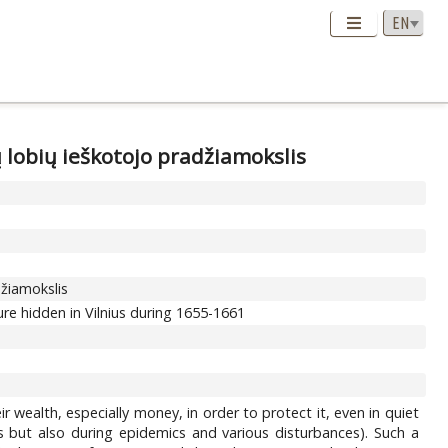
ų lobių ieškotojo pradžiamokslis
džiamokslis
re hidden in Vilnius during 1655-1661
wealth, especially money, in order to protect it, even in quiet
 but also during epidemics and various disturbances). Such a