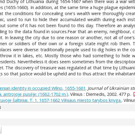
rand Duchy of Lithuania during 1654-1667 when there was a war with
s (1655-1660). In addition, at the same time a huge plague epidemic 
at the conditions for concealing one's wealth were thoroughly crea
nic, used to run to hide their accumulated wealth during each ins
y but some of it has not been found to this day. Therefore an ana
g to the data found in sources.Fear that an enemy, neighbour, cr
t. In leaving the city due to one reason or another, not all of on
en or soldiers of their own or a foreign state might rob them. T
aces were diverse: traditionally people used to dig holes in the co
 throw it in lakes, etc. Mostly those who had something to hide we
esidents. Nevertheless it does seem sometimes from the description 
t. The discovery of treasure was regulated at that time by Lithuan
s so that justice would be upheld and to thus attract the inhabitants
enian identity in occupied Wilno, 1655-1661
.
Journal of Ukrainian st
 a. antrojoje pusėje: (1662-1702 m.)
. Vilnius : Diemedis, 2002. 477 p.
uvoje šaltiniai. T. 1. 1657-1662 Vilniaus miesto tarybos knyga.
. Vilni
3