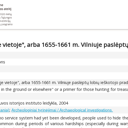
e vietoje", arba 1655-1661 m. Vilniuje paslėpt
ons
oje vietoje", arba 1655-1661 m. Vilniuje paslėptų lobių ieškotojo pra
in the ground or elsewhere" or a primer for those hunting for treasu
tuvos istorijos instituto leidykla, 2004
;
uania)
Archeologiniai tyrinėjimai / Archaeological investigations.
 service system had yet been developed, people used to hide their 
mon during periods of various hardships (especially during wars