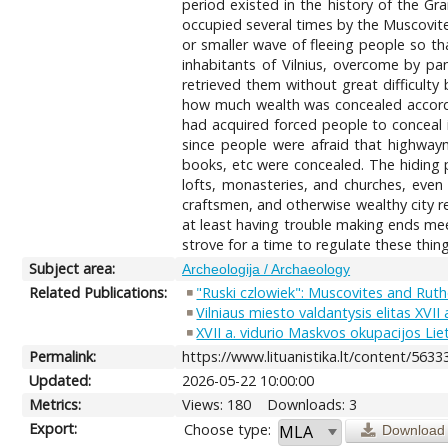
period existed in the history of the G
occupied several times by the Muscovite
or smaller wave of fleeing people so th
inhabitants of Vilnius, overcome by pa
retrieved them without great difficult
how much wealth was concealed accordin
had acquired forced people to conceal i
since people were afraid that highwaym
books, etc were concealed. The hiding pl
lofts, monasteries, and churches, even
craftsmen, and otherwise wealthy city r
at least having trouble making ends mee
strove for a time to regulate these thing
Subject area:
Archeologija / Archaeology
Related Publications:
"Ruski czlowiek": Muscovites and Ruth
Vilniaus miesto valdantysis elitas XVII
XVII a. vidurio Maskvos okupacijos Liet
Permalink:
https://www.lituanistika.lt/content/5633
Updated:
2026-05-22 10:00:00
Metrics:
Views: 180
Downloads: 3
Export:
Choose type:
Download