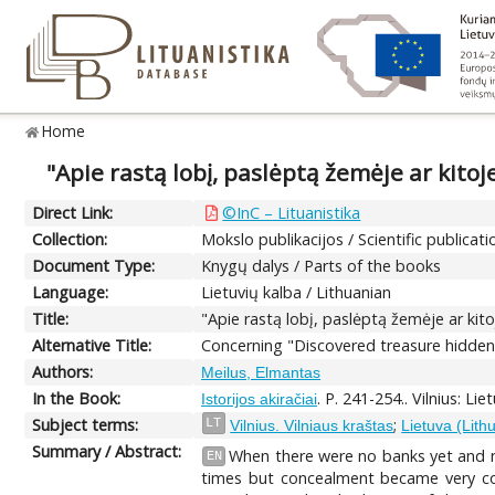
Home
"Apie rastą lobį, paslėptą žemėje ar kitoj
Direct Link:
©InC – Lituanistika
Collection:
Mokslo publikacijos / Scientific publicati
Document Type:
Knygų dalys / Parts of the books
Language:
Lietuvių kalba / Lithuanian
Title:
"Apie rastą lobį, paslėptą žemėje ar kit
Alternative Title:
Concerning "Discovered treasure hidden 
Authors:
Meilus, Elmantas
In the Book:
. P. 241-254.. Vilnius: Lie
Istorijos akiračiai
Subject terms:
;
LT
Vilnius. Vilniaus kraštas
Lietuva (Lith
Summary / Abstract:
When there were no banks yet and no
EN
times but concealment became very com