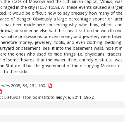
 the state of Moscow and the Lithuanian capital, Vilnius, was
raged in the city (1657-1658). All these events caused a larger
ted. It would be difficult now to say precisely how many of the
tance of danger. Obviously a large percentage sooner or later
lysis has been made here concerning why, who, how, where, and
iminal, or someone else had their heart set on the wealth one
e's valuable possessions or even money and jewellery were taken
herefore money, jewellery, tools, and even clothing, bedding,
urtyard or basement, seal it into the basement walls, hide it in
re the ones who used to hide things: i.e. physicians, traders,
of some 'hoards' that the owner, if not entirely destitute, was
ian Statute III but the government of the occupying Muscovites
 to their side.
udies
2009, 34, 134-160.
us : Lietuvos istorijos instituto leidykla, 2011. 696 p.