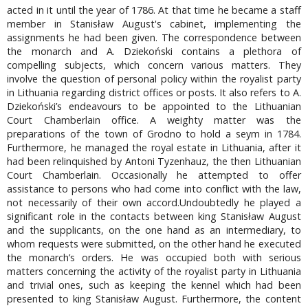
acted in it until the year of 1786. At that time he became a staff
member in Stanisław August's cabinet, implementing the
assignments he had been given. The correspondence between
the monarch and A. Dziekoński contains a plethora of
compelling subjects, which concern various matters. They
involve the question of personal policy within the royalist party
in Lithuania regarding district offices or posts. It also refers to A.
Dziekoński’s endeavours to be appointed to the Lithuanian
Court Chamberlain office. A weighty matter was the
preparations of the town of Grodno to hold a seym in 1784.
Furthermore, he managed the royal estate in Lithuania, after it
had been relinquished by Antoni Tyzenhauz, the then Lithuanian
Court Chamberlain. Occasionally he attempted to offer
assistance to persons who had come into conflict with the law,
not necessarily of their own accord.Undoubtedly he played a
significant role in the contacts between king Stanisław August
and the supplicants, on the one hand as an intermediary, to
whom requests were submitted, on the other hand he executed
the monarch’s orders. He was occupied both with serious
matters concerning the activity of the royalist party in Lithuania
and trivial ones, such as keeping the kennel which had been
presented to king Stanisław August. Furthermore, the content