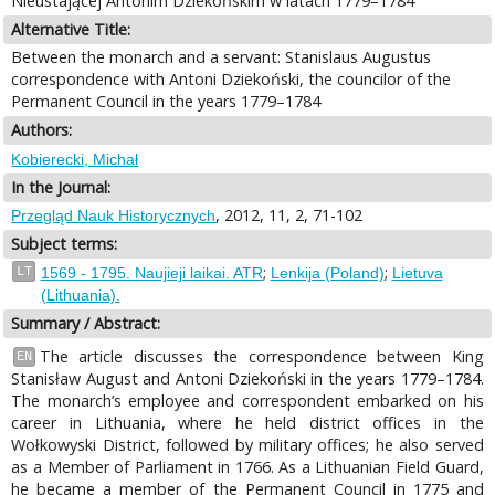
Nieustającej Antonim Dziekońskim w latach 1779–1784
Alternative Title:
Between the monarch and a servant: Stanislaus Augustus
correspondence with Antoni Dziekoński, the councilor of the
Permanent Council in the years 1779–1784
Authors:
Kobierecki, Michał
In the Journal:
, 2012, 11, 2, 71-102
Przegląd Nauk Historycznych
Subject terms:
;
;
LT
1569 - 1795. Naujieji laikai. ATR
Lenkija (Poland)
Lietuva
(Lithuania).
Summary / Abstract:
The article discusses the correspondence between King
EN
Stanisław August and Antoni Dziekoński in the years 1779–1784.
The monarch’s employee and correspondent embarked on his
career in Lithuania, where he held district offices in the
Wołkowyski District, followed by military offices; he also served
as a Member of Parliament in 1766. As a Lithuanian Field Guard,
he became a member of the Permanent Council in 1775 and