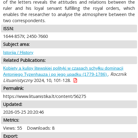
of the letters reveals the attitudes and relations between the
ruler and his loyal servant fulfilling the royal orders, which
enables the researcher to analyse the atmosphere between the
two correspondents.
ISSN:
1644-857X; 2450-7660
Subject area:
Istorija / History
Related Publications:
Kobiety a kulisy litewskiej polityki w czasach schyłku dominacji
.
Rocznik
Antoniego Tyzenhauza i po jego upadku (1779-1786).
Lituanistyczny
2024, 10, 101-128.
Permalink:
https://www.lituanistika.lt/content/56275
Updated:
2026-05-25 20:20:46
Metrics:
Views: 55
Downloads: 8
Export: