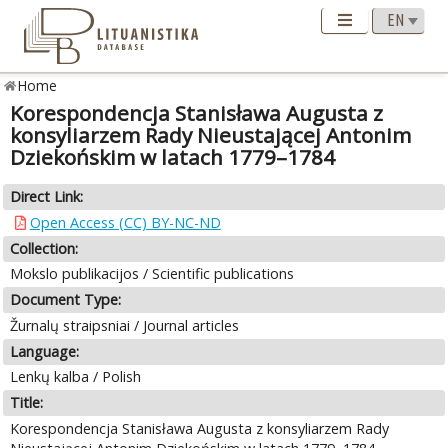
Home
Korespondencja Stanisława Augusta z
konsyliarzem Rady Nieustającej Antonim
Dziekońskim w latach 1779–1784
Direct Link:
Open Access (CC) BY-NC-ND
Collection:
Mokslo publikacijos / Scientific publications
Document Type:
Žurnalų straipsniai / Journal articles
Language:
Lenkų kalba / Polish
Title:
Korespondencja Stanisława Augusta z konsyliarzem Rady