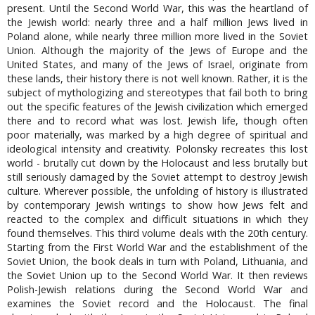
present. Until the Second World War, this was the heartland of
the Jewish world: nearly three and a half million Jews lived in
Poland alone, while nearly three million more lived in the Soviet
Union. Although the majority of the Jews of Europe and the
United States, and many of the Jews of Israel, originate from
these lands, their history there is not well known. Rather, it is the
subject of mythologizing and stereotypes that fail both to bring
out the specific features of the Jewish civilization which emerged
there and to record what was lost. Jewish life, though often
poor materially, was marked by a high degree of spiritual and
ideological intensity and creativity. Polonsky recreates this lost
world - brutally cut down by the Holocaust and less brutally but
still seriously damaged by the Soviet attempt to destroy Jewish
culture. Wherever possible, the unfolding of history is illustrated
by contemporary Jewish writings to show how Jews felt and
reacted to the complex and difficult situations in which they
found themselves. This third volume deals with the 20th century.
Starting from the First World War and the establishment of the
Soviet Union, the book deals in turn with Poland, Lithuania, and
the Soviet Union up to the Second World War. It then reviews
Polish-Jewish relations during the Second World War and
examines the Soviet record and the Holocaust. The final