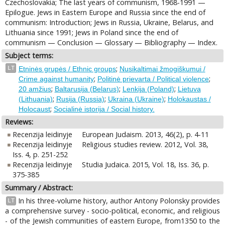
Czechoslovakia; The last years of communism, 1968-1991 —
Epilogue. Jews in Eastern Europe and Russia since the end of
communism: Introduction; Jews in Russia, Ukraine, Belarus, and
Lithuania since 1991; Jews in Poland since the end of
communism — Conclusion — Glossary — Bibliography — Index.
Subject terms:
;
LT
Etninės grupės / Ethnic groups
Nusikaltimai žmogiškumui /
;
;
Crime against humanity
Politinė prievarta / Political violence
;
;
;
20 amžius
Baltarusija (Belarus)
Lenkija (Poland)
Lietuva
;
;
;
(Lithuania)
Rusija (Russia)
Ukraina (Ukraine)
Holokaustas /
;
Holocaust
Socialinė istorija / Social history.
Reviews:
Recenzija leidinyje
European Judaism. 2013, 46(2), p. 4-11
Recenzija leidinyje
Religious studies review. 2012, Vol. 38,
Iss. 4, p. 251-252
Recenzija leidinyje
Studia Judaica. 2015, Vol. 18, Iss. 36, p.
375-385
Summary / Abstract:
In his three-volume history, author Antony Polonsky provides
LT
a comprehensive survey - socio-political, economic, and religious
- of the Jewish communities of eastern Europe, from1350 to the