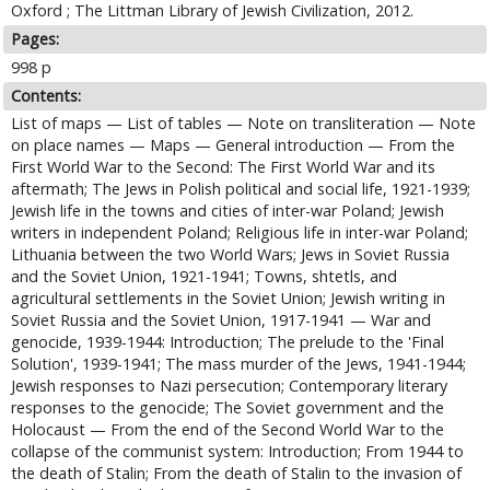
Oxford ; The Littman Library of Jewish Civilization, 2012.
Pages:
998 p
Contents:
List of maps — List of tables — Note on transliteration — Note
on place names — Maps — General introduction — From the
First World War to the Second: The First World War and its
aftermath; The Jews in Polish political and social life, 1921-1939;
Jewish life in the towns and cities of inter-war Poland; Jewish
writers in independent Poland; Religious life in inter-war Poland;
Lithuania between the two World Wars; Jews in Soviet Russia
and the Soviet Union, 1921-1941; Towns, shtetls, and
agricultural settlements in the Soviet Union; Jewish writing in
Soviet Russia and the Soviet Union, 1917-1941 — War and
genocide, 1939-1944: Introduction; The prelude to the 'Final
Solution', 1939-1941; The mass murder of the Jews, 1941-1944;
Jewish responses to Nazi persecution; Contemporary literary
responses to the genocide; The Soviet government and the
Holocaust — From the end of the Second World War to the
collapse of the communist system: Introduction; From 1944 to
the death of Stalin; From the death of Stalin to the invasion of