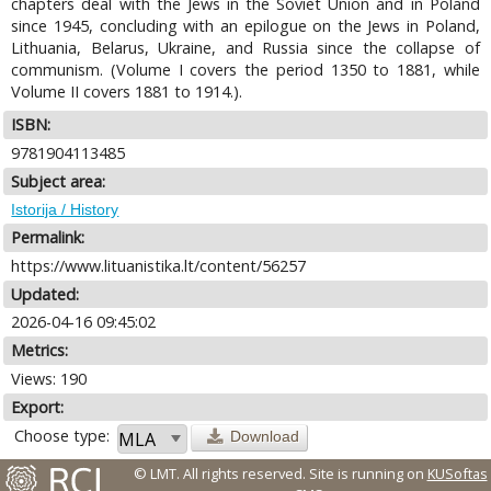
chapters deal with the Jews in the Soviet Union and in Poland
since 1945, concluding with an epilogue on the Jews in Poland,
Lithuania, Belarus, Ukraine, and Russia since the collapse of
communism. (Volume I covers the period 1350 to 1881, while
Volume II covers 1881 to 1914.).
ISBN:
9781904113485
Subject area:
Istorija / History
Permalink:
https://www.lituanistika.lt/content/56257
Updated:
2026-04-16 09:45:02
Metrics:
Views: 190
Export:
Choose type:
Download
© LMT. All rights reserved.
Site is running on
KUSoftas