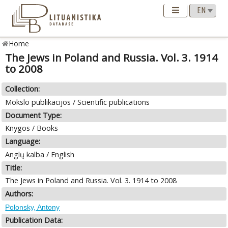
Home
The Jews in Poland and Russia. Vol. 3. 1914
to 2008
Collection:
Mokslo publikacijos / Scientific publications
Document Type:
Knygos / Books
Language:
Anglų kalba / English
Title:
The Jews in Poland and Russia. Vol. 3. 1914 to 2008
Authors:
Polonsky, Antony
Publication Data: