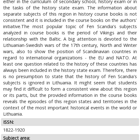
either in the curriculum of secondary school, history exam or in
the tasks of the history state exam. The information about
separate subjects of this region in history course books is not
consistent and it is included in the course books on the authors'
initiative.The most popular topic of Fen Scandia's subjects
analyzed in course books is the period of Vikings and their
relationship with the Baltic. A big attention is devoted to the
Lithuanian-Swedish wars of the 17th century, North and Winter
wars, also to show the position of Scandinavian countries in
regard to international organizations - the EU and NATO. At
least one question related to the history of these countries has
always been included in the history state exam. Therefore, there
is no presumption to state that the history of Fen Scandia's
subjects is ignored in Lithuania. It might seem that students
may find it difficult to form a consistent view about this region
or its parts, but the provided information in the course books
reveals the episodes of this region states and territories in the
context of the most important historical events in the world or
Lithuania.
ISSN:
1822-1920
Subject area: