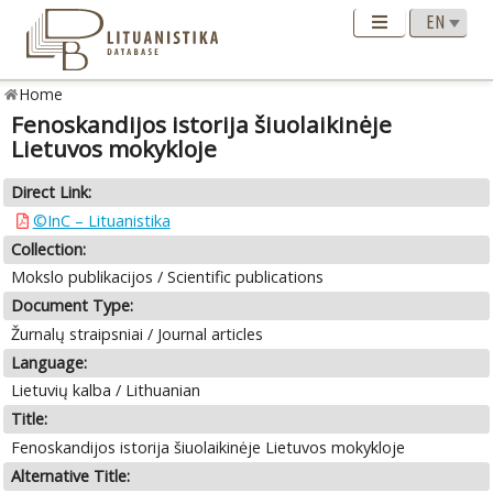
Home
Fenoskandijos istorija šiuolaikinėje
Lietuvos mokykloje
Direct Link:
©InC – Lituanistika
Collection:
Mokslo publikacijos / Scientific publications
Document Type:
Žurnalų straipsniai / Journal articles
Language:
Lietuvių kalba / Lithuanian
Title:
Fenoskandijos istorija šiuolaikinėje Lietuvos mokykloje
Alternative Title: