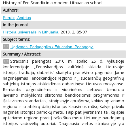
History of Fen Scandia in a modern Lithuanian school
Authors:
Porutis, Andrius
In the Journal:
, 2013, 2, 85-97
Historia universalis in Lithuania
Subject terms:
LT
Ugdymas. Pedagogika / Education. Pedagogy.
Summary / Abstract:
Straipsnis parengtas 2010 m. spalio 25 d. vykusioje
LT
konferencijoje „Fenoskandįjos kultūrinė sklaida Lietuvoje:
istorija, tradicija, dabartis“ skaityto pranešimo pagrindu. Jame
nagrinėjamas Fenoskandįjos regiono ir jį sudarančių geografinių
subjektų istorijos atskleidimas dabartinėse Lietuvos mokyklose.
Remiantis pagrindinėms ir vidurinėms Lietuvos bendrojo
lavinimo mokykloms skirtomis bendrosiomis programomis ir
išsilavinimo standartais, straipsnyje aprašoma, kokius aptariamo
regiono ir jo atskirų dalių istorijos klausimus mūsų šalyje privalu
nagrinėti istorijos pamokų metu. Taip pat įvertinama tai, ką apie
aptariamo regiono praeitį rašo šiuo metu Lietuvoje naudojamų
istorijos vadovėlių autoriai. Daugiausia vietos straipsnyje yra