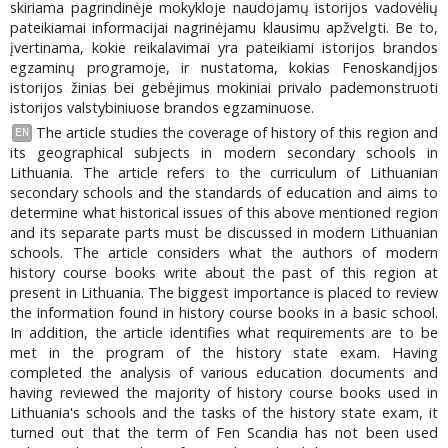
skiriama pagrindinėje mokykloje naudojamų istorijos vadovėlių
pateikiamai informacijai nagrinėjamu klausimu apžvelgti. Be to,
įvertinama, kokie reikalavimai yra pateikiami istorijos brandos
egzaminų programoje, ir nustatoma, kokias Fenoskandįjos
istorijos žinias bei gebėjimus mokiniai privalo pademonstruoti
istorijos valstybiniuose brandos egzaminuose.
The article studies the coverage of history of this region and
EN
its geographical subjects in modern secondary schools in
Lithuania. The article refers to the curriculum of Lithuanian
secondary schools and the standards of education and aims to
determine what historical issues of this above mentioned region
and its separate parts must be discussed in modern Lithuanian
schools. The article considers what the authors of modern
history course books write about the past of this region at
present in Lithuania. The biggest importance is placed to review
the information found in history course books in a basic school.
In addition, the article identifies what requirements are to be
met in the program of the history state exam. Having
completed the analysis of various education documents and
having reviewed the majority of history course books used in
Lithuania's schools and the tasks of the history state exam, it
turned out that the term of Fen Scandia has not been used