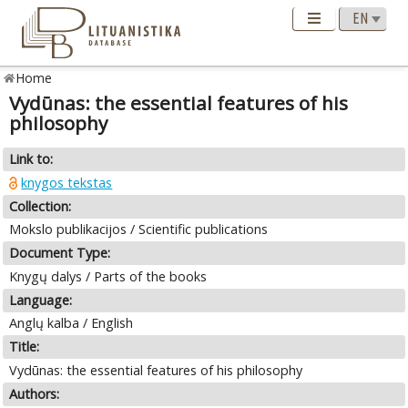
Home
Vydūnas: the essential features of his
philosophy
Link to:
knygos tekstas
Collection:
Mokslo publikacijos / Scientific publications
Document Type:
Knygų dalys / Parts of the books
Language:
Anglų kalba / English
Title:
Vydūnas: the essential features of his philosophy
Authors: