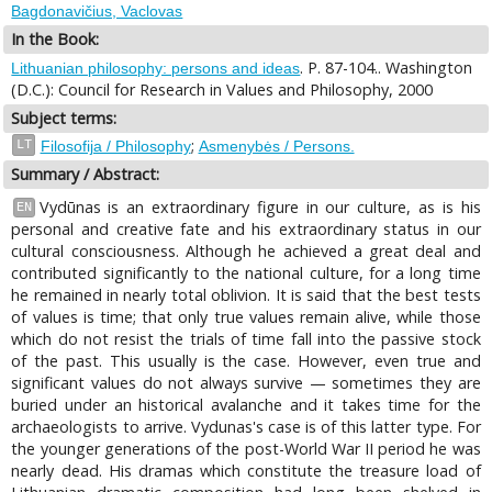
Bagdonavičius, Vaclovas
In the Book:
. P. 87-104.. Washington
Lithuanian philosophy: persons and ideas
(D.C.): Council for Research in Values and Philosophy, 2000
Subject terms:
;
LT
Filosofija / Philosophy
Asmenybės / Persons.
Summary / Abstract:
Vydūnas is an extraordinary figure in our culture, as is his
EN
personal and creative fate and his extraordinary status in our
cultural consciousness. Although he achieved a great deal and
contributed significantly to the national culture, for a long time
he remained in nearly total oblivion. It is said that the best tests
of values is time; that only true values remain alive, while those
which do not resist the trials of time fall into the passive stock
of the past. This usually is the case. However, even true and
significant values do not always survive — sometimes they are
buried under an historical avalanche and it takes time for the
archaeologists to arrive. Vydunas's case is of this latter type. For
the younger generations of the post-World War II period he was
nearly dead. His dramas which constitute the treasure load of