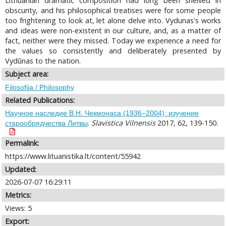
Lithuanian dramatic composition had long been shelved in
obscurity, and his philosophical treatises were for some people
too frightening to look at, let alone delve into. Vydunas's works
and ideas were non-existent in our culture, and, as a matter of
fact, neither were they missed. Today we experience a need for
the values so consistently and deliberately presented by
Vydūnas to the nation.
Subject area:
Filosofija / Philosophy
Related Publications:
Научное наследие В.Н. Чекмонаса (1936–2004): изучение
.
Slavistica Vilnensis
2017, 62, 139-150.
старообрядчества Литвы
Permalink:
https://www.lituanistika.lt/content/55942
Updated:
2026-07-07 16:29:11
Metrics:
Views: 5
Export: