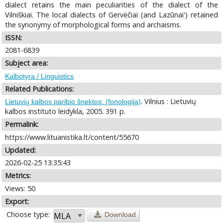
dialect retains the main peculiarities of the dialect of the
Vilniškiai. The local dialects of Gervėčiai (and Lazūnai') retained
the synonymy of morphological forms and archaisms.
ISSN:
2081-6839
Subject area:
Kalbotyra / Linguistics
Related Publications:
. Vilnius : Lietuvių
Lietuvių kalbos paribio šnektos: (fonologija)
kalbos instituto leidykla, 2005. 391 p.
Permalink:
https://www.lituanistika.lt/content/55670
Updated:
2026-02-25 13:35:43
Metrics:
Views: 50
Export:
Choose type:
Download