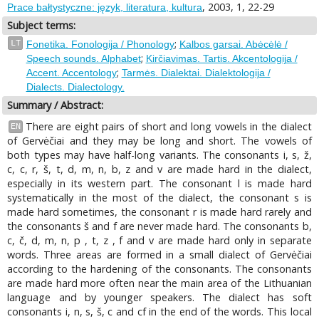
, 2003, 1, 22-29
Prace bałtystyczne: język, literatura, kultura
Subject terms:
;
LT
Fonetika. Fonologija / Phonology
Kalbos garsai. Abėcėlė /
;
Speech sounds. Alphabet
Kirčiavimas. Tartis. Akcentologija /
;
Accent. Accentology
Tarmės. Dialektai. Dialektologija /
Dialects. Dialectology.
Summary / Abstract:
There are eight pairs of short and long vowels in the dialect
EN
of Gervėčiai and they may be long and short. The vowels of
both types may have half-long variants. The consonants i, s, ž,
с, с, r, š, t, d, m, n, b, z and v are made hard in the dialect,
especially in its western part. The consonant l is made hard
systematically in the most of the dialect, the consonant s is
made hard sometimes, the consonant r is made hard rarely and
the consonants š and f are never made hard. The consonants b,
c, č, d, m, n, p , t, z , f and v are made hard only in separate
words. Three areas are formed in a small dialect of Gervėčiai
according to the hardening of the consonants. The consonants
are made hard more often near the main area of the Lithuanian
language and by younger speakers. The dialect has soft
consonants i, n, s, š, с and cf in the end of the words. This local