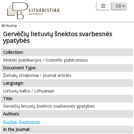
Home
Gervėčių lietuvių šnektos svarbesnės
ypatybės
Collection:
Mokslo publikacijos / Scientific publications
Document Type:
Žurnalų straipsniai / Journal articles
Language:
Lietuvių kalba / Lithuanian
Title:
Gervėčių lietuvių šnektos svarbesnės ypatybės
Authors:
Garšva, Kazimieras
In the Journal: