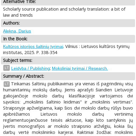
Alternative Title:
Scholarly source publication and scholarly translation: a bit of
law and trends
Authors:
Alekna, Darius
In the Book:
. Vilnius : Lietuvos kultūros tyrimų
Kultūros istorijos šaltinių tyrimai
institutas, 2025. P. 338-354
Subject terms:
;
LT
Leidyba / Publishing
Moksliniai tyrimai / Research.
Summary / Abstract:
Tinkamas šaltinių publikavimas yra vienas iš pagrindinių visų
LT
humanitarinių mokslų darbų. Jiems aprašyti šiandien Lietuvoje
galiojančioje mokslo darbų klasifikacijoje vartojamos dvi
sąvokos: „mokslinis šaltinio leidimas“ ir „mokslinis vertimas“.
Straipsnyje apžvelgiama, kaip šios dvi mokslo darbų rūšys buvo
apibrėžiamos Lietuvos mokslo darbų vertinimą
reglamentuojančiuose teisės aktuose, kaip kito santykinis jų
įvertis monografijos ar mokslo straipsnio atžvilgiu, kokia šių
darbų vertė mokslininko karjerai. Raktiniai žodžiai: mokslinis