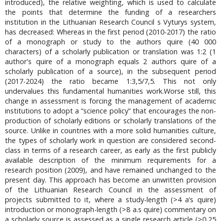
introduced), the relative weighting, which is used to calculate
the points that determine the funding of a researchers
institution in the Lithuanian Research Council s Vyturys system,
has decreased: Whereas in the first period (2010-2017) the ratio
of a monograph or study to the authors quire (40 000
characters) of a scholarly publication or translation was 1:2 (1
author's quire of a monograph equals 2 authors quire of a
scholarly publication of a source), in the subsequent period
(2017-2024) the ratio became 1:3,5/7,5. This not only
undervalues this fundamental humanities work.Worse still, this
change in assessment is forcing the management of academic
institutions to adopt a “science policy” that encourages the non-
production of scholarly editions or scholarly translations of the
source. Unlike in countries with a more solid humanities culture,
the types of scholarly work in question are considered second-
class in terms of a research career, as early as the first publicly
available description of the minimum requirements for a
research position (2009), and have remained unchanged to the
present day. This approach has become an unwritten provision
of the Lithuanian Research Council in the assessment of
projects submitted to it, where a study-length (>4 a’s quire)
introduction or monograph-length (>8 a.s quire) commentary on
a scholarly source is assessed as a single research article (>0,25