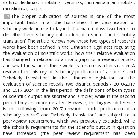
šaltinio leidimas, mokslinis vertimas, humanitariniai mokslai,
mokslininkai, karjera.
The proper publication of sources is one of the most
EN
important tasks in all the humanities. The classification of
scholarly works in use today in Lithuania employs two terms to
describe them: scholarly publication of a source' and scholarly
translation' The article reviews how these two types of research
works have been defined in the Lithuanian legal acts regulating
the evaluation of scientific works, how their relative evaluation
has changed in relation to a monograph or a research article,
and what the value of these works is for a researcher's career. A
review of the history of “scholarly publication of a source” and
“scholarly translation” in the Lithuanian legislation on the
evaluation of science reveals two distinct periods - 2010-2017
and 2017-2024. In the first period, the definitions of both types
of scientific output are shorter and simpler, while in the second
period they are more detailed. However, the biggest difference
is the following: from 2017 onwards, both “publication of a
scholarly source” and “scholarly translation” are subject to a
peer-review requirement, which was previously excluded. While
the scholarly requirements for the scientific output in question
have increased (the peer review requirement has been