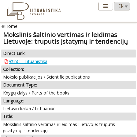
Home
Mokslinis šaltinio vertimas ir leidimas
Lietuvoje: truputis įstatymų ir tendencijų
Direct Link:
©InC – Lituanistika
Collection:
Mokslo publikacijos / Scientific publications
Document Type:
Knygų dalys / Parts of the books
Language:
Lietuvių kalba / Lithuanian
Title:
Mokslinis šaltinio vertimas ir leidimas Lietuvoje: truputis
įstatymų ir tendencijų