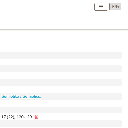
;
Semiotika / Semiotics.
 17 (22), 120-129.