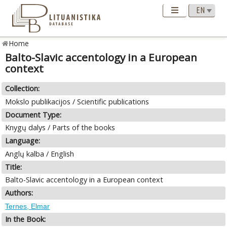
Home
Balto-Slavic accentology in a European
context
Collection:
Mokslo publikacijos / Scientific publications
Document Type:
Knygų dalys / Parts of the books
Language:
Anglų kalba / English
Title:
Balto-Slavic accentology in a European context
Authors:
Ternes, Elmar
In the Book: