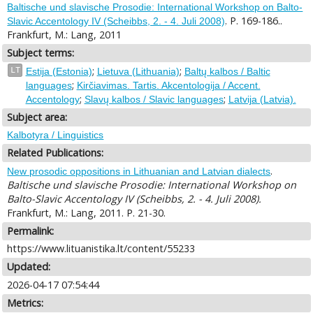
Baltische und slavische Prosodie: International Workshop on Balto-
. P. 169-186..
Slavic Accentology IV (Scheibbs, 2. - 4. Juli 2008)
Frankfurt, M.: Lang, 2011
Subject terms:
;
;
LT
Estija (Estonia)
Lietuva (Lithuania)
Baltų kalbos / Baltic
;
languages
Kirčiavimas. Tartis. Akcentologija / Accent.
;
;
Accentology
Slavų kalbos / Slavic languages
Latvija (Latvia).
Subject area:
Kalbotyra / Linguistics
Related Publications:
.
New prosodic oppositions in Lithuanian and Latvian dialects
Baltische und slavische Prosodie: International Workshop on
Balto-Slavic Accentology IV (Scheibbs, 2. - 4. Juli 2008).
Frankfurt, M.: Lang, 2011. P. 21-30.
Permalink:
https://www.lituanistika.lt/content/55233
Updated:
2026-04-17 07:54:44
Metrics: