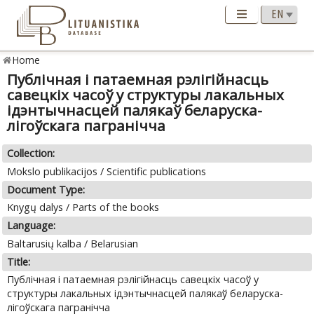
Home
Публічная i патаемная рэлігійнасць
савецкіх часоў у структуры лакальных
ідэнтычнасцей палякаў беларуска-
лiгоўскага пагранічча
Collection:
Mokslo publikacijos / Scientific publications
Document Type:
Knygų dalys / Parts of the books
Language:
Baltarusių kalba / Belarusian
Title:
Публічная i патаемная рэлігійнасць савецкіх часоў у
структуры лакальных ідэнтычнасцей палякаў беларуска-
лiгоўскага пагранічча