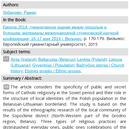
Authors:
Урбановіч, Раман
In the Book:
Европа-2014: гуманитарное знание между прошлым и
будущим: материалы международной студенческой научной
. p. 170-179.. Вильнюс:
конференции, 16-17 мая 2014 г. Вильнюс
Европейский гуманитарный университет, 2015
Subject terms:
;
;
;
LT
Airija (Ireland)
Baltarusija (Belarus)
Lenkija (Poland)
Lietuva
;
;
(Lithuania)
Gyventojai / Population
Bažnyčios istorija / Church
;
history
Etninės grupės / Ethnic groups.
Summary / Abstract:
The article considers the specificity of public and secret
EN
forms of Catholic religiosity in the Soviet period and their role in
the structure of local identities of the Polish population in the
Belarusan-Lithuanian borderland. The study is based on the
results of the ethnographic research of the local community of
the Sopoćkinie district (North-Western part of the Grodno
region, Belarus). Three types of religious practices are
distinguished: everyday ones, public ones (celebrations of the