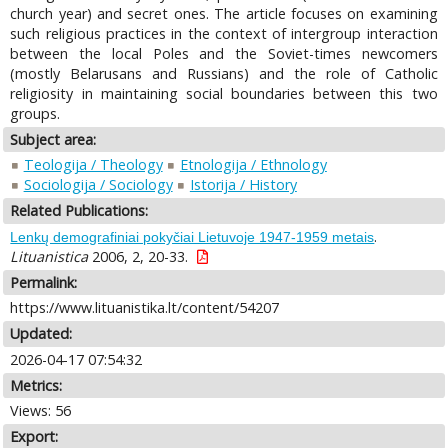
church year) and secret ones. The article focuses on examining
such religious practices in the context of intergroup interaction
between the local Poles and the Soviet-times newcomers
(mostly Belarusans and Russians) and the role of Catholic
religiosity in maintaining social boundaries between this two
groups.
Subject area:
Teologija / Theology
Etnologija / Ethnology
Sociologija / Sociology
Istorija / History
Related Publications:
.
Lenkų demografiniai pokyčiai Lietuvoje 1947-1959 metais
Lituanistica
2006, 2, 20-33.
Permalink:
https://www.lituanistika.lt/content/54207
Updated:
2026-04-17 07:54:32
Metrics:
Views: 56
Export: