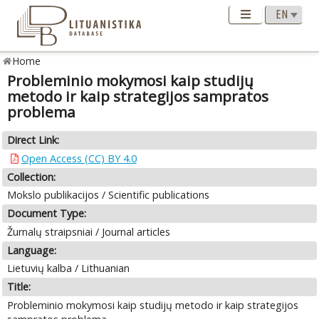
Home
Probleminio mokymosi kaip studijų
metodo ir kaip strategijos sampratos
problema
Direct Link:
Open Access (CC) BY 4.0
Collection:
Mokslo publikacijos / Scientific publications
Document Type:
Žurnalų straipsniai / Journal articles
Language:
Lietuvių kalba / Lithuanian
Title:
Probleminio mokymosi kaip studijų metodo ir kaip strategijos