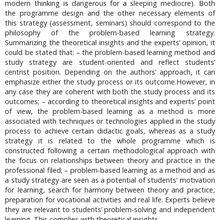
modern thinking is dangerous for a sleeping mediocre). Both
the programme design and the other necessary elements of
this strategy (assessment, seminars) should correspond to the
philosophy of the problem-based learning strategy.
Summarizing the theoretical insights and the experts’ opinion, it
could be stated that: – the problem-based learning method and
study strategy are student-oriented and reflect students’
centrist position. Depending on the authors’ approach, it can
emphasize either the study process or its outcome.However, in
any case they are coherent with both the study process and its
outcomes; – according to theoretical insights and experts’ point
of view, the problem-based learning as a method is more
associated with techniques or technologies applied in the study
process to achieve certain didactic goals, whereas as a study
strategy it is related to the whole programme which is
constructed following a certain methodological approach with
the focus on relationships between theory and practice in the
professional filed; – problem-based learning as a method and as
a study strategy are seen as a potential of students’ motivation
for learning, search for harmony between theory and practice,
preparation for vocational activities and real life. Experts believe
they are relevant to students’ problem-solving and independent
learning. This complies with theoretical insights.