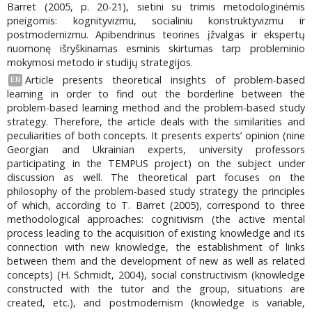
Barret (2005, p. 20-21), sietini su trimis metodologinėmis
prieigomis: kognityvizmu, socialiniu konstruktyvizmu ir
postmodernizmu. Apibendrinus teorines įžvalgas ir ekspertų
nuomonę išryškinamas esminis skirtumas tarp probleminio
mokymosi metodo ir studijų strategijos.
Article presents theoretical insights of problem-based
EN
learning in order to find out the borderline between the
problem-based learning method and the problem-based study
strategy. Therefore, the article deals with the similarities and
peculiarities of both concepts. It presents experts’ opinion (nine
Georgian and Ukrainian experts, university professors
participating in the TEMPUS project) on the subject under
discussion as well. The theoretical part focuses on the
philosophy of the problem-based study strategy the principles
of which, according to T. Barret (2005), correspond to three
methodological approaches: cognitivism (the active mental
process leading to the acquisition of existing knowledge and its
connection with new knowledge, the establishment of links
between them and the development of new as well as related
concepts) (H. Schmidt, 2004), social constructivism (knowledge
constructed with the tutor and the group, situations are
created, etc.), and postmodernism (knowledge is variable,