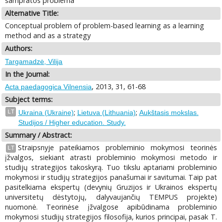
sampratos problema
Alternative Title:
Conceptual problem of problem-based learning as a learning
method and as a strategy
Authors:
Targamadzė, Vilija
In the Journal:
, 2013, 31, 61-68
Acta paedagogica Vilnensia
Subject terms:
;
;
LT
Ukraina (Ukraine)
Lietuva (Lithuania)
Aukštasis mokslas.
Studijos / Higher education. Study.
Summary / Abstract:
Straipsnyje pateikiamos probleminio mokymosi teorinės
LT
įžvalgos, siekiant atrasti probleminio mokymosi metodo ir
studijų strategijos takoskyrą. Tuo tikslu aptariami probleminio
mokymosi ir studijų strategijos panašumai ir savitumai. Taip pat
pasitelkiama ekspertų (devynių Gruzijos ir Ukrainos ekspertų
universitetų dėstytojų, dalyvaujančių TEMPUS projekte)
nuomonė. Teorinėse įžvalgose apibūdinama probleminio
mokymosi studijų strategijos filosofija, kurios principai, pasak T.