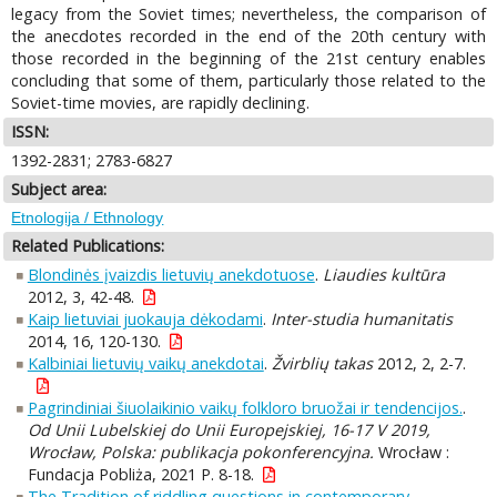
legacy from the Soviet times; nevertheless, the comparison of
the anecdotes recorded in the end of the 20th century with
those recorded in the beginning of the 21st century enables
concluding that some of them, particularly those related to the
Soviet-time movies, are rapidly declining.
ISSN:
1392-2831; 2783-6827
Subject area:
Etnologija / Ethnology
Related Publications:
Blondinės įvaizdis lietuvių anekdotuose
.
Liaudies kultūra
2012, 3, 42-48.
Kaip lietuviai juokauja dėkodami
.
Inter-studia humanitatis
2014, 16, 120-130.
Kalbiniai lietuvių vaikų anekdotai
.
Žvirblių takas
2012, 2, 2-7.
Pagrindiniai šiuolaikinio vaikų folkloro bruožai ir tendencijos.
.
Od Unii Lubelskiej do Unii Europejskiej, 16-17 V 2019,
Wrocław, Polska: publikacja pokonferencyjna.
Wrocław :
Fundacja Pobliża, 2021 P. 8-18.
The Tradition of riddling questions in contemporary