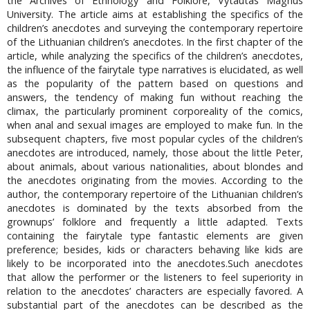
the Archives of Ethnology and Folklore, Vytautas Magnus
University. The article aims at establishing the specifics of the
children’s anecdotes and surveying the contemporary repertoire
of the Lithuanian children’s anecdotes. In the first chapter of the
article, while analyzing the specifics of the children’s anecdotes,
the influence of the fairytale type narratives is elucidated, as well
as the popularity of the pattern based on questions and
answers, the tendency of making fun without reaching the
climax, the particularly prominent corporeality of the comics,
when anal and sexual images are employed to make fun. In the
subsequent chapters, five most popular cycles of the children’s
anecdotes are introduced, namely, those about the little Peter,
about animals, about various nationalities, about blondes and
the anecdotes originating from the movies. According to the
author, the contemporary repertoire of the Lithuanian children’s
anecdotes is dominated by the texts absorbed from the
grownups’ folklore and frequently a little adapted. Texts
containing the fairytale type fantastic elements are given
preference; besides, kids or characters behaving like kids are
likely to be incorporated into the anecdotes.Such anecdotes
that allow the performer or the listeners to feel superiority in
relation to the anecdotes’ characters are especially favored. A
substantial part of the anecdotes can be described as the