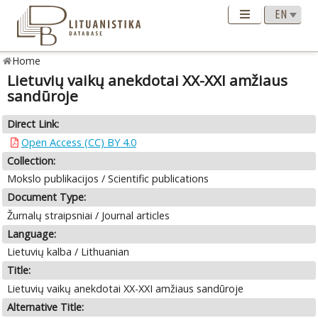
Home
Lietuvių vaikų anekdotai XX-XXI amžiaus
sandūroje
Direct Link:
Open Access (CC) BY 4.0
Collection:
Mokslo publikacijos / Scientific publications
Document Type:
Žurnalų straipsniai / Journal articles
Language:
Lietuvių kalba / Lithuanian
Title:
Lietuvių vaikų anekdotai XX-XXI amžiaus sandūroje
Alternative Title: