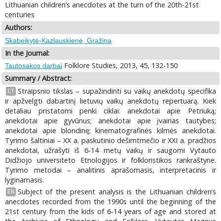
Lithuanian children’s anecdotes at the turn of the 20th-21st
centuries
Authors:
Skabeikytė-Kazlauskienė, Gražina
In the Journal:
Folklore Studies, 2013, 45, 132-150
Tautosakos darbai
Summary / Abstract:
Straipsnio tikslas – supažindinti su vaikų anekdotų specifika
LT
ir apžvelgti dabartinį lietuvių vaikų anekdotų repertuarą. Kiek
detaliau pristatomi penki ciklai: anekdotai apie Petriuką;
anekdotai apie gyvūnus; anekdotai apie įvairias tautybes;
anekdotai apie blondinę; kinematografinės kilmės anekdotai.
Tyrimo šaltiniai – XX a. paskutinio dešimtmečio ir XXI a. pradžios
anekdotai, užrašyti iš 6-14 metų vaikų ir saugomi Vytauto
Didžiojo universiteto Etnologijos ir folkloristikos rankraštyne.
Tyrimo metodai – analitinis aprašomasis, interpretacinis ir
lyginamasis.
Subject of the present analysis is the Lithuanian children’s
EN
anecdotes recorded from the 1990s until the beginning of the
21st century from the kids of 6-14 years of age and stored at