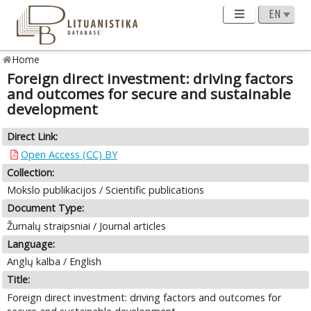
Home
Foreign direct investment: driving factors
and outcomes for secure and sustainable
development
Direct Link:
Open Access (CC) BY
Collection:
Mokslo publikacijos / Scientific publications
Document Type:
Žurnalų straipsniai / Journal articles
Language:
Anglų kalba / English
Title:
Foreign direct investment: driving factors and outcomes for