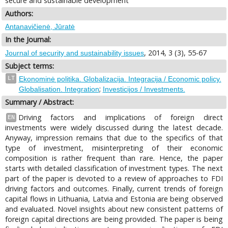
secure and sustainable development
Authors:
Antanavičienė, Jūratė
In the Journal:
, 2014, 3 (3), 55-67
Journal of security and sustainability issues
Subject terms:
LT
Ekonominė politika. Globalizacija. Integracija / Economic policy.
;
Globalisation. Integration
Investicijos / Investments.
Summary / Abstract:
Driving factors and implications of foreign direct
EN
investments were widely discussed during the latest decade.
Anyway, impression remains that due to the specifics of that
type of investment, misinterpreting of their economic
composition is rather frequent than rare. Hence, the paper
starts with detailed classification of investment types. The next
part of the paper is devoted to a review of approaches to FDI
driving factors and outcomes. Finally, current trends of foreign
capital flows in Lithuania, Latvia and Estonia are being observed
and evaluated. Novel insights about new consistent patterns of
foreign capital directions are being provided. The paper is being