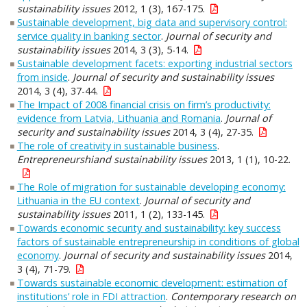
sustainability issues
2012, 1 (3), 167-175.
Sustainable development, big data and supervisory control:
service quality in banking sector
.
Journal of security and
sustainability issues
2014, 3 (3), 5-14.
Sustainable development facets: exporting industrial sectors
from inside
.
Journal of security and sustainability issues
2014, 3 (4), 37-44.
The Impact of 2008 financial crisis on firm’s productivity:
evidence from Latvia, Lithuania and Romania
.
Journal of
security and sustainability issues
2014, 3 (4), 27-35.
The role of creativity in sustainable business
.
Entrepreneurshiand sustainability issues
2013, 1 (1), 10-22.
The Role of migration for sustainable developing economy:
Lithuania in the EU context
.
Journal of security and
sustainability issues
2011, 1 (2), 133-145.
Towards economic security and sustainability: key success
factors of sustainable entrepreneurship in conditions of global
economy
.
Journal of security and sustainability issues
2014,
3 (4), 71-79.
Towards sustainable economic development: estimation of
institutions’ role in FDI attraction
.
Contemporary research on