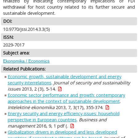
finalized by indicating contemporary implications of FDI
withdrawal for host country related to its further secure and
sustainable development.
DOI:
10.9770/jssi.2014.3.3(5)
ISSN:
2029-7017
Subject area:
Ekonomika / Economics
Related Publications:
Economic growth, sustainable development and energy
security interrelations
.
Journal of security and sustainability
issues
2013, 2 (3), 5-14.
Economic sector performance and growth: contemporary
approaches in the context of sustainable development
.
Intelektinė ekonomika
2013, 7, 3(17), 355-374.
Energy security and energy efficiency issues: household
perspective in European countries
.
Business and
management
2016, 9, 1 pdf (.
Globalization drivers in developed and less developed