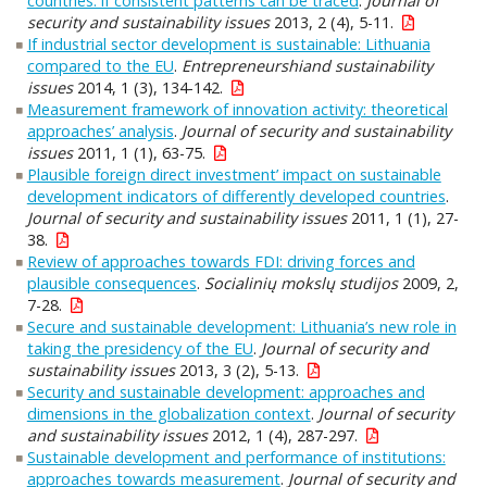
countries: if consistent patterns can be traced
.
Journal of
security and sustainability issues
2013, 2 (4), 5-11.
If industrial sector development is sustainable: Lithuania
compared to the EU
.
Entrepreneurshiand sustainability
issues
2014, 1 (3), 134-142.
Measurement framework of innovation activity: theoretical
approaches’ analysis
.
Journal of security and sustainability
issues
2011, 1 (1), 63-75.
Plausible foreign direct investment’ impact on sustainable
development indicators of differently developed countries
.
Journal of security and sustainability issues
2011, 1 (1), 27-
38.
Review of approaches towards FDI: driving forces and
plausible consequences
.
Socialinių mokslų studijos
2009, 2,
7-28.
Secure and sustainable development: Lithuania’s new role in
taking the presidency of the EU
.
Journal of security and
sustainability issues
2013, 3 (2), 5-13.
Security and sustainable development: approaches and
dimensions in the globalization context
.
Journal of security
and sustainability issues
2012, 1 (4), 287-297.
Sustainable development and performance of institutions:
approaches towards measurement
.
Journal of security and