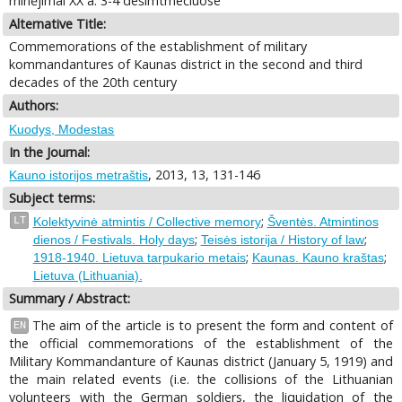
minėjimai XX a. 3-4 dešimtmečiuose
Alternative Title:
Commemorations of the establishment of military
kommandantures of Kaunas district in the second and third
decades of the 20th century
Authors:
Kuodys, Modestas
In the Journal:
, 2013, 13, 131-146
Kauno istorijos metraštis
Subject terms:
;
LT
Kolektyvinė atmintis / Collective memory
Šventės. Atmintinos
;
;
dienos / Festivals. Holy days
Teisės istorija / History of law
;
;
1918-1940. Lietuva tarpukario metais
Kaunas. Kauno kraštas
Lietuva (Lithuania).
Summary / Abstract:
The aim of the article is to present the form and content of
EN
the official commemorations of the establishment of the
Military Kommandanture of Kaunas district (January 5, 1919) and
the main related events (i.e. the collisions of the Lithuanian
volunteers with the German soldiers, the liquidation of the