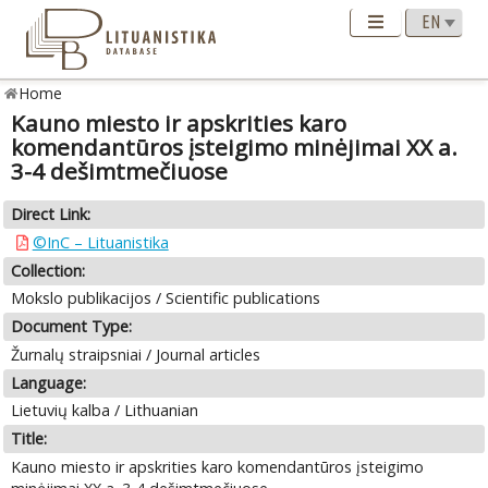
Home
Kauno miesto ir apskrities karo
komendantūros įsteigimo minėjimai XX a.
3-4 dešimtmečiuose
Direct Link:
©InC – Lituanistika
Collection:
Mokslo publikacijos / Scientific publications
Document Type:
Žurnalų straipsniai / Journal articles
Language:
Lietuvių kalba / Lithuanian
Title:
Kauno miesto ir apskrities karo komendantūros įsteigimo