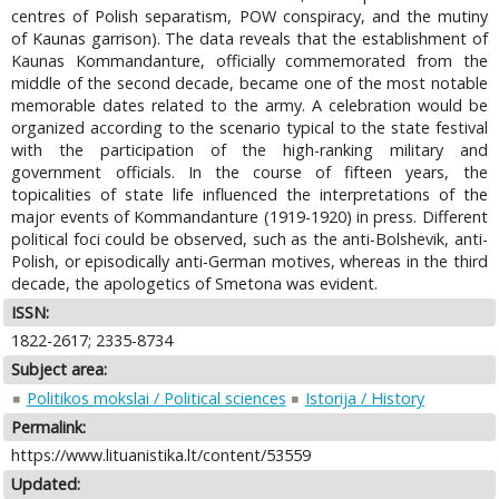
centres of Polish separatism, POW conspiracy, and the mutiny
of Kaunas garrison). The data reveals that the establishment of
Kaunas Kommandanture, officially commemorated from the
middle of the second decade, became one of the most notable
memorable dates related to the army. A celebration would be
organized according to the scenario typical to the state festival
with the participation of the high-ranking military and
government officials. In the course of fifteen years, the
topicalities of state life influenced the interpretations of the
major events of Kommandanture (1919-1920) in press. Different
political foci could be observed, such as the anti-Bolshevik, anti-
Polish, or episodically anti-German motives, whereas in the third
decade, the apologetics of Smetona was evident.
ISSN:
1822-2617; 2335-8734
Subject area:
Politikos mokslai / Political sciences
Istorija / History
Permalink:
https://www.lituanistika.lt/content/53559
Updated: