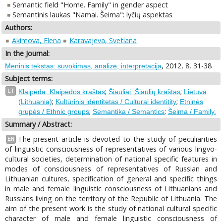
Semantic field "Home. Family" in gender aspect
Semantinis laukas "Namai. Šeima": lyčių aspektas
Authors:
Akimova, Elena
Karavajeva, Svetlana
In the Journal:
, 2012, 8, 31-38
Meninis tekstas: suvokimas, analizė, interpretacija
Subject terms:
;
;
LT
Klaipėda. Klaipėdos kraštas
Šiauliai. Šiaulių kraštas
Lietuva
;
;
(Lithuania)
Kultūrinis identitetas / Cultural identitity
Etninės
;
;
grupės / Ethnic groups
Semantika / Semantics
Šeima / Family.
Summary / Abstract:
The present article is devoted to the study of peculiarities
EN
of linguistic consciousness of representatives of various lingvo-
cultural societies, determination of national specific features in
modes of consciousness of representatives of Russian and
Lithuanian cultures, specification of general and specific things
in male and female linguistic consciousness of Lithuanians and
Russians living on the territory of the Republic of Lithuania. The
aim of the present work is the study of national cultural specific
character of male and female linguistic consciousness of