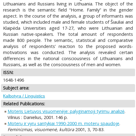
Lithuanians and Russians living in Lithuania. The object of the
research is the semantic field “Home. Family” in the gender
aspect. In the course of the analysis, a group of informants was
studied, which included male and female students of Šiauliai and
Klaipėda Universities aged 17-27, who were Lithuanian and
Russian native-speakers. The total amount of respondents
made 800 people. The semantic, statistical and comparative
analysis of respondents’ reaction to the proposed words-
motivations was conducted. The analysis revealed certain
differences in the national consciousness of Lithuanians and
Russians, as well as the consciousness of men and women.
ISSN:
1648-1496
Subject area:
Kalbotyra / Linguistics
Related Publications:
Moteris Lietuvos visuomenėje: palyginamoji tyrimų analizė
.
Vilnius : Danielius, 2001. 146 p.
Moterų ir vyrų santykiai 1990-2000 m. moterų spaudoje
.
Feminizmas, visuomenė, kultūra
2001, 3, 70-83.