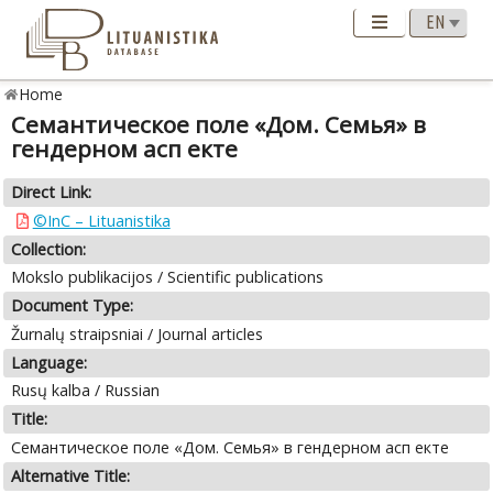
Home
Семантическое поле «Дом. Семья» в
гендерном асп екте
Direct Link:
©InC – Lituanistika
Collection:
Mokslo publikacijos / Scientific publications
Document Type:
Žurnalų straipsniai / Journal articles
Language:
Rusų kalba / Russian
Title:
Семантическое поле «Дом. Семья» в гендерном асп екте
Alternative Title: