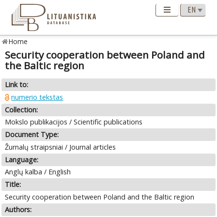
Home
Security cooperation between Poland and
the Baltic region
Link to:
numerio tekstas
Collection:
Mokslo publikacijos / Scientific publications
Document Type:
Žurnalų straipsniai / Journal articles
Language:
Anglų kalba / English
Title:
Security cooperation between Poland and the Baltic region
Authors: