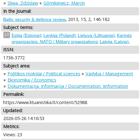
Sliwa, Zdzislaw
Górnikiewicz, Marcin
In the Journal:
, 2013, 15, 2, 146-182
Baltic security & defence review
Subject terms:
;
;
;
LT
Estija (Estonia)
Lenkija (Poland)
Lietuva (Lithuania)
Karinės
;
organizacijos. NATO / Military organizations
Latvija (Latvia).
ISSN:
1736-3772
Subject area:
Politikos mokslai / Political sciences
Vadyba / Management
Ekonomika / Economics
Dokumentacija. Informacija / Documentation. Iinformation
Permalink:
https://www.lituanistika.lt/content/52988
Updated:
2026-05-26 14:16:53
Metrics:
Views: 23