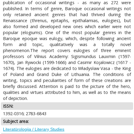
publication of occasional writings - as many as 272 were
published. In terms of genre, Baroque occasional writings not
only retained ancient genres that had thrived during the
Renaissance (threnus, epitaphs, epithalamias, eulogies), but
also formed and developed new ones which earlier were not
popular (elogiums). One of the most popular genres in the
Baroque epoque was eulogy, which, despite following ancient
form and topic, qualitatively was a totally novel
phenomenon.The report covers eulogies of three eminent
professors of Vilnius Academy: Sigismundus Lauxmin (1597-
1670), Jan Rywocki (1599-1666) and Casimir Kojalowicz (1617 -
1674). The eulogies are dedicated to Władysław Vasa - the King
of Poland and Grand Duke of Lithuania. The conditions of
writing, topics and peculiarities of form of these creations are
briefly discussed. Attention is paid to the picture of the hero,
qualities and virtues attributed to him, as well as to the means
of depiction.
ISSN:
1392-0316; 2783-6843
Subject area:
Literatūrologija / Literary Studies