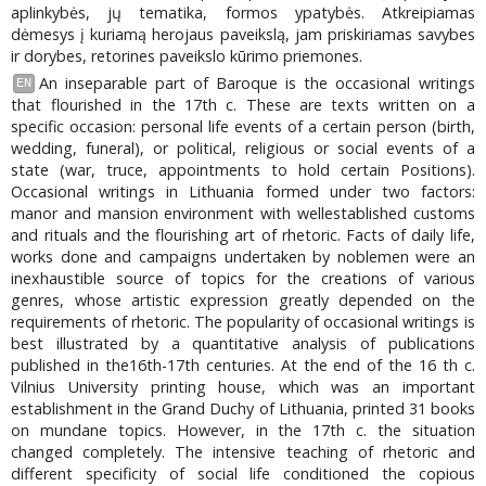
aplinkybės, jų tematika, formos ypatybės. Atkreipiamas
dėmesys į kuriamą herojaus paveikslą, jam priskiriamas savybes
ir dorybes, retorines paveikslo kūrimo priemones.
An inseparable part of Baroque is the occasional writings
EN
that flourished in the 17th c. These are texts written on a
specific occasion: personal life events of a certain person (birth,
wedding, funeral), or political, religious or social events of a
state (war, truce, appointments to hold certain Positions).
Occasional writings in Lithuania formed under two factors:
manor and mansion environment with wellestablished customs
and rituals and the flourishing art of rhetoric. Facts of daily life,
works done and campaigns undertaken by noblemen were an
inexhaustible source of topics for the creations of various
genres, whose artistic expression greatly depended on the
requirements of rhetoric. The popularity of occasional writings is
best illustrated by a quantitative analysis of publications
published in the16th-17th centuries. At the end of the 16 th c.
Vilnius University printing house, which was an important
establishment in the Grand Duchy of Lithuania, printed 31 books
on mundane topics. However, in the 17th c. the situation
changed completely. The intensive teaching of rhetoric and
different specificity of social life conditioned the copious