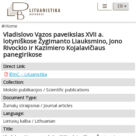
Home
Vladislovo Vazos paveikslas XVII a.
lotyniškose Žygimanto Liauksmino, Jono
Rivockio ir Kazimiero Kojalavičiaus
panegirikose
Direct Link:
©InC – Lituanistika
Collection:
Mokslo publikacijos / Scientific publications
Document Type:
Žurnalų straipsniai / Journal articles
Language:
Lietuvių kalba / Lithuanian
Title: