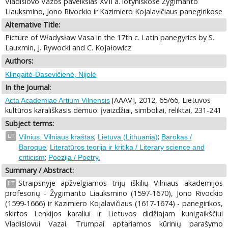
Vladislovo Vazos paveikslas XVII a. lotyniškose Žygimanto
Liauksmino, Jono Rivockio ir Kazimiero Kojalavičiaus panegirikose
Alternative Title:
Picture of Władysław Vasa in the 17th c. Latin panegyrics by S.
Lauxmin, J. Rywocki and С. Kojałowicz
Authors:
Klingaitė-Dasevičienė, Nijolė
In the Journal:
[AAAV], 2012, 65/66, Lietuvos
Acta Academiae Artium Vilnensis
kultūros karališkasis dėmuo: įvaizdžiai, simboliai, reliktai, 231-241
Subject terms:
;
;
LT
Vilnius. Vilniaus kraštas
Lietuva (Lithuania)
Barokas /
;
Baroque
Literatūros teorija ir kritika / Literary science and
;
criticism
Poezija / Poetry.
Summary / Abstract:
Straipsnyje apžvelgiamos trijų iškilių Vilniaus akademijos
LT
profesorių - Žygimanto Liauksmino (1597-1670), Jono Rivockio
(1599-1666) ir Kazimiero Kojalavičiaus (1617-1674) - panegirikos,
skirtos Lenkijos karaliui ir Lietuvos didžiajam kunigaikščiui
Vladislovui Vazai. Trumpai aptariamos kūrinių parašymo