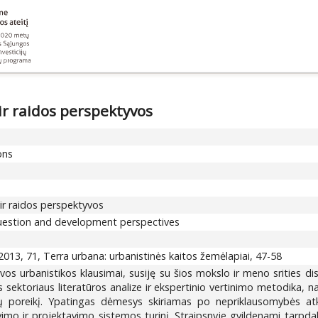
ir raidos perspektyvos
ons
ir raidos perspektyvos
 question and development perspectives
013, 71, Terra urbana: urbanistinės kaitos žemėlapiai, 47-58
uvos urbanistikos klausimai, susiję su šios mokslo ir meno srities 
sektoriaus literatūros analize ir ekspertinio vertinimo metodika, nag
ų poreikį. Ypatingas dėmesys skiriamas po nepriklausomybės atkūri
mo ir projektavimo sistemos turinį. Straipsnyje gvildenami tarpdalyk