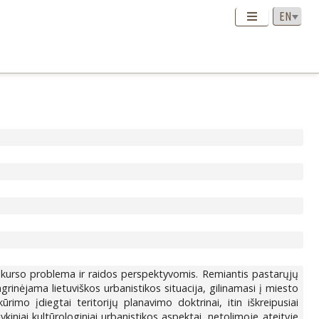
diskurso problema ir raidos perspektyvomis. Remiantis pastarųjų
rinėjama lietuviškos urbanistikos situacija, gilinamasi į miesto
mo įdiegtai teritorijų planavimo doktrinai, itin iškreipusiai
iniai kultūrologiniai urbanistikos aspektai, netolimoje ateityje