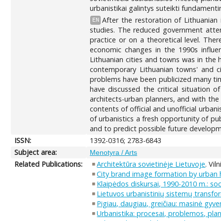
urbanistikai galintys suteikti fundament
After the restoration of Lithuania
EN
studies. The reduced government attent
practice or on a theoretical level. The
economic changes in the 1990s influe
Lithuanian cities and towns was in the h
contemporary Lithuanian towns' and ci
problems have been publicized many time
have discussed the critical situation o
architects-urban planners, and with the
contents of official and unofficial urba
of urbanistics a fresh opportunity of pub
and to predict possible future developm
ISSN:
1392-0316; 2783-6843
Subject area:
Menotyra / Arts
Related Publications:
Architektūra sovietinėje Lietuvoje
. Vil
City brand image formation by urban he
Klaipėdos diskursai, 1990-2010 m.: so
Lietuvos urbanistinių sistemų transfor
Pigiau, daugiau, greičiau: masinė gy
Urbanistika: procesai, problemos, pla