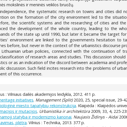
inės mokslinės ir meninės veiklos bruožų.
n independence, the systematic research on towns and cities did 
ion on the formation of the city environment led to the situation 
refore, the scientific systems and the researching of cities and t
nced the development of the whole country, leading to the whol
ands of the state up until 1990, but later it became the target for
ties' environment are linked to the governments hesitation to t
s before, but never in the context of the urbanistics discourse pr
f Lithuanian urban policies, connected with the continuation of tr
 classification of research areas and studies. This discussion shou
nistics or as an indication of the discord between academia and profe
lic discussion. Such field incites research into the problems of urban
ent of this occurrence.
nius : Vilniaus dailės akademijos leidykla, 2012. 411 p.
ritage initiatives
.
Management (Split)
2020, 25, special issue, 29-4
ciologinė miesto tapatybių rekonstrukcija
. Klaipėda : Klaipėdos unive
macijos ir mutacijos
.
Urbanistika ir architektūra
2009, 33, 4, 225-23
venamoji statyba ir modernizmo kanonai
.
Naujasis Židinys - Aidai
2006
navimas, plėtra
. Vilnius : Technika, 2013. 377 p.