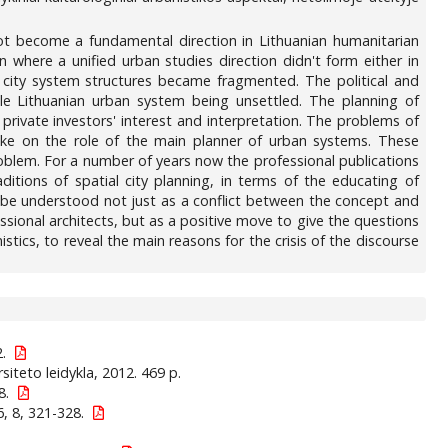
not become a fundamental direction in Lithuanian humanitarian
where a unified urban studies direction didn't form either in
he city system structures became fragmented. The political and
e Lithuanian urban system being unsettled. The planning of
 private investors' interest and interpretation. The problems of
ake on the role of the main planner of urban systems. These
oblem. For a number of years now the professional publications
aditions of spatial city planning, in terms of the educating of
ld be understood not just as a conflict between the concept and
ssional architects, but as a positive move to give the questions
istics, to reveal the main reasons for the crisis of the discourse
2.
rsiteto leidykla, 2012. 469 p.
8.
, 8, 321-328.