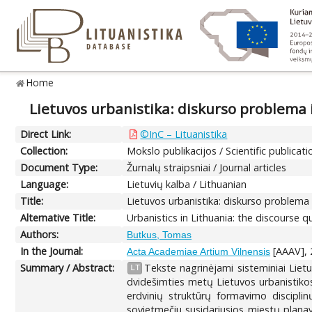
Home
Lietuvos urbanistika: diskurso problema 
Direct Link:
©InC – Lituanistika
Collection:
Mokslo publikacijos / Scientific publicati
Document Type:
Žurnalų straipsniai / Journal articles
Language:
Lietuvių kalba / Lithuanian
Title:
Lietuvos urbanistika: diskurso problema 
Alternative Title:
Urbanistics in Lithuania: the discourse
Authors:
Butkus, Tomas
In the Journal:
[AAAV], 2
Acta Academiae Artium Vilnensis
Summary / Abstract:
Tekste nagrinėjami sisteminiai Liet
LT
dvidešimties metų Lietuvos urbanistikos 
erdvinių struktūrų formavimo disciplin
sovietmečiu susidariusios miestų planavi