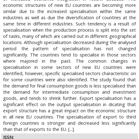
economic structures of new EU countries are becoming more
similar due to the increased specialisation within the same
industries as well as due the diversification of countries at the
same time in different industries. Such tendency is a result of
specialisation when the production process is split into the set
of tasks, many of which are carried out in different geographical
locations. Although specialisation decreased during the analysed
period the pattern of specialisation has not changed
significantly. The countries tend to specialise in those sectors
where majored in the past. The common changes in
specialisation in some sectors of new EU countries were
identified, however, specific specialised sectors characteristic on
for some countries were also identified. The study found that
the demand for final consumption goods is less specialised than
the demand for intermediate consumption and investment
goods, and tends to shrink further. Export specialisation has a
significant effect on the output specialisation in dicating that
export structure has a great impact on the economic structure
in all new EU countries. The specialisation of export to third
foreign countries is stronger and decreased less significantly
than that of exports to the EU. [...].
ISSN: