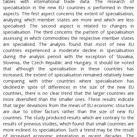
tables with international trade data. The research of
specialisation in the new EU countries is performed in three
aspects. The first aspect concerns the extent of specialisation,
analyzing which member states are more and which are less
specialised. The second aspect is related to changes in
specialisation. The third concerns the pattern of specialisation
assessing in which commodities the respective member states
are specialised. The analysis found that most of new EU
countries experienced a moderate decline in specialisation
during the analysis period with the exception of Slovakia,
Slovenia, the Czech Republic and Hungary. It should be noted
that although the specialisation in these countries has
increased, the extent of specialisation remained relatively lower
comparing with other countries where specialisation has
declined.In spite of differences in the size of the new EU
countries, there is no clear trend that the larger countries are
more diversified than the smaller ones. These results indicate
that larger deviations from the mean of EU economic structure
are due to other factors rather than the size of new EU
countries. The study produced results which are contrary to the
results of previous studies, which found that small countries are
more inclined to specialisation. Such a trend may be the result
of increased economic integration in recent decades. The