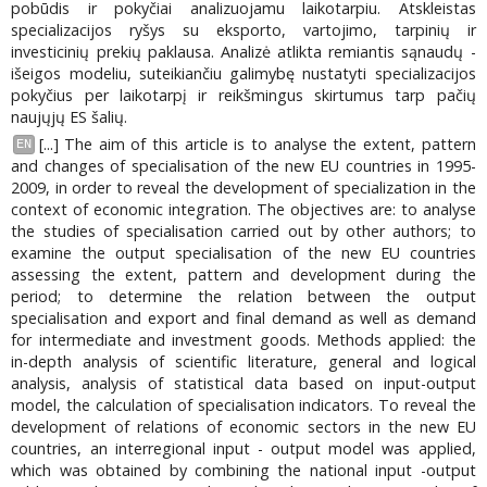
pobūdis ir pokyčiai analizuojamu laikotarpiu. Atskleistas
specializacijos ryšys su eksporto, vartojimo, tarpinių ir
investicinių prekių paklausa. Analizė atlikta remiantis sąnaudų -
išeigos modeliu, suteikiančiu galimybę nustatyti specializacijos
pokyčius per laikotarpį ir reikšmingus skirtumus tarp pačių
naujųjų ES šalių.
[...] The aim of this article is to analyse the extent, pattern
EN
and changes of specialisation of the new EU countries in 1995-
2009, in order to reveal the development of specialization in the
context of economic integration. The objectives are: to analyse
the studies of specialisation carried out by other authors; to
examine the output specialisation of the new EU countries
assessing the extent, pattern and development during the
period; to determine the relation between the output
specialisation and export and final demand as well as demand
for intermediate and investment goods. Methods applied: the
in-depth analysis of scientific literature, general and logical
analysis, analysis of statistical data based on input-output
model, the calculation of specialisation indicators. To reveal the
development of relations of economic sectors in the new EU
countries, an interregional input - output model was applied,
which was obtained by combining the national input -output