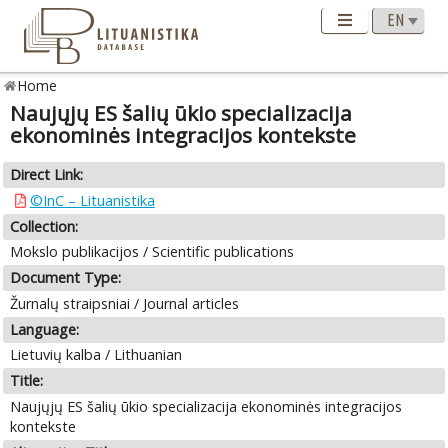
Home
Naujųjų ES šalių ūkio specializacija
ekonominės integracijos kontekste
Direct Link:
©InC – Lituanistika
Collection:
Mokslo publikacijos / Scientific publications
Document Type:
Žurnalų straipsniai / Journal articles
Language:
Lietuvių kalba / Lithuanian
Title:
Naujųjų ES šalių ūkio specializacija ekonominės integracijos
kontekste