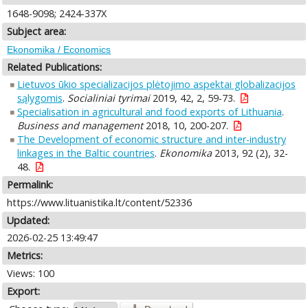
1648-9098; 2424-337X
Subject area:
Ekonomika / Economics
Related Publications:
Lietuvos ūkio specializacijos plėtojimo aspektai globalizacijos
sąlygomis
.
Socialiniai tyrimai
2019, 42, 2, 59-73.
Specialisation in agricultural and food exports of Lithuania
.
Business and management
2018, 10, 200-207.
The Development of economic structure and inter-industry
linkages in the Baltic countries
.
Ekonomika
2013, 92 (2), 32-
48.
Permalink:
https://www.lituanistika.lt/content/52336
Updated:
2026-02-25 13:49:47
Metrics:
Views: 100
Export: