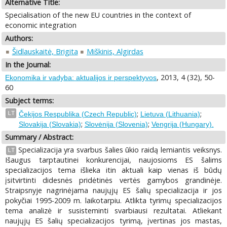
Alternative Title:
Specialisation of the new EU countries in the context of
economic integration
Authors:
Šidlauskaitė, Brigita
Miškinis, Algirdas
In the Journal:
, 2013, 4 (32), 50-
Ekonomika ir vadyba: aktualijos ir perspektyvos
60
Subject terms:
;
;
LT
Čekijos Respublika (Czech Republic)
Lietuva (Lithuania)
;
;
Slovakija (Slovakia)
Slovėnija (Slovenia)
Vengrija (Hungary).
Summary / Abstract:
Specializacija yra svarbus šalies ūkio raidą lemiantis veiksnys.
LT
Išaugus tarptautinei konkurencijai, naujosioms ES šalims
specializacijos tema išlieka itin aktuali kaip vienas iš būdų
įsitvirtinti didesnės pridėtinės vertės gamybos grandinėje.
Straipsnyje nagrinėjama naujųjų ES šalių specializacija ir jos
pokyčiai 1995-2009 m. laikotarpiu. Atlikta tyrimų specializacijos
tema analizė ir susisteminti svarbiausi rezultatai. Atliekant
naujųjų ES šalių specializacijos tyrimą, įvertinas jos mastas,