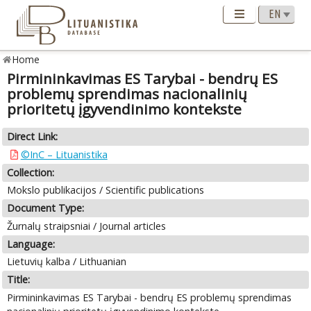
Home
Pirmininkavimas ES Tarybai - bendrų ES
problemų sprendimas nacionalinių
prioritetų įgyvendinimo kontekste
Direct Link:
©InC – Lituanistika
Collection:
Mokslo publikacijos / Scientific publications
Document Type:
Žurnalų straipsniai / Journal articles
Language:
Lietuvių kalba / Lithuanian
Title:
Pirmininkavimas ES Tarybai - bendrų ES problemų sprendimas