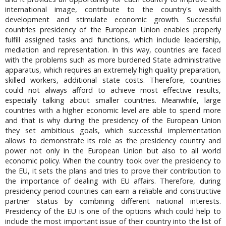
international image, contribute to the country's wealth
development and stimulate economic growth. Successful
countries presidency of the European Union enables properly
fulfill assigned tasks and functions, which include leadership,
mediation and representation. In this way, countries are faced
with the problems such as more burdened State administrative
apparatus, which requires an extremely high quality preparation,
skilled workers, additional state costs. Therefore, countries
could not always afford to achieve most effective results,
especially talking about smaller countries. Meanwhile, large
countries with a higher economic level are able to spend more
and that is why during the presidency of the European Union
they set ambitious goals, which successful implementation
allows to demonstrate its role as the presidency country and
power not only in the European Union but also to all world
economic policy. When the country took over the presidency to
the EU, it sets the plans and tries to prove their contribution to
the importance of dealing with EU affairs. Therefore, during
presidency period countries can earn a reliable and constructive
partner status by combining different national interests.
Presidency of the EU is one of the options which could help to
include the most important issue of their country into the list of