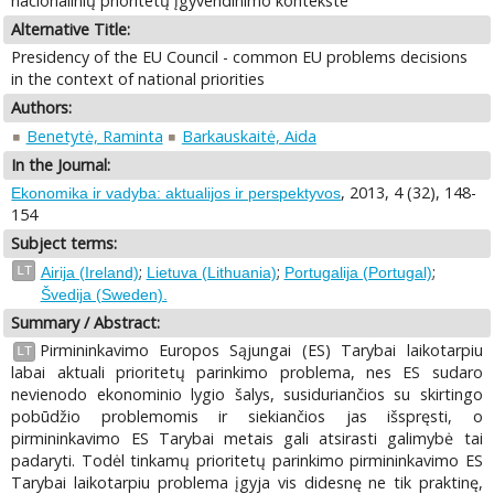
nacionalinių prioritetų įgyvendinimo kontekste
Alternative Title:
Presidency of the EU Council - common EU problems decisions
in the context of national priorities
Authors:
Benetytė, Raminta
Barkauskaitė, Aida
In the Journal:
, 2013, 4 (32), 148-
Ekonomika ir vadyba: aktualijos ir perspektyvos
154
Subject terms:
;
;
;
LT
Airija (Ireland)
Lietuva (Lithuania)
Portugalija (Portugal)
Švedija (Sweden).
Summary / Abstract:
Pirmininkavimo Europos Sąjungai (ES) Tarybai laikotarpiu
LT
labai aktuali prioritetų parinkimo problema, nes ES sudaro
nevienodo ekonominio lygio šalys, susiduriančios su skirtingo
pobūdžio problemomis ir siekiančios jas išspręsti, o
pirmininkavimo ES Tarybai metais gali atsirasti galimybė tai
padaryti. Todėl tinkamų prioritetų parinkimo pirmininkavimo ES
Tarybai laikotarpiu problema įgyja vis didesnę ne tik praktinę,