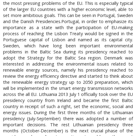
the most pressing problems of the EU. This is especially typical
of the larger EU countries with a higher economic level, able to
set more ambitious goals. This can be seen in Portugal, Sweden
and the Danish Presidencies.Portugal, in order to emphasize its
importance as a state with the participation of EU-making
process of reaching the Lisbon Treaty would be signed in the
Portuguese capital of Lisbon and named as its capital city.
Sweden, which have long been important environmental
problems in the Baltic Sea during its presidency reached to
adopt the Strategy for the Baltic Sea region. Denmark was
interested in addressing the environmental issues related to
renewable energy sources, namely his presidency reached to
review the energy efficiency directive and started to think about
the renewable energy strategy up to 2050 preparation, which
will be implemented in the smart energy transmission networks
across the all EU. Lithuania 2013 July 1 officially took over the EU
presidency country from Ireland and became the first Baltic
country in receipt of such a right, set the economic, social and
energy issues. During the first three months of the Lithuanian
presidency (July-September) there was adopted a number of
important decisions. The rest Lithuanian presidency three
months (October-December) is the next crucial phase of the