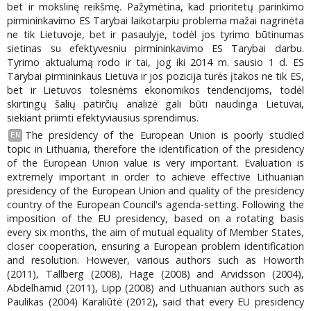
bet ir mokslinę reikšmę. Pažymėtina, kad prioritetų parinkimo
pirmininkavimo ES Tarybai laikotarpiu problema mažai nagrinėta
ne tik Lietuvoje, bet ir pasaulyje, todėl jos tyrimo būtinumas
sietinas su efektyvesniu pirmininkavimo ES Tarybai darbu.
Tyrimo aktualumą rodo ir tai, jog iki 2014 m. sausio 1 d. ES
Tarybai pirmininkaus Lietuva ir jos pozicija turės įtakos ne tik ES,
bet ir Lietuvos tolesnėms ekonomikos tendencijoms, todėl
skirtingų šalių patirčių analizė gali būti naudinga Lietuvai,
siekiant priimti efektyviausius sprendimus.
The presidency of the European Union is poorly studied
EN
topic in Lithuania, therefore the identification of the presidency
of the European Union value is very important. Evaluation is
extremely important in order to achieve effective Lithuanian
presidency of the European Union and quality of the presidency
country of the European Council's agenda-setting. Following the
imposition of the EU presidency, based on a rotating basis
every six months, the aim of mutual equality of Member States,
closer cooperation, ensuring a European problem identification
and resolution. However, various authors such as Howorth
(2011), Tallberg (2008), Hage (2008) and Arvidsson (2004),
Abdelhamid (2011), Lipp (2008) and Lithuanian authors such as
Paulikas (2004) Karaliūtė (2012), said that every EU presidency