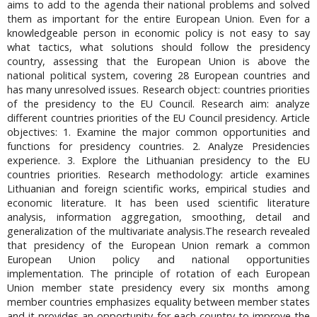
aims to add to the agenda their national problems and solved
them as important for the entire European Union. Even for a
knowledgeable person in economic policy is not easy to say
what tactics, what solutions should follow the presidency
country, assessing that the European Union is above the
national political system, covering 28 European countries and
has many unresolved issues. Research object: countries priorities
of the presidency to the EU Council. Research aim: analyze
different countries priorities of the EU Council presidency. Article
objectives: 1. Examine the major common opportunities and
functions for presidency countries. 2. Analyze Presidencies
experience. 3. Explore the Lithuanian presidency to the EU
countries priorities. Research methodology: article examines
Lithuanian and foreign scientific works, empirical studies and
economic literature. It has been used scientific literature
analysis, information aggregation, smoothing, detail and
generalization of the multivariate analysis.The research revealed
that presidency of the European Union remark a common
European Union policy and national opportunities
implementation. The principle of rotation of each European
Union member state presidency every six months among
member countries emphasizes equality between member states
and it provides an opportunity for each country to improve the