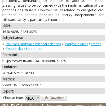
presidency, demanding to continue to address the most
pressing issues to be concerned with the implementation of the
priorities of Lithuania. However issues related to energetic, can
be seen as national priorities as energy independence for
Lithuania lately is particularly important.
ISSN:
1648-9098; 2424-337X
Subject area:
Politikos mokslai / Political sciences
Vadyba / Management
Ekonomika / Economics
Permalink:
https://www.lituanistika.lt/content/52329
Updated:
2026-02-25 13:49:00
Metrics:
Views: 36
Downloads: 1
Export:
Choose type:
Download
© LMT. All rights reserved.
Site is running on
KUSoftas