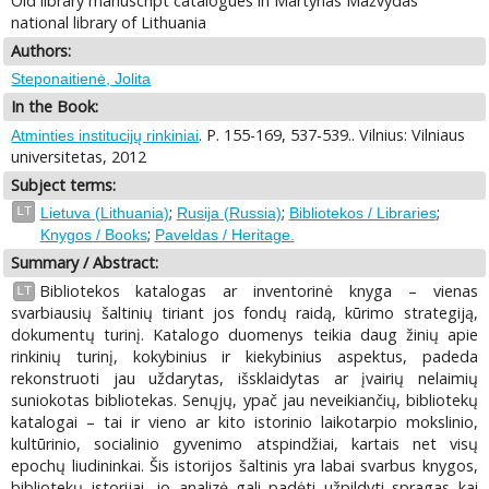
Old library manuscript catalogues in Martynas Mažvydas
national library of Lithuania
Authors:
Steponaitienė, Jolita
In the Book:
. P. 155-169, 537-539.. Vilnius: Vilniaus
Atminties institucijų rinkiniai
universitetas, 2012
Subject terms:
;
;
;
LT
Lietuva (Lithuania)
Rusija (Russia)
Bibliotekos / Libraries
;
Knygos / Books
Paveldas / Heritage.
Summary / Abstract:
Bibliotekos katalogas ar inventorinė knyga – vienas
LT
svarbiausių šaltinių tiriant jos fondų raidą, kūrimo strategiją,
dokumentų turinį. Katalogo duomenys teikia daug žinių apie
rinkinių turinį, kokybinius ir kiekybinius aspektus, padeda
rekonstruoti jau uždarytas, išsklaidytas ar įvairių nelaimių
suniokotas bibliotekas. Senųjų, ypač jau neveikiančių, bibliotekų
katalogai – tai ir vieno ar kito istorinio laikotarpio mokslinio,
kultūrinio, socialinio gyvenimo atspindžiai, kartais net visų
epochų liudininkai. Šis istorijos šaltinis yra labai svarbus knygos,
bibliotekų istorijai, jo analizė gali padėti užpildyti spragas kai