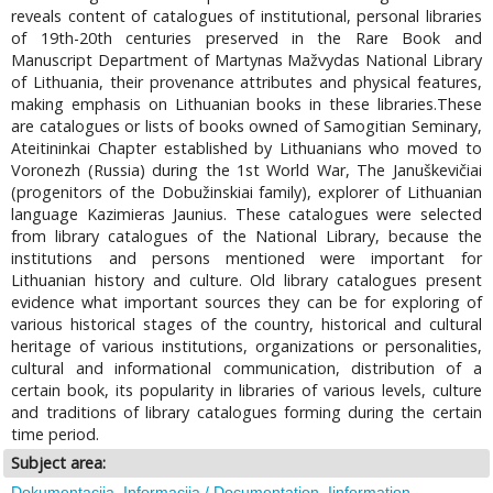
reveals content of catalogues of institutional, personal libraries
of 19th-20th centuries preserved in the Rare Book and
Manuscript Department of Martynas Mažvydas National Library
of Lithuania, their provenance attributes and physical features,
making emphasis on Lithuanian books in these libraries.These
are catalogues or lists of books owned of Samogitian Seminary,
Ateitininkai Chapter established by Lithuanians who moved to
Voronezh (Russia) during the 1st World War, The Januškevičiai
(progenitors of the Dobužinskiai family), explorer of Lithuanian
language Kazimieras Jaunius. These catalogues were selected
from library catalogues of the National Library, because the
institutions and persons mentioned were important for
Lithuanian history and culture. Old library catalogues present
evidence what important sources they can be for exploring of
various historical stages of the country, historical and cultural
heritage of various institutions, organizations or personalities,
cultural and informational communication, distribution of a
certain book, its popularity in libraries of various levels, culture
and traditions of library catalogues forming during the certain
time period.
Subject area:
Dokumentacija. Informacija / Documentation. Iinformation