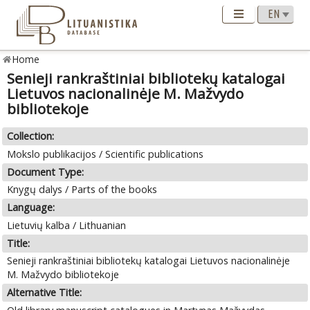
Home
Senieji rankraštiniai bibliotekų katalogai
Lietuvos nacionalinėje M. Mažvydo
bibliotekoje
Collection:
Mokslo publikacijos / Scientific publications
Document Type:
Knygų dalys / Parts of the books
Language:
Lietuvių kalba / Lithuanian
Title:
Senieji rankraštiniai bibliotekų katalogai Lietuvos nacionalinėje
M. Mažvydo bibliotekoje
Alternative Title: