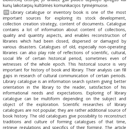
kurių laikotarpių kultūrinės komunikacijos tyrinėjimuose.
Library catalogue or inventory book is one of the most
EN
important sources for exploring its stock development,
collection creation strategy, content of documents. Catalogue
contains a lot of information about content of collections,
quality and quantity aspects, and enables reconstruction of
libraries which had been closed, dispersed or damaged by
various disasters. Catalogues of old, especially non-operating
libraries can also play role of reflections of scientific, cultural,
social life of certain historical period, sometimes even of
witnesses of the whole epoch. This historical source is very
important for history of book and library. Their analysis can fill
gaps in research of cultural communication of certain periods.
Library catalogue is an information search system giving better
orientation in the library to the reader, satisfaction of his
informational needs and expectations. Exploring of library
catalogue can be multiform depending on the subject and
object of the exploration. Scientific researches of library
catalogues are not popular; they are rather additional source of
book history. The old catalogues give possibility to reconstruct
traditions and culture of forming catalogues of that time,
retrieve regulations and specifics of their forming. The article