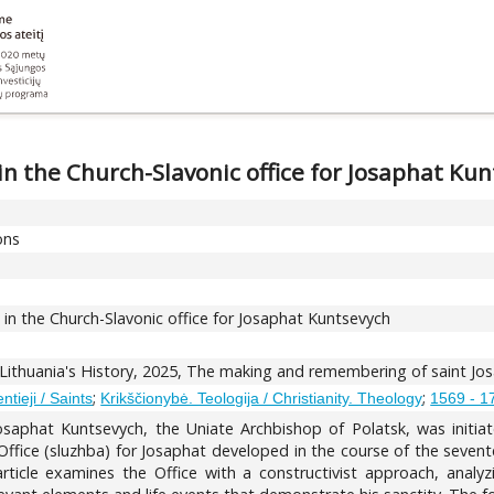
in the Church-Slavonic office for Josaphat Ku
ons
 in the Church-Slavonic office for Josaphat Kuntsevych
 Lithuania's History, 2025, The making and remembering of saint Jo
;
;
ntieji / Saints
Krikščionybė. Teologija / Christianity. Theology
1569 - 17
saphat Kuntsevych, the Uniate Archbishop of Polatsk, was initiat
ffice (sluzhba) for Josaphat developed in the course of the sevente
 article examines the Office with a constructivist approach, analy