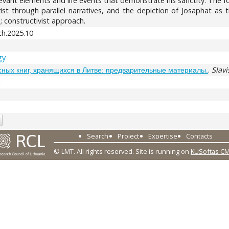
evant elements and life events that demonstrate his sanctity. The foc
hrist through parallel narratives, and the depiction of Josaphat as
 constructivist approach.
h.2025.10
gy
.
Slavi
сных книг, хранящихся в Литве: предварительные материалы.
1
Search
Project
Expertise
Contacts
© LMT. All rights reserved.
Site is running on
KUSoftas C