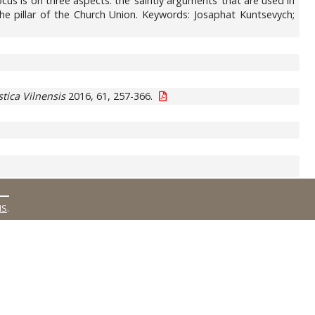
us is on three aspects: the ‘saintly arguments’ that are used in
 the pillar of the Church Union. Keywords: Josaphat Kuntsevych;
stica Vilnensis
2016, 61, 257-366.
MS
.