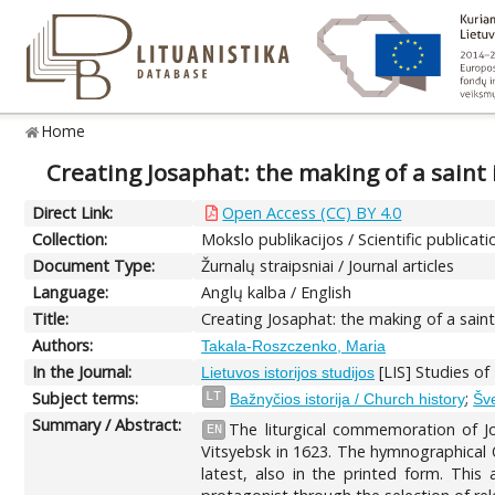
Home
Creating Josaphat: the making of a saint 
Direct Link:
Open Access (CC) BY 4.0
Collection:
Mokslo publikacijos / Scientific publicati
Document Type:
Žurnalų straipsniai / Journal articles
Language:
Anglų kalba / English
Title:
Creating Josaphat: the making of a saint
Authors:
Takala-Roszczenko, Maria
In the Journal:
[LIS] Studies of
Lietuvos istorijos studijos
Subject terms:
;
LT
Bažnyčios istorija / Church history
Šve
Summary / Abstract:
The liturgical commemoration of Jo
EN
Vitsyebsk in 1623. The hymnographical O
latest, also in the printed form. This