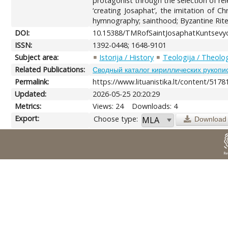
protagonist through the selection of rel
‘creating Josaphat’, the imitation of C
hymnography; sainthood; Byzantine Rite;
DOI:
10.15388/TMRofSaintJosaphatKuntsevyc
ISSN:
1392-0448; 1648-9101
Subject area:
Istorija / History
Teologija / Theolo
Related Publications:
Сводный каталог кириллических рукопи
Permalink:
https://www.lituanistika.lt/content/5178
Updated:
2026-05-25 20:20:29
Metrics:
Views: 24
Downloads: 4
Export:
Choose type:
Download