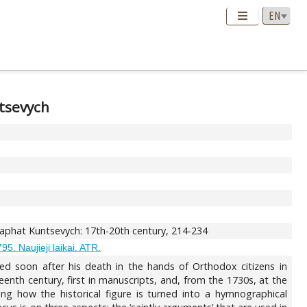
ntsevych
saphat Kuntsevych: 17th-20th century, 214-234
95. Naujieji laikai. ATR.
ed soon after his death in the hands of Orthodox citizens in
enth century, first in manuscripts, and, from the 1730s, at the
zing how the historical figure is turned into a hymnographical