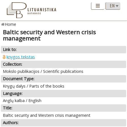
Home
Baltic security and Western crisis
management
Link to:
knygos tekstas
Collection:
Mokslo publikacijos / Scientific publications
Document Type:
Knygų dalys / Parts of the books
Language:
Anglų kalba / English
Title:
Baltic security and Western crisis management
Authors: