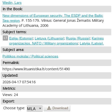
Wedin, Lars
In the Book:
New dimensions of European security. The ESDP and the Baltic
. P. 155-179.. Vilnius: General Jonas Žemaitis Military
Sea region
Academy of Lithuania, 2006
Subject terms:
;
;
;
LT
Estija (Estonia)
Lietuva (Lithuania)
Rusija (Russia)
Karinės
;
organizacijos. NATO / Military organizations
Latvija (Latvia).
Subject area:
Politikos mokslai / Political sciences
Permalink:
https://www.lituanistika.lt/content/51490
Updated:
2026-04-17 07:54:16
Metrics:
Views: 24
Export:
Choose type:
Download