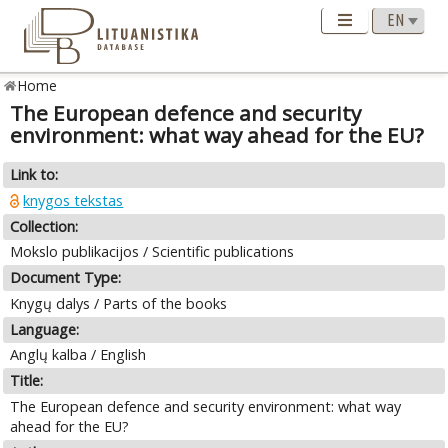
Home
The European defence and security
environment: what way ahead for the EU?
Link to:
knygos tekstas
Collection:
Mokslo publikacijos / Scientific publications
Document Type:
Knygų dalys / Parts of the books
Language:
Anglų kalba / English
Title:
The European defence and security environment: what way
ahead for the EU?