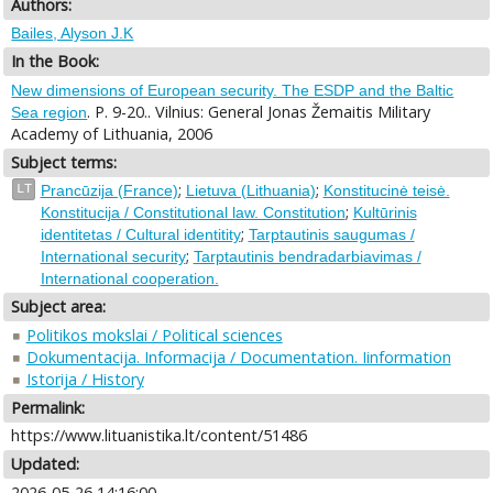
Authors:
Bailes, Alyson J.K
In the Book:
New dimensions of European security. The ESDP and the Baltic
. P. 9-20.. Vilnius: General Jonas Žemaitis Military
Sea region
Academy of Lithuania, 2006
Subject terms:
;
;
LT
Prancūzija (France)
Lietuva (Lithuania)
Konstitucinė teisė.
;
Konstitucija / Constitutional law. Constitution
Kultūrinis
;
identitetas / Cultural identitity
Tarptautinis saugumas /
;
International security
Tarptautinis bendradarbiavimas /
International cooperation.
Subject area:
Politikos mokslai / Political sciences
Dokumentacija. Informacija / Documentation. Iinformation
Istorija / History
Permalink:
https://www.lituanistika.lt/content/51486
Updated:
2026-05-26 14:16:00