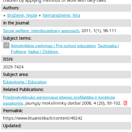
children by applying methods of work with fairy-tales
Authors:
Bražienė, Nijolė
Nemaniūnienė, Rita
In the Journal:
, 2011, 1(1), 98-111
Social welfare: interdisciplinary approach
Subject terms:
;
LT
Ikimokyklinis ugdymas / Pre-school education
Tautosaka /
;
Folklore
Vaikai / Children.
ISSN:
2029-7424
Subject area:
Edukologija / Education
Related Publications:
Priešmokyklinuko agresyvaus elgesio profilaktika ir korekcija
.
Jaunųjų mokslininkų darbai
2008, 4 (20), 93-102.
pasakomis
Permalink:
https://www.lituanistika.lt/content/49242
Updated: