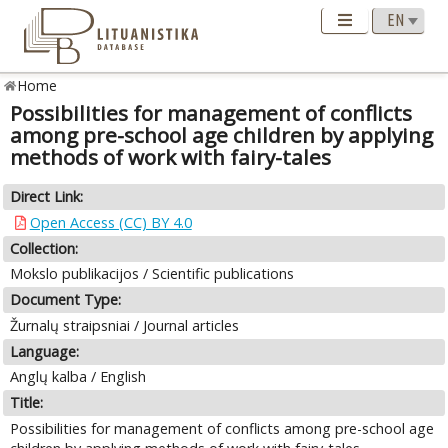
Home
Possibilities for management of conflicts
among pre-school age children by applying
methods of work with fairy-tales
Direct Link:
Open Access (CC) BY 4.0
Collection:
Mokslo publikacijos / Scientific publications
Document Type:
Žurnalų straipsniai / Journal articles
Language:
Anglų kalba / English
Title:
Possibilities for management of conflicts among pre-school age