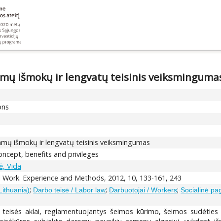
amų išmokų ir lengvatų teisinis veiksminguma
ons
amų išmokų ir lengvatų teisinis veiksmingumas
concept, benefits and privileges
, Vida
l Work. Experience and Methods, 2012, 10, 133-161, 243
;
;
;
Lithuania)
Darbo teisė / Labor law
Darbuotojai / Workers
Socialinė pa
mi teisės aklai, reglamentuojantys šeimos kūrimo, šeimos sudėtie