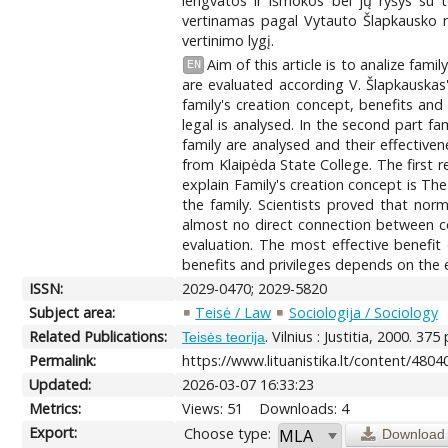
lengvatos ir išmokos bei jų ryšys su 
vertinamas pagal Vytauto Šlapkausko mo
vertinimo lygį.
Aim of this article is to analize fam
EN
are evaluated according V. Šlapkauskas'
family's creation concept, benefits and p
legal is analysed. In the second part fam
family are analysed and their effectiv
from Klaipėda State College. The first 
explain Family's creation concept is T
the family. Scientists proved that norm 
almost no direct connection between co
evaluation. The most effective benefit 
benefits and privileges depends on the e
ISSN:
2029-0470; 2029-5820
Subject area:
Teisė / Law
Sociologija / Sociology
Related Publications:
. Vilnius : Justitia, 2000. 375 
Teisės teorija
Permalink:
https://www.lituanistika.lt/content/4804
Updated:
2026-03-07 16:33:23
Metrics:
Views: 51
Downloads: 4
Export:
Choose type:
Download