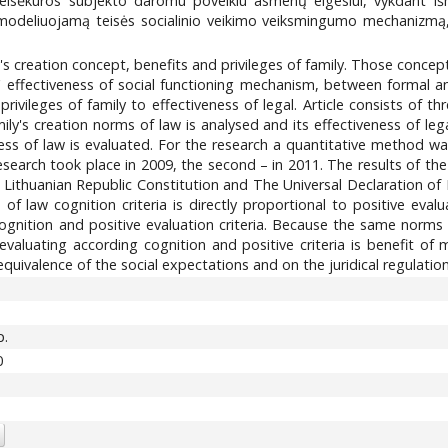
teisėkūros subjekto daromu poveikiu asmenų elgesiui, vykdant i
deliuojamą teisės socialinio veikimo veiksmingumo mechanizmą, iš
ily's creation concept, benefits and privileges of family. Those conce
 effectiveness of social functioning mechanism, between formal and 
rivileges of family to effectiveness of legal. Article consists of th
ily's creation norms of law is analysed and its effectiveness of lega
eness of law is evaluated. For the research a quantitative method 
research took place in 2009, the second – in 2011. The results of 
he Lithuanian Republic Constitution and The Universal Declaration 
of law cognition criteria is directly proportional to positive eval
gnition and positive evaluation criteria. Because the same norms 
evaluating according cognition and positive criteria is benefit of
quivalence of the social expectations and on the juridical regulatio
p.
0