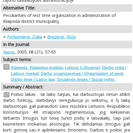
rajono savivaldybės administracijoje
Alternative Title:
Peculiarities of rest time organization in administration of
Klaipeda district municipality
Authors:
Perkumienė, Dalia
Brazienė, Rūta
In the Journal:
, 2005, 68 (21), 57-63
Vagos
Subject terms:
;
;
LT
Klaipėda. Klaipėdos kraštas
Lietuva (Lithuania)
Darbo rinka /
;
;
Labour market
Darbo organizavimas / Organisation of work
;
Darbo teisė / Labor law
Socialinės teisės / Social rights.
Summary / Abstract:
Poilsio laikas - lai laiko tarpas, kai darbuotojas neturi atlikti
LT
darbo funkcijų, darbdavys nereguliuoja jo veiksmų, ir šį laiką
darbuotojas gali panaudoti savo nuožiūra Lietuvos Respublikos
Konstitucijos 49 straipsnis reglamentuoja, jog kiekvienas
dirbantis žmogus turi teisę turėti poilsį ir laisvalaikį, taip pat
kasmetines mokamas atostogas. Tik dirbdamas žmogus gali
kurti gerovę sau ir aplinkiniams žmonėms. Darbas ir poilsis yra