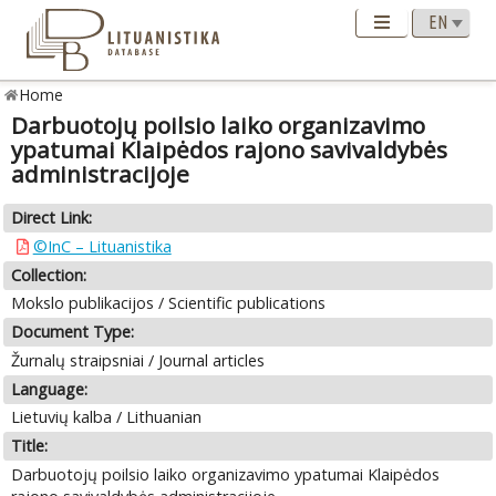
Home
Darbuotojų poilsio laiko organizavimo
ypatumai Klaipėdos rajono savivaldybės
administracijoje
Direct Link:
©InC – Lituanistika
Collection:
Mokslo publikacijos / Scientific publications
Document Type:
Žurnalų straipsniai / Journal articles
Language:
Lietuvių kalba / Lithuanian
Title:
Darbuotojų poilsio laiko organizavimo ypatumai Klaipėdos