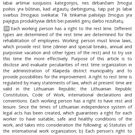
labai artimai susijusios kategorijos, nes dirbančiam žmogui
poilsis yra būtinas, kad atgautų darbingumą, taip pat jis labai
svarbus žmogaus sveikatai. Tik tinkamai pailsėjęs žmogus yra
pajėgus produktyviai dirbti bei pasiekti gerų darbo rezultatų.
Each working person has a right to the rest lime. Different
EN
types are determined of the rest time are determined for the
rehabilitation of employees. Working person must know laws,
which provide rest time (dinner and special breaks, annual and
purposive vacation and other types of the rest) and to try use
this time the more effectively. Purpose of this article is to
disclose and evaluate peculiarities of rest time organization in
the administration of Klaipeda district municipality and to
provide possibilities for the improvement. A right to rest time is
regulated by many statements of law, which at present time are
valid in the Lithuanian Republic: the Lithuanian Republic
Constitution, Code of Work, international declarations and
conventions. Each working person has a right to have rest and
leisure. Since the times of Lithuanian independence system of
legal acts has been created, which guarantees a right for each
worker to have suitable, safe and healthy conditions of the
work, and takes into consideration the following: a) Statutes of
the international work organization; b) Each person's right to