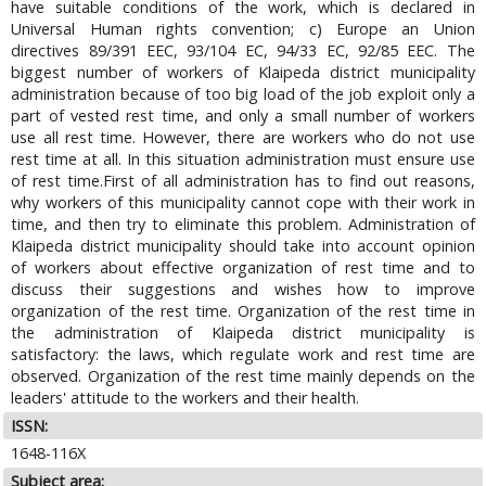
have suitable conditions of the work, which is declared in
Universal Human rights convention; c) Europe an Union
directives 89/391 EEC, 93/104 EC, 94/33 EC, 92/85 EEC. The
biggest number of workers of Klaipeda district municipality
administration because of too big load of the job exploit only a
part of vested rest time, and only a small number of workers
use all rest time. However, there are workers who do not use
rest time at all. In this situation administration must ensure use
of rest time.First of all administration has to find out reasons,
why workers of this municipality cannot cope with their work in
time, and then try to eliminate this problem. Administration of
Klaipeda district municipality should take into account opinion
of workers about effective organization of rest time and to
discuss their suggestions and wishes how to improve
organization of the rest time. Organization of the rest time in
the administration of Klaipeda district municipality is
satisfactory: the laws, which regulate work and rest time are
observed. Organization of the rest time mainly depends on the
leaders' attitude to the workers and their health.
ISSN:
1648-116X
Subject area: