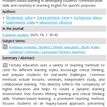
Problem-based learning in developing students’ communicative
skills and creativity in teaching English for specific purposes
Authors:
Šliogerienė, Jolita
Darginavičienė, Irena
Suchanova, Jelena
Gulbinskienė, Dalia
Jakučionytė, Viktorija
In the Journal:
, 2025, 18, 1, 30-42
Creativity studies
Subject terms:
;
LT
Aukštasis mokslas. Studijos / Higher education. Study
Kalbų
(užsienio) mokymas / Language (foreign) teaching.
Summary / Abstract:
Tertiary education uses a variety of teaching methods to
EN
cater for different learning styles, encourage critical thinking,
and prepare students for real-world challenges. Common
methods include lectures, seminars, independent study, and
collaborative learning. This diversity reflects the complexity of
higher education and helps to create a dynamic learning
environment that fosters lifelong learning and critical thinking
skills. Problem-based learning, a prominent teaching method,
focuses students on an inquiry-based approach, presenting