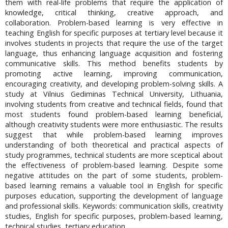
them with real-life problems that require the application of
knowledge, critical thinking, creative approach, and
collaboration. Problem-based learning is very effective in
teaching English for specific purposes at tertiary level because it
involves students in projects that require the use of the target
language, thus enhancing language acquisition and fostering
communicative skills. This method benefits students by
promoting active learning, improving communication,
encouraging creativity, and developing problem-solving skills. A
study at Vilnius Gediminas Technical University, Lithuania,
involving students from creative and technical fields, found that
most students found problem-based learning beneficial,
although creativity students were more enthusiastic. The results
suggest that while problem-based learning improves
understanding of both theoretical and practical aspects of
study programmes, technical students are more sceptical about
the effectiveness of problem-based learning. Despite some
negative attitudes on the part of some students, problem-
based learning remains a valuable tool in English for specific
purposes education, supporting the development of language
and professional skills. Keywords: communication skills, creativity
studies, English for specific purposes, problem-based learning,
technical studies, tertiary education.