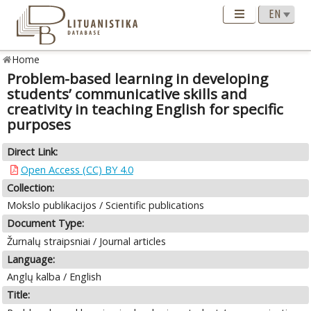
Home
Problem-based learning in developing
students’ communicative skills and
creativity in teaching English for specific
purposes
Direct Link:
Open Access (CC) BY 4.0
Collection:
Mokslo publikacijos / Scientific publications
Document Type:
Žurnalų straipsniai / Journal articles
Language:
Anglų kalba / English
Title: