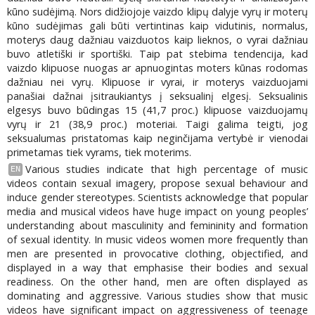
kūno sudėjimą. Nors didžiojoje vaizdo klipų dalyje vyrų ir moterų
kūno sudėjimas gali būti vertintinas kaip vidutinis, normalus,
moterys daug dažniau vaizduotos kaip lieknos, o vyrai dažniau
buvo atletiški ir sportiški. Taip pat stebima tendencija, kad
vaizdo klipuose nuogas ar apnuogintas moters kūnas rodomas
dažniau nei vyrų. Klipuose ir vyrai, ir moterys vaizduojami
panašiai dažnai įsitraukiantys į seksualinį elgesį. Seksualinis
elgesys buvo būdingas 15 (41,7 proc.) klipuose vaizduojamų
vyrų ir 21 (38,9 proc.) moteriai. Taigi galima teigti, jog
seksualumas pristatomas kaip neginčijama vertybė ir vienodai
primetamas tiek vyrams, tiek moterims.
Various studies indicate that high percentage of music
EN
videos contain sexual imagery, propose sexual behaviour and
induce gender stereotypes. Scientists acknowledge that popular
media and musical videos have huge impact on young peoples’
understanding about masculinity and femininity and formation
of sexual identity. In music videos women more frequently than
men are presented in provocative clothing, objectified, and
displayed in a way that emphasise their bodies and sexual
readiness. On the other hand, men are often displayed as
dominating and aggressive. Various studies show that music
videos have significant impact on aggressiveness of teenage