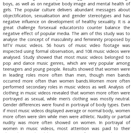
boys, as well as on negative body image and mental health of
girls. The popular culture delivers abundant messages about
objectification, sexualisation and gender stereotypes and has
negative influence on development of healthy sexuality. It is a
great challenge forsexual educatorsto counter balance the
negative effect of popular media. The aim of this study was to
analyse the concept of masculinity and femininity proposed by
MTV music videos. 56 hours of music video footage was
inspected using formal observation, and 108 music videos were
analysed. Study showed that most music videos belonged to
pop and dance music genres, which are very popular among
teenagers and young people. Results showed that women were
in leading roles more often than men, though men bands
occurred more often than women bands.Women more often
performed secondary roles in music videos as well. Analysis of
clothing in music videos revealed that women more often were
portrayed as sexual, while men’s clothing was mostly neutral.
Gender differences were found in portrayal of body types. Even
if most music videos displayed average or normal body, women
more often were slim while men were athletic. Nudity or partial
nudity was more often showed on women. In portrayal of
women in music videos, most attention was paid to their