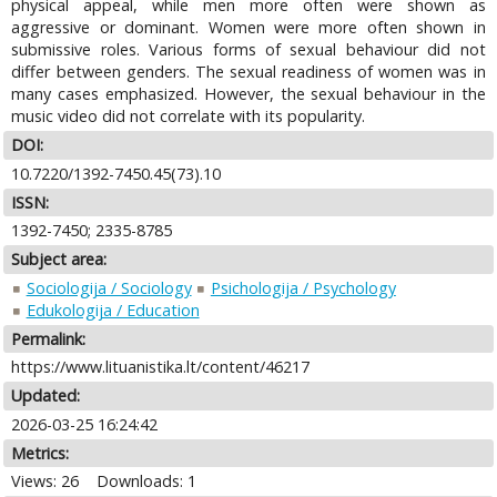
physical appeal, while men more often were shown as
aggressive or dominant. Women were more often shown in
submissive roles. Various forms of sexual behaviour did not
differ between genders. The sexual readiness of women was in
many cases emphasized. However, the sexual behaviour in the
music video did not correlate with its popularity.
DOI:
10.7220/1392-7450.45(73).10
ISSN:
1392-7450; 2335-8785
Subject area:
Sociologija / Sociology
Psichologija / Psychology
Edukologija / Education
Permalink:
https://www.lituanistika.lt/content/46217
Updated:
2026-03-25 16:24:42
Metrics:
Views: 26
Downloads: 1