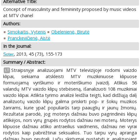
Alternative Title:
Concept of masculinity and femininity proposed by music videos
at MTV chanel
Authors:
Simokaitis, Vytenis
Obelenienė, Birutė
Pranckevičienė, Aistė
In the Journal:
, 2013, 45 (73), 155-173
Soter
Summary / Abstract:
Straipsnyje analizuojami MTV televizijoje rodomi vaizdo
LT
klipai, siekiama atskleisti MTV muzikiniuose klipuose
formuojamą vyriškumo ir moteriškumo įvaizdį. Atlikus 56
valandų MTV vaizdo klipų stebėseną, išanalizuoti 108 muzikiniai
vaizdo klipai. Atlikta tyrimo analizė leidžia teigti, kad didžiąją dalį
analizuotų vaizdo klipų galima priskirti pop- ir šokių muzikos
žanrams, kurie ypač populiarūs tarp paauglių ir jaunų žmonių.
Rezultatai parodė, jog moterys dažniau buvo pagrindinės klipų
atlikėjos, nors vyrų grupės rodytos dažniau nei moterų. Moterys
klipuose dažniau atliko antraeilius vaidmenis, dažniau nei vyrai
rodytos kaip pabrėžtinai seksualios. Tuo tarpu vyrų apranga
dažniau buvo neutrali. Lyčių skirtumai nustatyti ir analizuojant