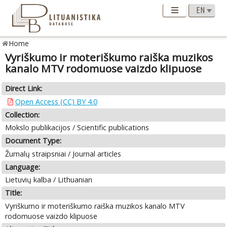
Home
Vyriškumo ir moteriškumo raiška muzikos
kanalo MTV rodomuose vaizdo klipuose
Direct Link:
Open Access (CC) BY 4.0
Collection:
Mokslo publikacijos / Scientific publications
Document Type:
Žurnalų straipsniai / Journal articles
Language:
Lietuvių kalba / Lithuanian
Title:
Vyriškumo ir moteriškumo raiška muzikos kanalo MTV
rodomuose vaizdo klipuose