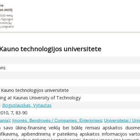
 Kauno technologijos universitete
ons
s Kauno technologijos universitete
ining at Kaunas University of Technology
Boguslauskas, Vytautas
2010, 7, 83-90
;
;
uania)
Įmonės. Bendrovės / Companies. Enterprises
Universitetai / Uni
 savo ūkinę-finansinę veiklą bei būklę remiasi apskaitos duomen
sifikavimą, apibendrinimą ir pateikimą apskaitos informacijos vart