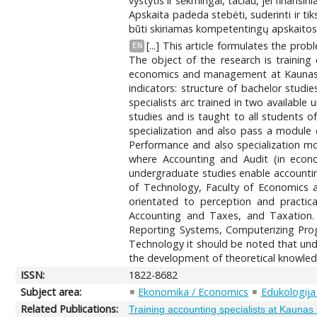
vystytis ir sėkmingai, tačiau, jei finansi
Apskaita padeda stebėti, suderinti ir tik
būti skiriamas kompetentingų apskaitos 
[...] This article formulates the pr
EN
The object of the research is training
economics and management at Kaunas U
indicators: structure of bachelor studi
specialists arc trained in two availa
studies and is taught to all students
specialization and also pass a module
Performance and also specialization 
where Accounting and Audit (in econo
undergraduate studies enable accounting
of Technology, Faculty of Economics 
orientated to perception and practica
Accounting and Taxes, and Taxation
Reporting Systems, Computerizing Progr
Technology it should be noted that unde
the development of theoretical knowledge
ISSN:
1822-8682
Subject area:
Ekonomika / Economics
Edukologija
Related Publications:
Training accounting specialists at Kauna