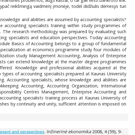
 finansinės problemos, augs kaštai, o tai gali vesti bankroto link.
eka ypač reikšmingą vaidmenį įmonėje, todėl didžiulis dėmesys turi
t knowledge and abilities are assumed by accounting specialists?
ate accounting specialists training within study programmes of
 The research methodology was prepared by evaluating such
unting specialists and education perspectives. Today accounting
odule Basics of Accounting belongs to a group of fundamental
specialization at economics programme study four modules of
lization study Management Accounting, Analysis of Enterprise
lists can extend knowledge at the master degree programmes
fered. Knowledge and professional abilities acquired at the
 types of accounting specialists prepared at Kaunas University
 Accounting specialists, whose knowledge and abilities are
okkeeping Accounting, Accounting Organization, International
onsibility Centres Management, Enterprise Accounting and
counting specialists training process at Kaunas University of
hes by continuity and unity, sufficient attention is imposed on
.
Inžinerinė ekonomika
2008, 4 (59), 9-
resent and perspectives