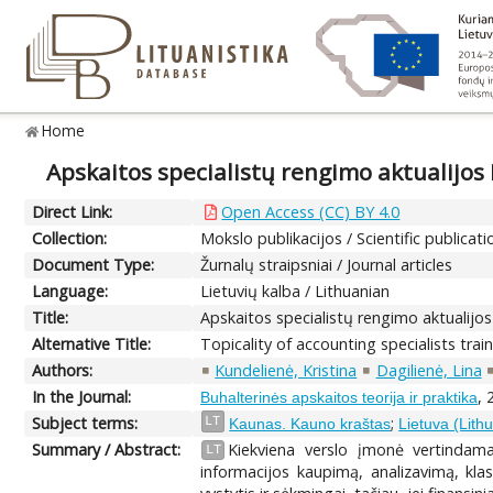
Home
Apskaitos specialistų rengimo aktualijos
Direct Link:
Open Access (CC) BY 4.0
Collection:
Mokslo publikacijos / Scientific publicati
Document Type:
Žurnalų straipsniai / Journal articles
Language:
Lietuvių kalba / Lithuanian
Title:
Apskaitos specialistų rengimo aktualijo
Alternative Title:
Topicality of accounting specialists tra
Authors:
Kundelienė, Kristina
Dagilienė, Lina
In the Journal:
, 
Buhalterinės apskaitos teorija ir praktika
Subject terms:
;
LT
Kaunas. Kauno kraštas
Lietuva (Lith
Summary / Abstract:
Kiekviena verslo įmonė vertindama
LT
informacijos kaupimą, analizavimą, kla