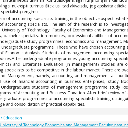
niai srautai nebus tinkamai kontroliuojami, ilgainiui įmonę ims kamuoti
slingai nukreipti turimus išteklius, tad akivaizdu, jog apskaita atli
specialistų rengimui.
oblem of accounting specialists training in the objective aspect: wha
 of accounting specialists. The aim of the research is to investig
niversity of Technology, Faculty of Economics and Management.
es, bachelor specialization modules, professional abilities of acco
ble undergraduate study programmes: economics and management. M
 of undergraduate programme. Those who have chosen accounting 
 of Economic Analysis. Students of management accounting specia
modules.After undergraduate programmes young accounting specia
mics) and Enterprise Evaluation (in management) studies are of
 specialists to be competitive in the labour market. There are two
and Management, namely, accounting and management accounting.
l use of financial accounting in business enterprises, study Bo
. Undergraduate students of management programme study Resp
ams of Accounting and Business Taxation. After brief review of ac
rgraduate programmes of accounting specialists training distinguis
 and consolidation of practical capabilities.
 / Education
s University of Technology Economics and Management Faculty: past, p