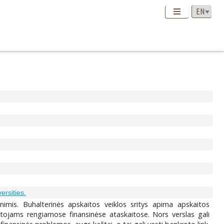
versities.
imis. Buhalterinės apskaitos veiklos sritys apima apskaitos
otojams rengiamose finansinėse ataskaitose. Nors verslas gali