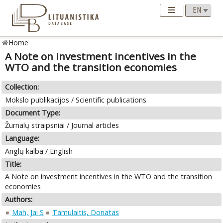
Home
A Note on investment incentives in the
WTO and the transition economies
Collection:
Mokslo publikacijos / Scientific publications
Document Type:
Žurnalų straipsniai / Journal articles
Language:
Anglų kalba / English
Title:
A Note on investment incentives in the WTO and the transition
economies
Authors:
Mah, Jai S
Tamulaitis, Donatas