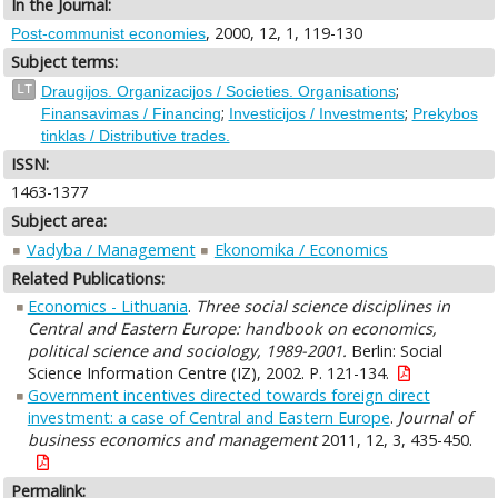
In the Journal:
, 2000, 12, 1, 119-130
Post-communist economies
Subject terms:
;
LT
Draugijos. Organizacijos / Societies. Organisations
;
;
Finansavimas / Financing
Investicijos / Investments
Prekybos
tinklas / Distributive trades.
ISSN:
1463-1377
Subject area:
Vadyba / Management
Ekonomika / Economics
Related Publications:
Economics - Lithuania
.
Three social science disciplines in
Central and Eastern Europe: handbook on economics,
political science and sociology, 1989-2001.
Berlin: Social
Science Information Centre (IZ), 2002. P. 121-134.
Government incentives directed towards foreign direct
investment: a case of Central and Eastern Europe
.
Journal of
business economics and management
2011, 12, 3, 435-450.
Permalink: