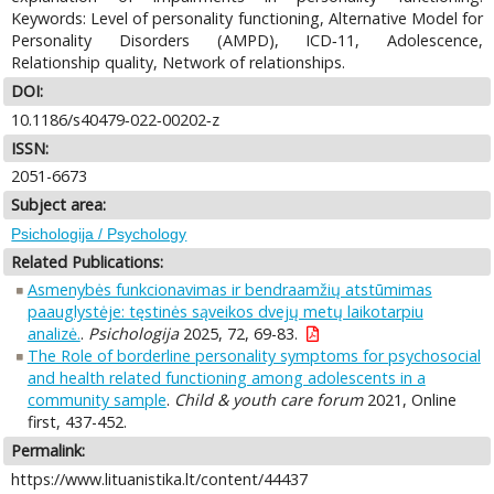
Keywords: Level of personality functioning, Alternative Model for
Personality Disorders (AMPD), ICD‑11, Adolescence,
Relationship quality, Network of relationships.
DOI:
10.1186/s40479‑022‑00202‑z
ISSN:
2051-6673
Subject area:
Psichologija / Psychology
Related Publications:
Asmenybės funkcionavimas ir bendraamžių atstūmimas
paauglystėje: tęstinės sąveikos dvejų metų laikotarpiu
analizė.
.
Psichologija
2025, 72, 69-83.
The Role of borderline personality symptoms for psychosocial
and health related functioning among adolescents in a
community sample
.
Child & youth care forum
2021, Online
first, 437-452.
Permalink:
https://www.lituanistika.lt/content/44437