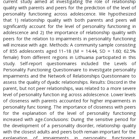
current study aimed at investigating the role of relationship
quality with parents and peers for the prediction of the level of
personality functioning across adolescence. We hypothesized
that 1) relationship quality with both parents and peers will
significantly account for the level of personality functioning in
adolescence and 2) the importance of relationship quality with
peers for the relation to impairments in personality functioning
will increase with age. Methods: A community sample consisting
of 855 adolescents aged 11–18 (M = 14.44, SD = 1.60; 62.5%
female) from different regions in Lithuania participated in this
study. Self‑report questionnaires included the Levels of
Personality Functioning Questionnaire to investigate personality
impairments and the Network of Relationships Questionnaire to
assess the quality of dyadic relationships. Results: Discord in the
parent, but not peer relationships, was related to a more severe
level of personality function ing across adolescence. Lower levels
of closeness with parents accounted for higher impairments in
personality func tioning. The importance of closeness with peers
for the explanation of the level of personality functioning
increased with age.Conclusions: During the sensitive period for
the development of a personality disorder, relationship quality
with the closest adults and peers both remain important for the
explanation of impairments in personality functioning.