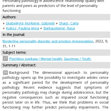
Personality pathology in adolescence: relationship quality with
parents and peers as predictors of the level of personality
functioning
Authors:
Skabeikytė-Norkienė, Gabrielė
Sharp, Carla
Kulesz, Paulina Anna
Barkauskienė, Rasa
In the Journal:
, 2022, 9,
Borderline personality disorder and emotion dysregulation
31, 1-11
Subject terms:
;
LT
Psichikos sveikata / Mental health
Jaunimas / Youth.
Summary / Abstract:
Background: The dimensional approach to personality
EN
pathology opens up the possibility to investigate adoles cence
as a significant period for the development of personality
pathology. Recent evidence suggests that symptoms of
personality pathology may change during adolescence, but the
negative consequences such as impaired social functioning
persist later on in life. Thus, we think that problems in social
functioning may further predict personality impairments. The