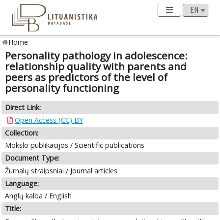
Home
Personality pathology in adolescence:
relationship quality with parents and
peers as predictors of the level of
personality functioning
Direct Link:
Open Access (CC) BY
Collection:
Mokslo publikacijos / Scientific publications
Document Type:
Žurnalų straipsniai / Journal articles
Language:
Anglų kalba / English
Title: