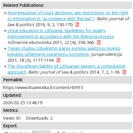
Related Publications:
Anonymization of court decisions: are restrictions on the right
to information in "accordance with the law"?
.
Baltic journal of
law & politics
2016, 9, 2, 150-170.
Legal education in Lithuania: Guidelines for quality
improvement in accordance with the Bologna process
.
Inžinerinė ekonomika
2011, 22 (4), 356-366.
Teisės studijų tobulinimo gairės esminių aukštojo mokslo
kokybės užtikrinimo parametrų kontekste
.
Jurisprudencija
2011, 18 (3), 1177-1194.
The Disciplinary liability of Lithuanian lawyers: a comparative
approach
.
Baltic journal of law & politics
2014, 7, 2, 1-36.
Permalink:
https://www.lituanistika.lt/content/43915
Updated:
2026-02-25 13:48:19
Metrics:
Views: 81
Downloads: 2
Export: