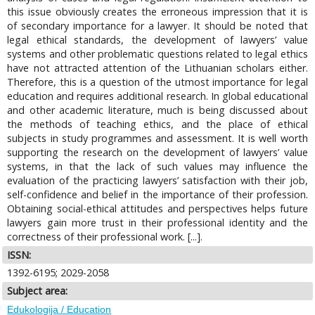
this issue obviously creates the erroneous impression that it is
of secondary importance for a lawyer. It should be noted that
legal ethical standards, the development of lawyers’ value
systems and other problematic questions related to legal ethics
have not attracted attention of the Lithuanian scholars either.
Therefore, this is a question of the utmost importance for legal
education and requires additional research. In global educational
and other academic literature, much is being discussed about
the methods of teaching ethics, and the place of ethical
subjects in study programmes and assessment. It is well worth
supporting the research on the development of lawyers’ value
systems, in that the lack of such values may influence the
evaluation of the practicing lawyers’ satisfaction with their job,
self-confidence and belief in the importance of their profession.
Obtaining social-ethical attitudes and perspectives helps future
lawyers gain more trust in their professional identity and the
correctness of their professional work. [...].
ISSN:
1392-6195; 2029-2058
Subject area:
Edukologija / Education