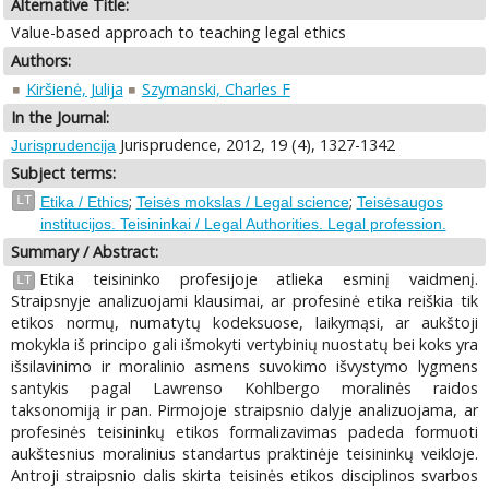
Alternative Title:
Value-based approach to teaching legal ethics
Authors:
Kiršienė, Julija
Szymanski, Charles F
In the Journal:
Jurisprudence, 2012, 19 (4), 1327-1342
Jurisprudencija
Subject terms:
;
;
LT
Etika / Ethics
Teisės mokslas / Legal science
Teisėsaugos
institucijos. Teisininkai / Legal Authorities. Legal profession.
Summary / Abstract:
Etika teisininko profesijoje atlieka esminį vaidmenį.
LT
Straipsnyje analizuojami klausimai, ar profesinė etika reiškia tik
etikos normų, numatytų kodeksuose, laikymąsi, ar aukštoji
mokykla iš principo gali išmokyti vertybinių nuostatų bei koks yra
išsilavinimo ir moralinio asmens suvokimo išvystymo lygmens
santykis pagal Lawrenso Kohlbergo moralinės raidos
taksonomiją ir pan. Pirmojoje straipsnio dalyje analizuojama, ar
profesinės teisininkų etikos formalizavimas padeda formuoti
aukštesnius moralinius standartus praktinėje teisininkų veikloje.
Antroji straipsnio dalis skirta teisinės etikos disciplinos svarbos