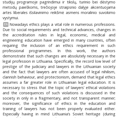
studijų programoje pagrindimui ir tikslų, turinio bei dėstymo
metodų paieškoms, trečiojoje straipsnio dalyje akcentuojama
artes liberales išsilavinimo reikšmė asmens moralinio suvokimo
vystymui.
Nowadays ethics plays a vital role in numerous professions.
EN
Due to social requirements and technical advances, changes in
the accreditation rules in legal, economic, medical and
engineering education have emerged in many countries, often
requiring the inclusion of an ethics requirement in such
professional programmes. In this work, the authors
demonstrate that such changes are absolutely necessary in the
legal profession in Lithuania. Specifically, the record low level of
prestige of the judiciary and lawyers in the Lithuanian society
and the fact that lawyers are often accused of legal nihilism,
clannish behaviour, and protectionism, demand that legal ethics
assumes a far greater role in Lithuanian legal education. It is
necessary to stress that the topic of lawyers’ ethical violations
and the consequences of such violations is discussed in the
society in only in a fragmentary, and not transparent manner;
moreover, the significance of ethics in the education and
training of lawyers has not been properly evaluated either.
Especially having in mind Lithuania’s Soviet heritage (during