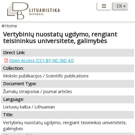
Home
Vertybinių nuostatų ugdymo, rengiant
teisininkus universitete, galimybės
Direct Link:
Open Access (CC) BY-NC-ND 4.0
Collection:
Mokslo publikacijos / Scientific publications
Document Type:
Žurnalų straipsniai / Journal articles
Language:
Lietuvių kalba / Lithuanian
Title:
Vertybinių nuostatų ugdymo, rengiant teisininkus universitete,
galimybės