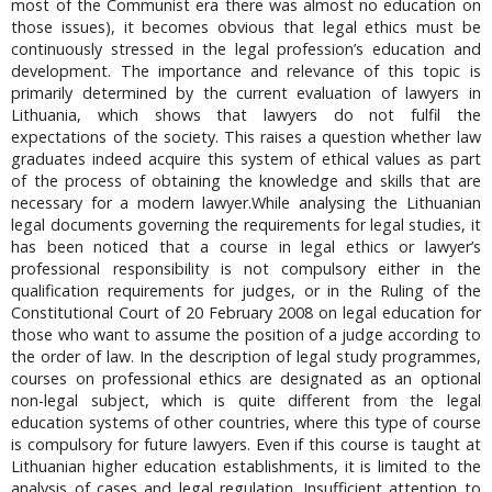
most of the Communist era there was almost no education on
those issues), it becomes obvious that legal ethics must be
continuously stressed in the legal profession’s education and
development. The importance and relevance of this topic is
primarily determined by the current evaluation of lawyers in
Lithuania, which shows that lawyers do not fulfil the
expectations of the society. This raises a question whether law
graduates indeed acquire this system of ethical values as part
of the process of obtaining the knowledge and skills that are
necessary for a modern lawyer.While analysing the Lithuanian
legal documents governing the requirements for legal studies, it
has been noticed that a course in legal ethics or lawyer’s
professional responsibility is not compulsory either in the
qualification requirements for judges, or in the Ruling of the
Constitutional Court of 20 February 2008 on legal education for
those who want to assume the position of a judge according to
the order of law. In the description of legal study programmes,
courses on professional ethics are designated as an optional
non-legal subject, which is quite different from the legal
education systems of other countries, where this type of course
is compulsory for future lawyers. Even if this course is taught at
Lithuanian higher education establishments, it is limited to the
analysis of cases and legal regulation. Insufficient attention to