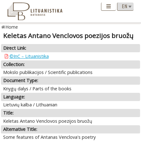
Home
Keletas Antano Venclovos poezijos bruožų
Direct Link:
©InC – Lituanistika
Collection:
Mokslo publikacijos / Scientific publications
Document Type:
Knygų dalys / Parts of the books
Language:
Lietuvių kalba / Lithuanian
Title:
Keletas Antano Venclovos poezijos bruožų
Alternative Title:
Some features of Antanas Venclova's poetry