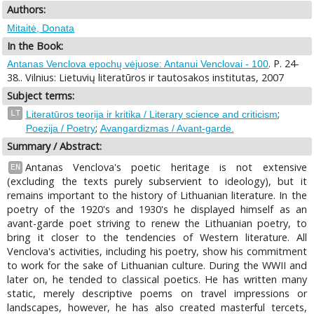
Authors:
Mitaitė, Donata
In the Book:
. P. 24-
Antanas Venclova epochų vėjuose: Antanui Venclovai - 100
38.. Vilnius: Lietuvių literatūros ir tautosakos institutas, 2007
Subject terms:
;
LT
Literatūros teorija ir kritika / Literary science and criticism
;
Poezija / Poetry
Avangardizmas / Avant-garde.
Summary / Abstract:
Antanas Venclova's poetic heritage is not extensive
EN
(excluding the texts purely subservient to ideology), but it
remains important to the history of Lithuanian literature. In the
poetry of the 1920's and 1930's he displayed himself as an
avant-garde poet striving to renew the Lithuanian poetry, to
bring it closer to the tendencies of Western literature. All
Venclova's activities, including his poetry, show his commitment
to work for the sake of Lithuanian culture. During the WWII and
later on, he tended to classical poetics. He has written many
static, merely descriptive poems on travel impressions or
landscapes, however, he has also created masterful tercets,