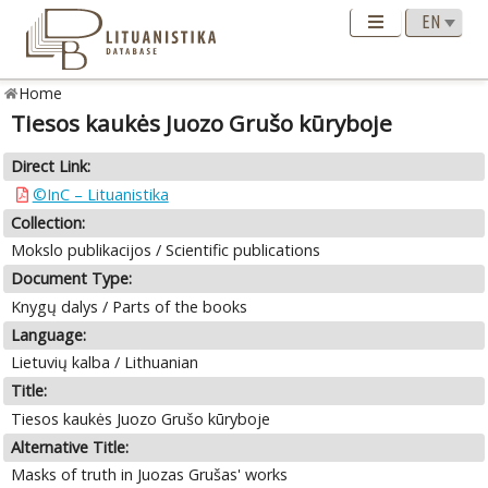
Home
Tiesos kaukės Juozo Grušo kūryboje
Direct Link:
©InC – Lituanistika
Collection:
Mokslo publikacijos / Scientific publications
Document Type:
Knygų dalys / Parts of the books
Language:
Lietuvių kalba / Lithuanian
Title:
Tiesos kaukės Juozo Grušo kūryboje
Alternative Title:
Masks of truth in Juozas Grušas' works