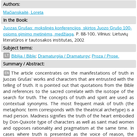
Authors:
Mačianskaitė, Loreta
In the Book:
Juozas Grušas: mokslinės konferencijos, skirtos Juozo Grušo 100-
. P. 88-100.. Vilnius: Lietuvių
osioms gimimo metinėms, medžiaga
literatūros ir tautosakos institutas, 2002
Subject terms:
;
;
LT
Biblija / Bible
Dramaturgija / Dramaturgy
Proza / Prose.
Summary / Abstract:
The article concentrates on the manifestations of truth in
EN
Juozas Grušas' works and characters that are entrusted with the
telling of truth. It is pointed out that quotations from the Bible
and references to the sacred correlate with the isotope of the
search for truth. The concepts of truth and spirit are used as
contextual synonyms. The most frequent mask of truth (the
metaphoric term corresponds with the theatrical archetype) is a
mad person. Madness signifies the truth of the heart embodied
by Don-Quixote type of characters as well as saint mad women
and opposes rationality and pragmatism at the same time. In
cases where truth is presented as the voice of reason, the