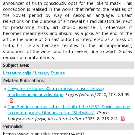
announcer of truth consciously opts for the joker's mask. This
conception is realised in the works that refer to the realities of
the Soviet period by way of Aesopian language. Grušas'
reflections on the purpose of art reveal his radical attitude: next
to proclaiming truth, art should exercise it, otherwise it
becomes meaningless and absurd as a joke. At the end of the
article the whole of Grušas' output is interpreted as a mask of
truth; his literary heritage testifies to the uncompromising
standpoint of the writer and truth seeker, due to which Grušas
remains a moral authority.
Subject area:
Literatūrologija / Literary Studies
Related Publications:
Tėvystės reikšmės XX a. pirmosios pusės lietuvių
modernistinėje novelistikoje
.
Logos (Vilnius)
2020, 103, 89-99.
The Gender contract after the fall of the USSR: Soviet woman
in contemporary Lithuanian film "Stebuklas"
.
Prace
bałtystyczne: język, literatura, kultura
2023, 8, 213-241.
Permalink:
https://www.lituanistika.lt/content/43697