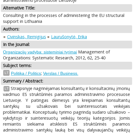
administravimo procesuose Lietuvoje
Alternative Title:
Consulting in the processes of administering the EU structural
support in Lithuania
Authors:
Civinskas, Remigijus
Laurušonytė, Erika
In the Journal:
Management of
Organizacijų vadyba: sisteminiai tyrimai
Organizations: Systematic Research, 2012, 62, 25-40
Subject terms:
;
LT
Politika / Politics
Verslas / Business.
Summary / Abstract:
Straipsnyje nagrinėjamas konsultantų ir konsultacinių įmonių
LT
vaidmuo ES struktūrinės paramos administravimo procesuose
Lietuvoje. Y patingas dėmesys yra kreipiamas konsultantų
santykių su užsakovais bei suinteresuotais veikėjais
problematikai. Konceptualų tyrimo pagrindą sudaro užsakovo –
vykdytojo ir suinteresuotų veikėjų teorijų kategorijos. Jomis
remiantis siekiama atskleisti ES struktūrinės paramos
administravimo santykių lauką bei visų dalyvaujančių veikėjų