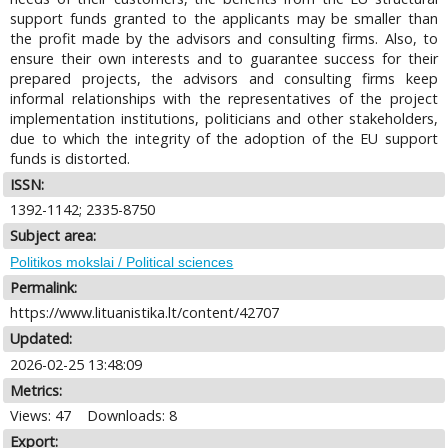
support funds granted to the applicants may be smaller than
the profit made by the advisors and consulting firms. Also, to
ensure their own interests and to guarantee success for their
prepared projects, the advisors and consulting firms keep
informal relationships with the representatives of the project
implementation institutions, politicians and other stakeholders,
due to which the integrity of the adoption of the EU support
funds is distorted.
ISSN:
1392-1142; 2335-8750
Subject area:
Politikos mokslai / Political sciences
Permalink:
https://www.lituanistika.lt/content/42707
Updated:
2026-02-25 13:48:09
Metrics:
Views: 47
Downloads: 8
Export: