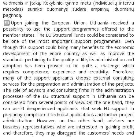
vaidmenis ir įtaką. Kokybinio tyrimo metu (individualių interviu
metodas) surinkti duomenys sudarė empirinių duomenų
pagrindą.
Upon joining the European Union, Lithuania received a
EN
possibility to use the support programmes offered to the
member states. The EU Structural Funds could be considered to
be one of the most important support programmes. Even
though this support could bring many benefits to the economic
development of the entire country as well as improve the
standards pertaining to the quality of life, its administration and
adoption has been proved to be quite a challenge which
requires competence, experience and creativity. Therefore,
many of the support applicants choose external consulting
services for the preparation and administration of the projects.
The role of advisors and consulting firms in the administration
processes of the EU structural support in Lithuania can be
considered from several points of view. On the one hand, they
can assist inexperienced applicants that seek EU support in
preparing complicated technical applications and further project
administration. However, on the other hand, advisors are
business representatives who are interested in gaining profit
and therefore, they may disregard the customers’ needs and