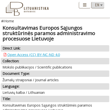
Home
Konsultavimas Europos Sąjungos
struktūrinės paramos administravimo
procesuose Lietuvoje
Direct Link:
Open Access (CC) BY-NC-ND 4.0
Collection:
Mokslo publikacijos / Scientific publications
Document Type:
Žurnalų straipsniai / Journal articles
Language:
Lietuvių kalba / Lithuanian
Title:
Konsultavimas Europos Sąjungos struktūrinės paramos