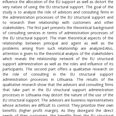
influence the allocation of the EU support as well as distort the
very nature of using the EU structural support. The goal of the
study is to analyze the role of advisors and consulting firms in
the administration processes of the EU structural support and
to research their relationship with customers and other
stakeholders. The first part presents the theoretical background
of consulting services in terms of administration processes of
the EU structural support. The main theoretical aspects of the
relationship between principal and agent as well as the
problems arising from such relationship are analyzed.Also,
attention is given to the theoretical analysis of the stakeholders
which reveals the relationship network of the EU structural
support administration as well as the roles and influence of its
participants. The second part offers a qualitative research on
the role of consulting in the EU structural support
administration processes in Lithuania. The results of the
qualitative research show that the advisors and consulting firms
that take part in the EU structural support administration
processes in Lithuania may distort the nature of the use of the
EU structural support. The advisors are business representatives
whose activities are difficult to control. They prioritize their own
benefits (higher profit margin). As they disregard the direct
needs of their customers, the benefits from the EU structural