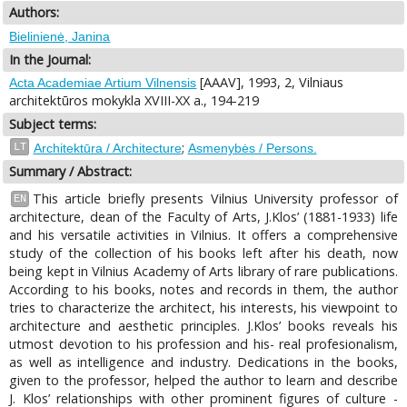
Authors:
Bielinienė, Janina
In the Journal:
[AAAV], 1993, 2, Vilniaus
Acta Academiae Artium Vilnensis
architektūros mokykla XVIII-XX a., 194-219
Subject terms:
;
LT
Architektūra / Architecture
Asmenybės / Persons.
Summary / Abstract:
This article briefly presents Vilnius University professor of
EN
architecture, dean of the Faculty of Arts, J.Klos’ (1881-1933) life
and his versatile activities in Vilnius. It offers a comprehensive
study of the collection of his books left after his death, now
being kept in Vilnius Academy of Arts library of rare publications.
According to his books, notes and records in them, the author
tries to characterize the architect, his interests, his viewpoint to
architecture and aesthetic principles. J.Klos’ books reveals his
utmost devotion to his profession and his- real profesionalism,
as well as intelligence and industry. Dedications in the books,
given to the professor, helped the author to learn and describe
J. Klos’ relationships with other prominent figures of culture -