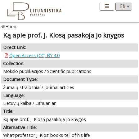
Home
Ką apie prof. J. Klosą pasakoja jo knygos
Direct Link:
Open Access (CC) BY 4.0
Collection:
Mokslo publikacijos / Scientific publications
Document Type:
Žurnalų straipsniai / Journal articles
Language:
Lietuvių kalba / Lithuanian
Title:
Ką apie prof. J. Klosą pasakoja jo knygos
Alternative Title:
What professor J. Klos’ books tell of his life