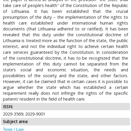
take care of people‘s health" of the Constitution of the Republic
of Lithuania. It has been established that the crucial
presumption of the duty – the implementation of the rights to
health care established under international human rights
documents (that Lithuania adhered to or ratified). It has been
revealed that this duty under the constitutional doctrine of
Lithuania is treated more as the function of the state, the public
interest, and not the individual right to achieve certain health
care services guaranteed by the Constitution. In consideration
of the constitutional doctrine, it has to be recognized that the
implementation of this duty cannot be separated from the
state‘s social and economic situation, the needs and
possibilities of the society and the state, and other factors.
However, it can be claimed that in certain cases it is possible to
argue whether the state which has established a certain
requirement really does not infringe the rights of the specific
patient/ resident in the field of health care.
ISSN:
2029-3569; 2029-9001
Subject area:
Teisė / Law