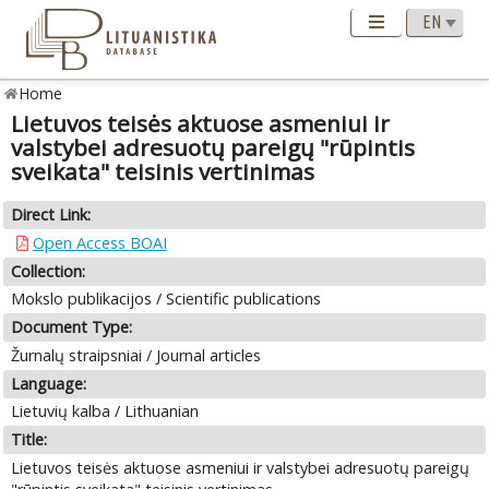
Home
Lietuvos teisės aktuose asmeniui ir
valstybei adresuotų pareigų "rūpintis
sveikata" teisinis vertinimas
Direct Link:
Open Access BOAI
Collection:
Mokslo publikacijos / Scientific publications
Document Type:
Žurnalų straipsniai / Journal articles
Language:
Lietuvių kalba / Lithuanian
Title:
Lietuvos teisės aktuose asmeniui ir valstybei adresuotų pareigų