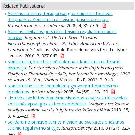
Related Publications:
Asmens socialinių teisių apsaugos klausimai Lietuvos
Respublikos Konstitucinio Teismo jurisprudencijoje
.
Konstitucinė jurisprudencija
2006, 4, 355-370.
Asmens sveikatos priežiūros teisinio reguliavimo raidos
bruožai
.
Regnum est: 1990 m. Kovo 11-osios
Nepriklausomybės aktui - 20: Liber Amicorum Vytautui
Landsbergiui.
Vilnius: Mykolo Romerio universiteto Leidybos
centras, 2010. P. 627-645.
Konstitucija, konstitucinė doktrina ir konstitucinio teismo
diskrecija
.
Konstitucijos aiškinimas ir tiesioginis taikymas:
Baltijos ir Skandinavijos šalių konferencijos medžiaga, 2002
m. kovo 15-16 d., Vilnius.
Vilnius: LRKT, 2002. P. 9-40.
Konstitucinė teisė į nemokamą gydymą: interpretavimo
problemos
.
Jurisprudencija
2005, 64 (56), 132-139.
Lietuvos sveikatos draudimo sistemos sąsajos su klasikiniais
socialinės apsaugos sistemos modeliais
.
Vadybos mokslas ir
studijos - kaimo verslų ir jų infrastruktūros plėtrai
2013, 35,
3, 412-423.
Solidarumo principo turinys ir vaidmuo sveikatos priežiūros
teisinio reguliavimo srityje
.
Jurisprudencija
2010, 3 (121), 329-
348.