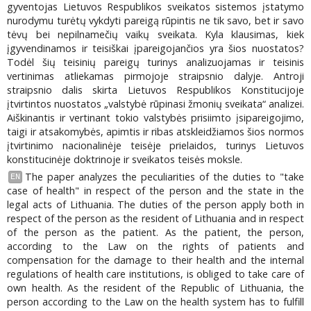
gyventojas Lietuvos Respublikos sveikatos sistemos įstatymo
nurodymu turėtų vykdyti pareigą rūpintis ne tik savo, bet ir savo
tėvų bei nepilnamečių vaikų sveikata. Kyla klausimas, kiek
įgyvendinamos ir teisiškai įpareigojančios yra šios nuostatos?
Todėl šių teisinių pareigų turinys analizuojamas ir teisinis
vertinimas atliekamas pirmojoje straipsnio dalyje. Antroji
straipsnio dalis skirta Lietuvos Respublikos Konstitucijoje
įtvirtintos nuostatos „valstybė rūpinasi žmonių sveikata“ analizei.
Aiškinantis ir vertinant tokio valstybės prisiimto įsipareigojimo,
taigi ir atsakomybės, apimtis ir ribas atskleidžiamos šios normos
įtvirtinimo nacionalinėje teisėje prielaidos, turinys Lietuvos
konstitucinėje doktrinoje ir sveikatos teisės moksle.
The paper analyzes the peculiarities of the duties to "take
EN
case of health" in respect of the person and the state in the
legal acts of Lithuania. The duties of the person apply both in
respect of the person as the resident of Lithuania and in respect
of the person as the patient. As the patient, the person,
according to the Law on the rights of patients and
compensation for the damage to their health and the internal
regulations of health care institutions, is obliged to take care of
own health. As the resident of the Republic of Lithuania, the
person according to the Law on the health system has to fulfill