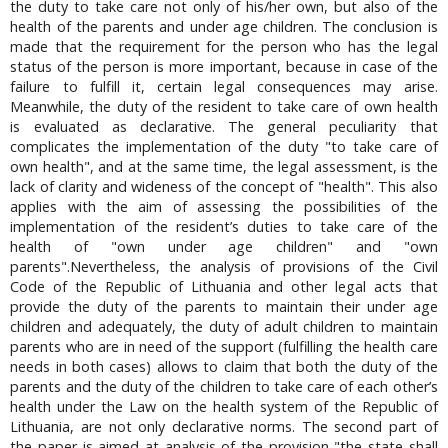
the duty to take care not only of his/her own, but also of the
health of the parents and under age children. The conclusion is
made that the requirement for the person who has the legal
status of the person is more important, because in case of the
failure to fulfill it, certain legal consequences may arise.
Meanwhile, the duty of the resident to take care of own health
is evaluated as declarative. The general peculiarity that
complicates the implementation of the duty "to take care of
own health", and at the same time, the legal assessment, is the
lack of clarity and wideness of the concept of "health". This also
applies with the aim of assessing the possibilities of the
implementation of the resident’s duties to take care of the
health of "own under age children" and "own
parents".Nevertheless, the analysis of provisions of the Civil
Code of the Republic of Lithuania and other legal acts that
provide the duty of the parents to maintain their under age
children and adequately, the duty of adult children to maintain
parents who are in need of the support (fulfilling the health care
needs in both cases) allows to claim that both the duty of the
parents and the duty of the children to take care of each other’s
health under the Law on the health system of the Republic of
Lithuania, are not only declarative norms. The second part of
the paper is aimed at analysis of the provision "the state shall