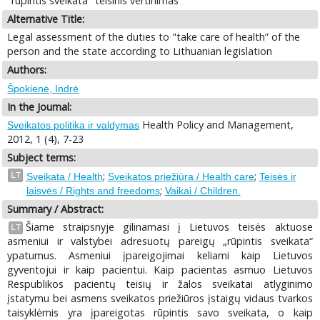
"rūpintis sveikata" teisinis vertinimas
Alternative Title:
Legal assessment of the duties to "take care of health” of the
person and the state according to Lithuanian legislation
Authors:
Špokienė, Indrė
In the Journal:
Health Policy and Management,
Sveikatos politika ir valdymas
2012, 1 (4), 7-23
Subject terms:
;
;
LT
Sveikata / Health
Sveikatos priežiūra / Health care
Teisės ir
;
laisvės / Rights and freedoms
Vaikai / Children.
Summary / Abstract:
Šiame straipsnyje gilinamasi į Lietuvos teisės aktuose
LT
asmeniui ir valstybei adresuotų pareigų „rūpintis sveikata“
ypatumus. Asmeniui įpareigojimai keliami kaip Lietuvos
gyventojui ir kaip pacientui. Kaip pacientas asmuo Lietuvos
Respublikos pacientų teisių ir žalos sveikatai atlyginimo
įstatymu bei asmens sveikatos priežiūros įstaigų vidaus tvarkos
taisyklėmis yra įpareigotas rūpintis savo sveikata, o kaip