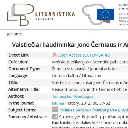
Home
Valstiečiai liaudininkai Jono Černiaus ir
Direct Link:
Open Access (CC) BY-SA 4.0
Collection:
Mokslo publikacijos / Scientific publicati
Document Type:
Žurnalų straipsniai / Journal articles
Language:
Lietuvių kalba / Lithuanian
Title:
Valstiečiai liaudininkai Jono Černiaus ir
Alternative Title:
Peasant populists in the terms of offic
Authors:
Tamošaitis, Mindaugas
In the Journal:
History, 2012, 86, 37-52
Istorija
Subject terms:
;
LT
Politinės partijos / Political parties
Vyr
Summary / Abstract:
Straipsnyje iš pradžių plačiau apta
LT
liaudininkų ir iš dalies krikščionių dem