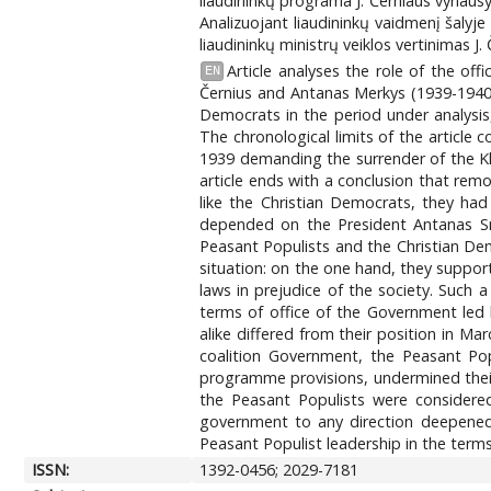
liaudininkų programa J. Černiaus vyriausy
Analizuojant liaudininkų vaidmenį šaly
liaudininkų ministrų veiklos vertinimas J
Article analyses the role of the off
EN
Černius and Antanas Merkys (1939-1940).
Democrats in the period under analysis,
The chronological limits of the article
1939 demanding the surrender of the Kl
article ends with a conclusion that re
like the Christian Democrats, they had
depended on the President Antanas Sme
Peasant Populists and the Christian De
situation: on the one hand, they support
laws in prejudice of the society. Such 
terms of office of the Government led 
alike differed from their position in Ma
coalition Government, the Peasant Pop
programme provisions, undermined their 
the Peasant Populists were considered
government to any direction deepened 
Peasant Populist leadership in the term
ISSN:
1392-0456; 2029-7181