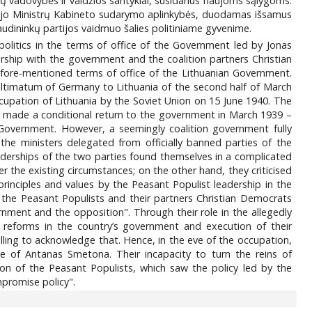
nkų vadovybės ir valdžios santykiai, susidarius naujoms sąlygoms.
naujo Ministrų Kabineto sudarymo aplinkybės, duodamas išsamus
liaudininkų partijos vaidmuo šalies politiniame gyvenime.
s politics in the terms of office of the Government led by Jonas
rship with the government and the coalition partners Christian
 afore-mentioned terms of office of the Lithuanian Government.
e ultimatum of Germany to Lithuania of the second half of March
upation of Lithuania by the Soviet Union on 15 June 1940. The
s made a conditional return to the government in March 1939 –
n Government. However, a seemingly coalition government fully
e ministers delegated from officially banned parties of the
derships of the two parties found themselves in a complicated
r the existing circumstances; on the other hand, they criticised
principles and values by the Peasant Populist leadership in the
the Peasant Populists and their partners Christian Democrats
ernment and the opposition". Through their role in the allegedly
l reforms in the country’s government and execution of their
lling to acknowledge that. Hence, in the eve of the occupation,
e of Antanas Smetona. Their incapacity to turn the reins of
n of the Peasant Populists, which saw the policy led by the
mpromise policy".