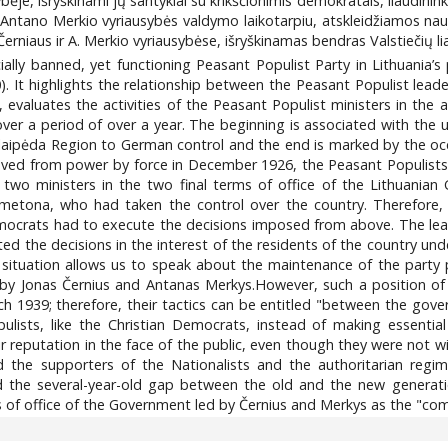
bėje, išryškinami jų santykiai su krikščionimis demokratais, liaudini
je Antano Merkio vyriausybės valdymo laikotarpiu, atskleidžiamos 
. Černiaus ir A. Merkio vyriausybėse, išryškinamas bendras Valstiečių 
icially banned, yet functioning Peasant Populist Party in Lithuania’
 It highlights the relationship between the Peasant Populist leade
 evaluates the activities of the Peasant Populist ministers in the
 cover a period of over a year. The beginning is associated with th
aipėda Region to German control and the end is marked by the occ
moved from power by force in December 1926, the Peasant Populist
 two ministers in the two final terms of office of the Lithuania
tona, who had taken the control over the country. Therefore, th
mocrats had to execute the decisions imposed from above. The lea
ed the decisions in the interest of the residents of the country unde
a situation allows us to speak about the maintenance of the party 
by Jonas Černius and Antanas Merkys.However, such a position of 
rch 1939; therefore, their tactics can be entitled "between the gov
ulists, like the Christian Democrats, instead of making essentia
reputation in the face of the public, even though they were not wi
 the supporters of the Nationalists and the authoritarian regim
the several-year-old gap between the old and the new generatio
s of office of the Government led by Černius and Merkys as the "co