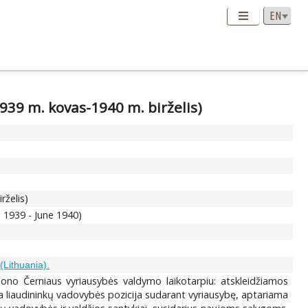
1939 m. kovas-1940 m. birželis)
rželis)
 1939 - June 1940)
(Lithuania).
 Jono Černiaus vyriausybės valdymo laikotarpiu: atskleidžiamos
ma liaudininkų vadovybės pozicija sudarant vyriausybę, aptariama