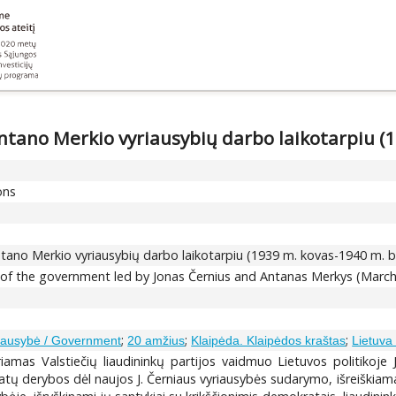
 Antano Merkio vyriausybių darbo laikotarpiu (
ons
 Antano Merkio vyriausybių darbo laikotarpiu (1939 m. kovas-1940 m. bi
e of the government led by Jonas Černius and Antanas Merkys (March
;
;
;
iausybė / Government
20 amžius
Klaipėda. Klaipėdos kraštas
Lietuva 
riamas Valstiečių liaudininkų partijos vaidmuo Lietuvos politikoje
okratų derybos dėl naujos J. Černiaus vyriausybės sudarymo, išreiškia