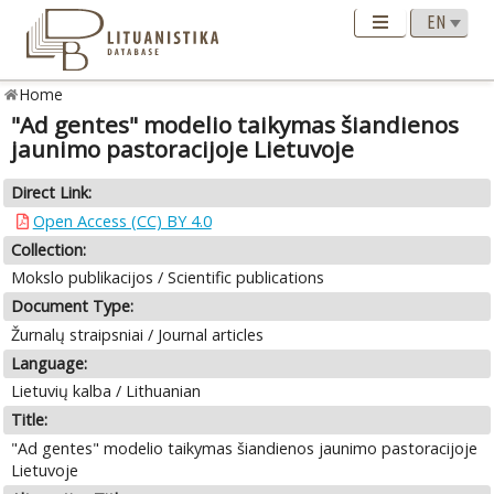
Home
"Ad gentes" modelio taikymas šiandienos
jaunimo pastoracijoje Lietuvoje
Direct Link:
Open Access (CC) BY 4.0
Collection:
Mokslo publikacijos / Scientific publications
Document Type:
Žurnalų straipsniai / Journal articles
Language:
Lietuvių kalba / Lithuanian
Title:
"Ad gentes" modelio taikymas šiandienos jaunimo pastoracijoje
Lietuvoje