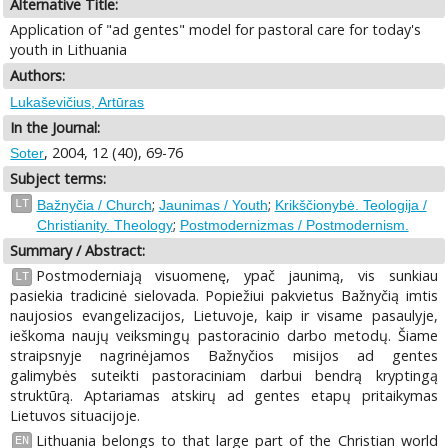
Alternative Title:
Application of "ad gentes" model for pastoral care for today's
youth in Lithuania
Authors:
Lukaševičius, Artūras
In the Journal:
, 2004, 12 (40), 69-76
Soter
Subject terms:
;
;
LT
Bažnyčia / Church
Jaunimas / Youth
Krikščionybė. Teologija /
;
Christianity. Theology
Postmodernizmas / Postmodernism.
Summary / Abstract:
Postmoderniają visuomenę, ypač jaunimą, vis sunkiau
LT
pasiekia tradicinė sielovada. Popiežiui pakvietus Bažnyčią imtis
naujosios evangelizacijos, Lietuvoje, kaip ir visame pasaulyje,
ieškoma naujų veiksmingų pastoracinio darbo metodų. Šiame
straipsnyje nagrinėjamos Bažnyčios misijos ad gentes
galimybės suteikti pastoraciniam darbui bendrą kryptingą
struktūrą. Aptariamas atskirų ad gentes etapų pritaikymas
Lietuvos situacijoje.
Lithuania belongs to that large part of the Christian world
EN