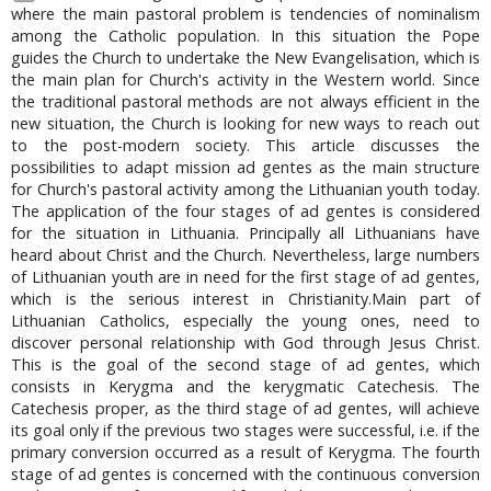
where the main pastoral problem is tendencies of nominalism
among the Catholic population. In this situation the Pope
guides the Church to undertake the New Evangelisation, which is
the main plan for Church's activity in the Western world. Since
the traditional pastoral methods are not always efficient in the
new situation, the Church is looking for new ways to reach out
to the post-modern society. This article discusses the
possibilities to adapt mission ad gentes as the main structure
for Church's pastoral activity among the Lithuanian youth today.
The application of the four stages of ad gentes is considered
for the situation in Lithuania. Principally all Lithuanians have
heard about Christ and the Church. Nevertheless, large numbers
of Lithuanian youth are in need for the first stage of ad gentes,
which is the serious interest in Christianity.Main part of
Lithuanian Catholics, especially the young ones, need to
discover personal relationship with God through Jesus Christ.
This is the goal of the second stage of ad gentes, which
consists in Kerygma and the kerygmatic Catechesis. The
Catechesis proper, as the third stage of ad gentes, will achieve
its goal only if the previous two stages were successful, i.e. if the
primary conversion occurred as a result of Kerygma. The fourth
stage of ad gentes is concerned with the continuous conversion