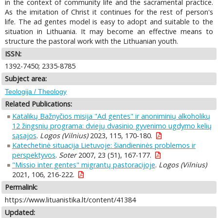
in the context of community life and the sacramental practice.
As the imitation of Christ it continues for the rest of person's
life. The ad gentes model is easy to adopt and suitable to the
situation in Lithuania. It may become an effective means to
structure the pastoral work with the Lithuanian youth.
ISSN:
1392-7450; 2335-8785
Subject area:
Teologija / Theology
Related Publications:
Katalikų Bažnyčios misija "Ad gentes" ir anoniminių alkoholikų
12 žingsnių programa: dviejų dvasinio gyvenimo ugdymo kelių
sąsajos
.
Logos (Vilnius)
2023, 115, 170-180.
Katechetinė situacija Lietuvoje: šiandieninės problemos ir
perspektyvos
.
Soter
2007, 23 (51), 167-177.
"Missio inter gentes" migrantų pastoracijoje
.
Logos (Vilnius)
2021, 106, 216-222.
Permalink:
https://www.lituanistika.lt/content/41384
Updated: