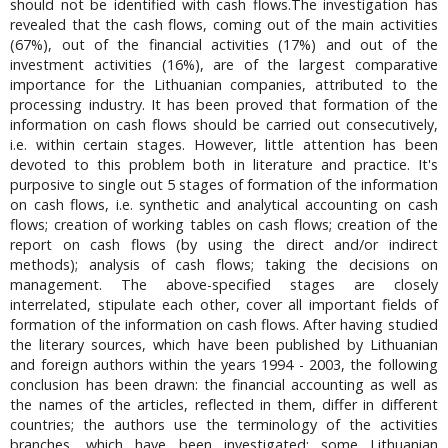
should not be identified with cash flows.The investigation has
revealed that the cash flows, coming out of the main activities
(67%), out of the financial activities (17%) and out of the
investment activities (16%), are of the largest comparative
importance for the Lithuanian companies, attributed to the
processing industry. It has been proved that formation of the
information on cash flows should be carried out consecutively,
i.e. within certain stages. However, little attention has been
devoted to this problem both in literature and practice. It's
purposive to single out 5 stages of formation of the information
on cash flows, i.e. synthetic and analytical accounting on cash
flows; creation of working tables on cash flows; creation of the
report on cash flows (by using the direct and/or indirect
methods); analysis of cash flows; taking the decisions on
management. The above-specified stages are closely
interrelated, stipulate each other, cover all important fields of
formation of the information on cash flows. After having studied
the literary sources, which have been published by Lithuanian
and foreign authors within the years 1994 - 2003, the following
conclusion has been drawn: the financial accounting as well as
the names of the articles, reflected in them, differ in different
countries; the authors use the terminology of the activities
branches, which have been investigated; some Lithuanian