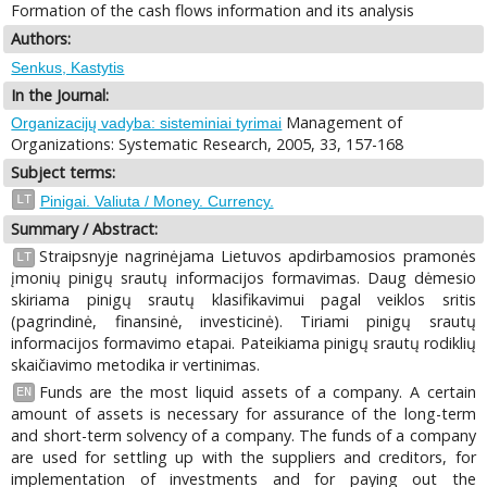
Formation of the cash flows information and its analysis
Authors:
Senkus, Kastytis
In the Journal:
Management of
Organizacijų vadyba: sisteminiai tyrimai
Organizations: Systematic Research, 2005, 33, 157-168
Subject terms:
LT
Pinigai. Valiuta / Money. Currency.
Summary / Abstract:
Straipsnyje nagrinėjama Lietuvos apdirbamosios pramonės
LT
įmonių pinigų srautų informacijos formavimas. Daug dėmesio
skiriama pinigų srautų klasifikavimui pagal veiklos sritis
(pagrindinė, finansinė, investicinė). Tiriami pinigų srautų
informacijos formavimo etapai. Pateikiama pinigų srautų rodiklių
skaičiavimo metodika ir vertinimas.
Funds are the most liquid assets of a company. A certain
EN
amount of assets is necessary for assurance of the long-term
and short-term solvency of a company. The funds of a company
are used for settling up with the suppliers and creditors, for
implementation of investments and for paying out the