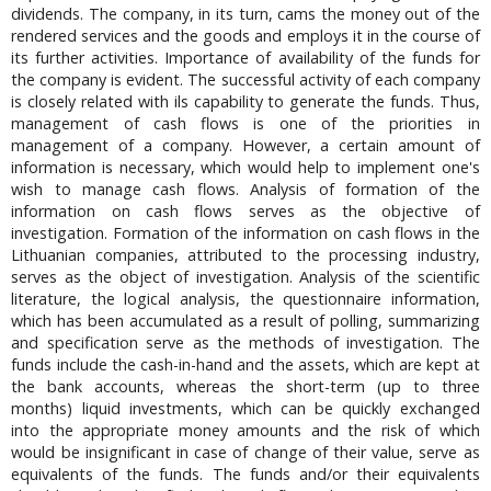
dividends. The company, in its turn, cams the money out of the
rendered services and the goods and employs it in the course of
its further activities. Importance of availability of the funds for
the company is evident. The successful activity of each company
is closely related with ils capability to generate the funds. Thus,
management of cash flows is one of the priorities in
management of a company. However, a certain amount of
information is necessary, which would help to implement one's
wish to manage cash flows. Analysis of formation of the
information on cash flows serves as the objective of
investigation. Formation of the information on cash flows in the
Lithuanian companies, attributed to the processing industry,
serves as the object of investigation. Analysis of the scientific
literature, the logical analysis, the questionnaire information,
which has been accumulated as a result of polling, summarizing
and specification serve as the methods of investigation. The
funds include the cash-in-hand and the assets, which are kept at
the bank accounts, whereas the short-term (up to three
months) liquid investments, which can be quickly exchanged
into the appropriate money amounts and the risk of which
would be insignificant in case of change of their value, serve as
equivalents of the funds. The funds and/or their equivalents