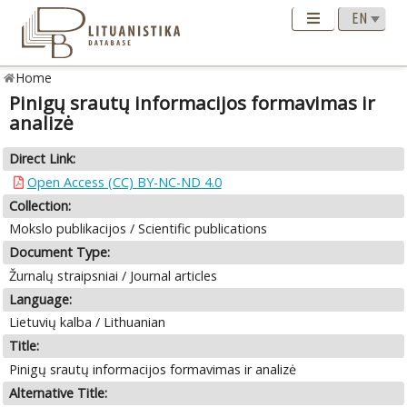
Home
Pinigų srautų informacijos formavimas ir
analizė
Direct Link:
Open Access (CC) BY-NC-ND 4.0
Collection:
Mokslo publikacijos / Scientific publications
Document Type:
Žurnalų straipsniai / Journal articles
Language:
Lietuvių kalba / Lithuanian
Title:
Pinigų srautų informacijos formavimas ir analizė
Alternative Title: