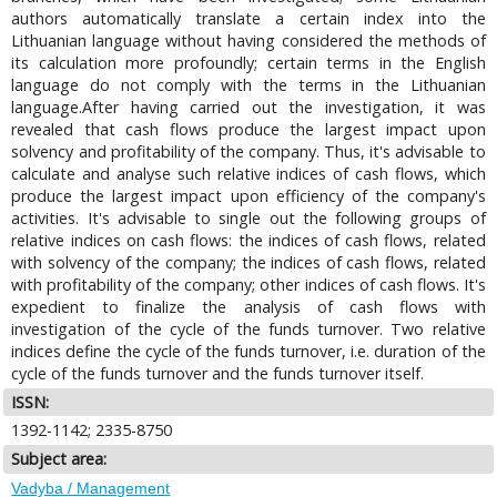
authors automatically translate a certain index into the
Lithuanian language without having considered the methods of
its calculation more profoundly; certain terms in the English
language do not comply with the terms in the Lithuanian
language.After having carried out the investigation, it was
revealed that cash flows produce the largest impact upon
solvency and profitability of the company. Thus, it's advisable to
calculate and analyse such relative indices of cash flows, which
produce the largest impact upon efficiency of the company's
activities. It's advisable to single out the following groups of
relative indices on cash flows: the indices of cash flows, related
with solvency of the company; the indices of cash flows, related
with profitability of the company; other indices of cash flows. It's
expedient to finalize the analysis of cash flows with
investigation of the cycle of the funds turnover. Two relative
indices define the cycle of the funds turnover, i.e. duration of the
cycle of the funds turnover and the funds turnover itself.
ISSN:
1392-1142; 2335-8750
Subject area:
Vadyba / Management