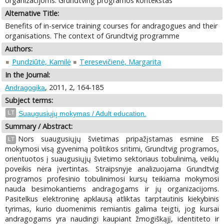
organizacijoms. Grundtving programos kontekstas
Alternative Title:
Benefits of in-service training courses for andragogues and their
organisations. The context of Grundtvig programme
Authors:
Pundziūtė, Kamilė
Teresevičienė, Margarita
In the Journal:
, 2011, 2, 164-185
Andragogika
Subject terms:
LT
Suaugusiųjų mokymas / Adult education.
Summary / Abstract:
Nors suaugusiųjų švietimas pripažįstamas esmine ES
LT
mokymosi visą gyvenimą politikos sritimi, Grundtvig programos,
orientuotos į suaugusiųjų švietimo sektoriaus tobulinimą, veiklų
poveikis nėra įvertintas. Straipsnyje analizuojama Grundtvig
programos profesinio tobulinimosi kursų teikiama mokymosi
nauda besimokantiems andragogams ir jų organizacijoms.
Pasitelkus elektroninę apklausą atliktas tarptautinis kiekybinis
tyrimas, kurio duomenimis remiantis galima teigti, jog kursai
andragogams yra naudingi kaupiant žmogiškąjį, identiteto ir