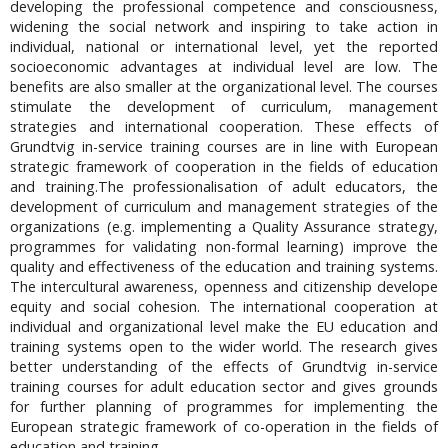
developing the professional competence and consciousness,
widening the social network and inspiring to take action in
individual, national or international level, yet the reported
socioeconomic advantages at individual level are low. The
benefits are also smaller at the organizational level. The courses
stimulate the development of curriculum, management
strategies and international cooperation. These effects of
Grundtvig in-service training courses are in line with European
strategic framework of cooperation in the fields of education
and training.The professionalisation of adult educators, the
development of curriculum and management strategies of the
organizations (e.g. implementing a Quality Assurance strategy,
programmes for validating non-formal learning) improve the
quality and effectiveness of the education and training systems.
The intercultural awareness, openness and citizenship develope
equity and social cohesion. The international cooperation at
individual and organizational level make the EU education and
training systems open to the wider world. The research gives
better understanding of the effects of Grundtvig in-service
training courses for adult education sector and gives grounds
for further planning of programmes for implementing the
European strategic framework of co-operation in the fields of
education and training.