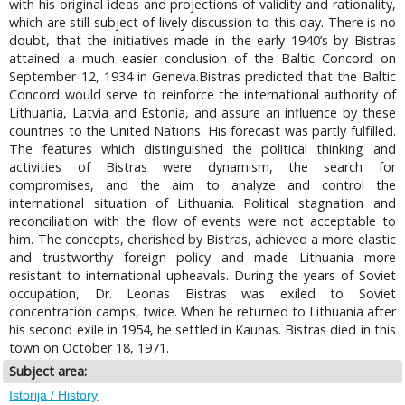
with his original ideas and projections of validity and rationality,
which are still subject of lively discussion to this day. There is no
doubt, that the initiatives made in the early 1940’s by Bistras
attained a much easier conclusion of the Baltic Concord on
September 12, 1934 in Geneva.Bistras predicted that the Baltic
Concord would serve to reinforce the international authority of
Lithuania, Latvia and Estonia, and assure an influence by these
countries to the United Nations. His forecast was partly fulfilled.
The features which distinguished the political thinking and
activities of Bistras were dynamism, the search for
compromises, and the aim to analyze and control the
international situation of Lithuania. Political stagnation and
reconciliation with the flow of events were not acceptable to
him. The concepts, cherished by Bistras, achieved a more elastic
and trustworthy foreign policy and made Lithuania more
resistant to international upheavals. During the years of Soviet
occupation, Dr. Leonas Bistras was exiled to Soviet
concentration camps, twice. When he returned to Lithuania after
his second exile in 1954, he settled in Kaunas. Bistras died in this
town on October 18, 1971.
Subject area:
Istorija / History