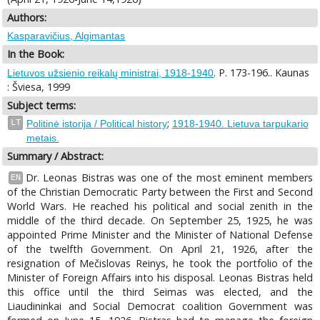
Authors:
Kasparavičius, Algimantas
In the Book:
. P. 173-196.. Kaunas
Lietuvos užsienio reikalų ministrai, 1918-1940
: Šviesa, 1999
Subject terms:
;
LT
Politinė istorija / Political history
1918-1940. Lietuva tarpukario
metais.
Summary / Abstract:
Dr. Leonas Bistras was one of the most eminent members
EN
of the Christian Democratic Party between the First and Second
World Wars. He reached his political and social zenith in the
middle of the third decade. On September 25, 1925, he was
appointed Prime Minister and the Minister of National Defense
of the twelfth Government. On April 21, 1926, after the
resignation of Mečislovas Reinys, he took the portfolio of the
Minister of Foreign Affairs into his disposal. Leonas Bistras held
this office until the third Seimas was elected, and the
Liaudininkai and Social Democrat coalition Government was