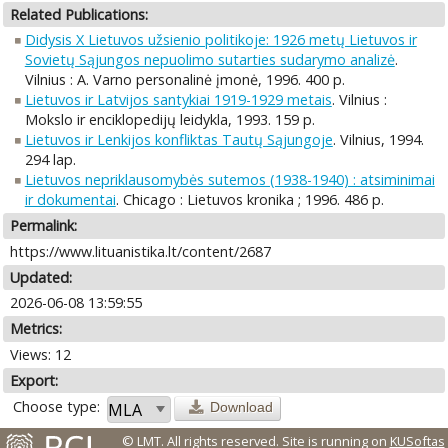
Related Publications:
Didysis X Lietuvos užsienio politikoje: 1926 metų Lietuvos ir
Sovietų Sąjungos nepuolimo sutarties sudarymo analizė
.
Vilnius : A. Varno personalinė įmonė, 1996. 400 p.
Lietuvos ir Latvijos santykiai 1919-1929 metais
. Vilnius :
Mokslo ir enciklopedijų leidykla, 1993. 159 p.
Lietuvos ir Lenkijos konfliktas Tautų Sąjungoje
. Vilnius, 1994.
294 lap.
Lietuvos nepriklausomybės sutemos (1938-1940) : atsiminimai
ir dokumentai
. Chicago : Lietuvos kronika ; 1996. 486 p.
Permalink:
https://www.lituanistika.lt/content/2687
Updated:
2026-06-08 13:59:55
Metrics:
Views: 12
Export:
Choose type:
Download
© LMT. All rights reserved.
Site is running on
KUSoftas