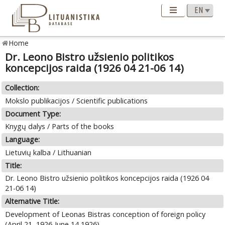
Home
Dr. Leono Bistro užsienio politikos
koncepcijos raida (1926 04 21-06 14)
Collection:
Mokslo publikacijos / Scientific publications
Document Type:
Knygų dalys / Parts of the books
Language:
Lietuvių kalba / Lithuanian
Title:
Dr. Leono Bistro užsienio politikos koncepcijos raida (1926 04
21-06 14)
Alternative Title:
Development of Leonas Bistras conception of foreign policy
(April 21, 1926-June 14,1926)