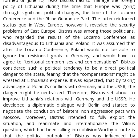
formed on June 15, 1926. Bistras had to manage the foreign
policy of Lithuania during the time that Europe was going
through significant political changes, the time of the Locarno
Conference and the Rhine Guarantee Pact. The latter reinforced
status quo in West Europe, however it revealed the security
problems of East Europe. Bistras was among those politicians,
who regarded the results of the Locarno Conference as
disadvantageous to Lithuania and Poland. It was assumed that
after the Locarno Conference, Poland would not be able to
ignore the revisionist goals of Germany, and would have to
agree to “territorial compromises and compensations”. Bistras
considered such a political tendency to be a direct political
danger to the state, fearing that the “compensations” might be
wrested at Lithuania’s expense. It was expected, that by taking
advantage of Poland’s conflicts with Germany and the USSR, the
danger might be neutralized. Therefore, Bistras set about to
improve Lithuania’s relations with Germany and the USSR. He
developed a diplomatic dialogue with Berlin and started to
negotiate the conclusion of bilateral non aggression pact with
Moscow. Moreover, Bistras intended to fully exploit the
situation, and reanimate and internationalize the Vilnius
question, which had been falling into oblivion.Worthy of note is
that the political outlook of Bistras was influenced by