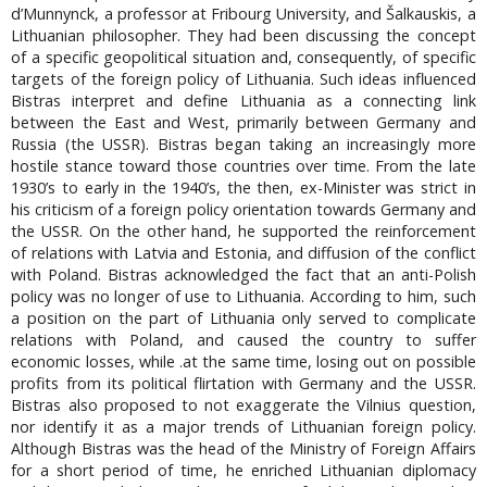
d’Munnynck, a professor at Fribourg University, and Šalkauskis, a
Lithuanian philosopher. They had been discussing the concept
of a specific geopolitical situation and, consequently, of specific
targets of the foreign policy of Lithuania. Such ideas influenced
Bistras interpret and define Lithuania as a connecting link
between the East and West, primarily between Germany and
Russia (the USSR). Bistras began taking an increasingly more
hostile stance toward those countries over time. From the late
1930’s to early in the 1940’s, the then, ex-Minister was strict in
his criticism of a foreign policy orientation towards Germany and
the USSR. On the other hand, he supported the reinforcement
of relations with Latvia and Estonia, and diffusion of the conflict
with Poland. Bistras acknowledged the fact that an anti-Polish
policy was no longer of use to Lithuania. According to him, such
a position on the part of Lithuania only served to complicate
relations with Poland, and caused the country to suffer
economic losses, while .at the same time, losing out on possible
profits from its political flirtation with Germany and the USSR.
Bistras also proposed to not exaggerate the Vilnius question,
nor identify it as a major trends of Lithuanian foreign policy.
Although Bistras was the head of the Ministry of Foreign Affairs
for a short period of time, he enriched Lithuanian diplomacy