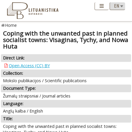
Home
Coping with the unwanted past in planned
socialist towns: Visaginas, Tychy, and Nowa
Huta
Direct Link:
Open Access (CC) BY
Collection:
Mokslo publikacijos / Scientific publications
Document Type:
Žurnalų straipsniai / Journal articles
Language:
Anglų kalba / English
Title:
Coping with the unwanted past in planned socialist towns: