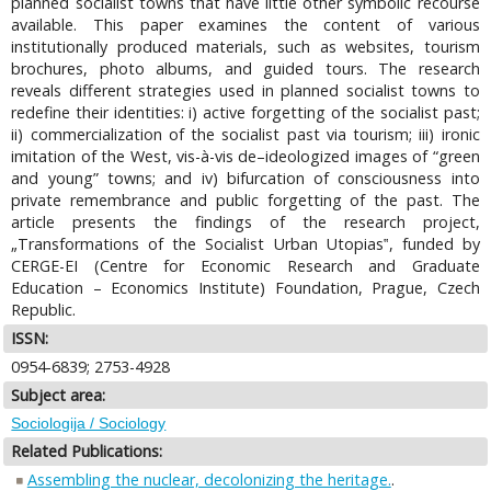
planned socialist towns that have little other symbolic recourse
available. This paper examines the content of various
institutionally produced materials, such as websites, tourism
brochures, photo albums, and guided tours. The research
reveals different strategies used in planned socialist towns to
redefine their identities: i) active forgetting of the socialist past;
ii) commercialization of the socialist past via tourism; iii) ironic
imitation of the West, vis-à-vis de–ideologized images of “green
and young” towns; and iv) bifurcation of consciousness into
private remembrance and public forgetting of the past. The
article presents the findings of the research project,
„Transformations of the Socialist Urban Utopias‟, funded by
CERGE-EI (Centre for Economic Research and Graduate
Education – Economics Institute) Foundation, Prague, Czech
Republic.
ISSN:
0954-6839; 2753-4928
Subject area:
Sociologija / Sociology
Related Publications:
Assembling the nuclear, decolonizing the heritage.
.