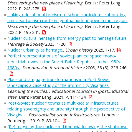
Discovering the new place of learning.
Berlin : Peter Lang,
2022. P. 243-278.
Linking educational tourism to school curriculum: elaborating
a nuclear tourism route in Ignalina nuclear power plant region.
.
Discovering the new place of learning.
Berlin : Peter Lang,
2022. P. 195-241.
Nuclear cultural heritage: from energy past to heritage future.
.
Heritage & Society
2023, 1-20.
Nuclear urbanity as heritage.
.
Urban history
2025, 1-17.
Perfect representations of soviet planned space: mono‐
industrial towns in the Soviet Baltic Republics in the 1950s-
1980s.
.
Scandinavian journal of history
2008, 33 (3), 226-246.
Place and language transformations in a Post-Soviet
landscape: a case study of the atomic city Visaginas.
.
Learning the nuclear: educational tourism in (post)industrial
sites.
Bern: Peter Lang, 2021. P. 111-134.
Post-Soviet 'nuclear' towns as multi-scalar infrastructures:
relating sovereignty and urbanity through the perspective of
Visaginas.
.
Post-socialist urban infrastructures.
London :
Routledge, 2019. P. 89-104.
(Re)Imagining the nuclear in Lithuania following the shutdown