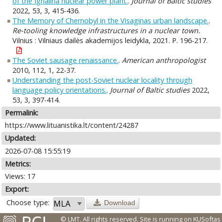
of the Ignalina nuclear power plant.
.
Journal of Baltic studies
2022, 53, 3, 415-436.
The Memory of Chernobyl in the Visaginas urban landscape.
.
Re-tooling knowledge infrastructures in a nuclear town.
Vilnius : Vilniaus dailės akademijos leidykla, 2021. P. 196-217.
The Soviet sausage renaissance.
.
American anthropologist
2010, 112, 1, 22-37.
Understanding the post-Soviet nuclear locality through
language policy orientations.
.
Journal of Baltic studies
2022,
53, 3, 397-414.
Permalink:
https://www.lituanistika.lt/content/24287
Updated:
2026-07-08 15:55:19
Metrics:
Views: 17
Export:
Choose type:
Download
© LMT. All rights reserved.
Site is running on
KUSoftas