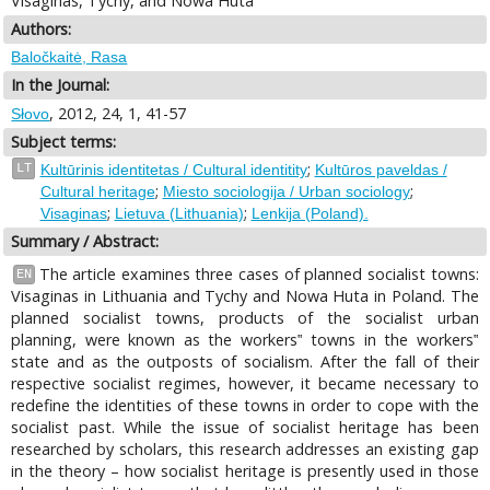
Visaginas, Tychy, and Nowa Huta
Authors:
Baločkaitė, Rasa
In the Journal:
, 2012, 24, 1, 41-57
Słovo
Subject terms:
;
LT
Kultūrinis identitetas / Cultural identitity
Kultūros paveldas /
;
;
Cultural heritage
Miesto sociologija / Urban sociology
;
;
Visaginas
Lietuva (Lithuania)
Lenkija (Poland).
Summary / Abstract:
The article examines three cases of planned socialist towns:
EN
Visaginas in Lithuania and Tychy and Nowa Huta in Poland. The
planned socialist towns, products of the socialist urban
planning, were known as the workers‟ towns in the workers‟
state and as the outposts of socialism. After the fall of their
respective socialist regimes, however, it became necessary to
redefine the identities of these towns in order to cope with the
socialist past. While the issue of socialist heritage has been
researched by scholars, this research addresses an existing gap
in the theory – how socialist heritage is presently used in those