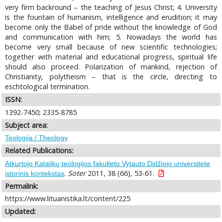
very firm backround – the teaching of Jesus Christ; 4. University
is the fountain of humanism, intelligence and erudition; it may
become only the Babel of pride without the knowledge of God
and communication with him; 5. Nowadays the world has
become very small because of new scientific technologies;
together with material and educational progress, spiritual life
should also proceed. Polarization of mankind, rejection of
Christianity, polytheism – that is the circle, directing to
eschtological termination.
ISSN:
1392-7450; 2335-8785
Subject area:
Teologija / Theology
Related Publications:
Atkurtojo Katalikų teologijos fakulteto Vytauto Didžiojo universitete
.
Soter
2011, 38 (66), 53-61.
istorinis kontekstas
Permalink:
https://www.lituanistika.lt/content/225
Updated: