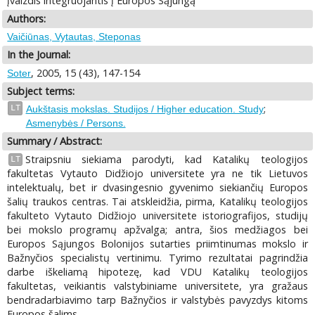
įvaizdis integruojantis į Europos Sąjungą
Authors:
Vaičiūnas, Vytautas, Steponas
In the Journal:
, 2005, 15 (43), 147-154
Soter
Subject terms:
;
LT
Aukštasis mokslas. Studijos / Higher education. Study
Asmenybės / Persons.
Summary / Abstract:
Straipsniu siekiama parodyti, kad Katalikų teologijos
LT
fakultetas Vytauto Didžiojo universitete yra ne tik Lietuvos
intelektualų, bet ir dvasingesnio gyvenimo siekiančių Europos
šalių traukos centras. Tai atskleidžia, pirma, Katalikų teologijos
fakulteto Vytauto Didžiojo universitete istoriografijos, studijų
bei mokslo programų apžvalga; antra, šios medžiagos bei
Europos Sąjungos Bolonijos sutarties priimtinumas mokslo ir
Bažnyčios specialistų vertinimu. Tyrimo rezultatai pagrindžia
darbe iškeliamą hipotezę, kad VDU Katalikų teologijos
fakultetas, veikiantis valstybiniame universitete, yra gražaus
bendradarbiavimo tarp Bažnyčios ir valstybės pavyzdys kitoms
Europos šalims.