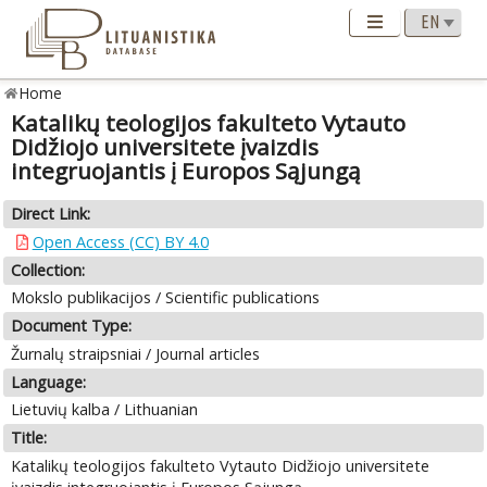
Home
Katalikų teologijos fakulteto Vytauto
Didžiojo universitete įvaizdis
integruojantis į Europos Sąjungą
Direct Link:
Open Access (CC) BY 4.0
Collection:
Mokslo publikacijos / Scientific publications
Document Type:
Žurnalų straipsniai / Journal articles
Language:
Lietuvių kalba / Lithuanian
Title:
Katalikų teologijos fakulteto Vytauto Didžiojo universitete