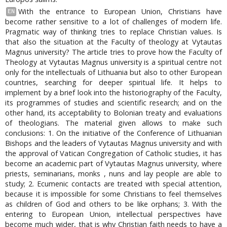
With the entrance to European Union, Christians have
EN
become rather sensitive to a lot of challenges of modern life.
Pragmatic way of thinking tries to replace Christian values. Is
that also the situation at the Faculty of theology at Vytautas
Magnus university? The article tries to prove how the Faculty of
Theology at Vytautas Magnus university is a spiritual centre not
only for the intellectuals of Lithuania but also to other European
countries, searching for deeper spiritual life. It helps to
implement by a brief look into the historiography of the Faculty,
its programmes of studies and scientific research; and on the
other hand, its acceptability to Bolonian treaty and evaluations
of theologians. The material given allows to make such
conclusions: 1. On the initiative of the Conference of Lithuanian
Bishops and the leaders of Vytautas Magnus university and with
the approval of Vatican Congregation of Catholic studies, it has
become an academic part of Vytautas Magnus university, where
priests, seminarians, monks , nuns and lay people are able to
study; 2. Ecumenic contacts are treated with special attention,
because it is impossible for some Christians to feel themselves
as children of God and others to be like orphans; 3. With the
entering to European Union, intellectual perspectives have
become much wider, that is why Christian faith needs to have a