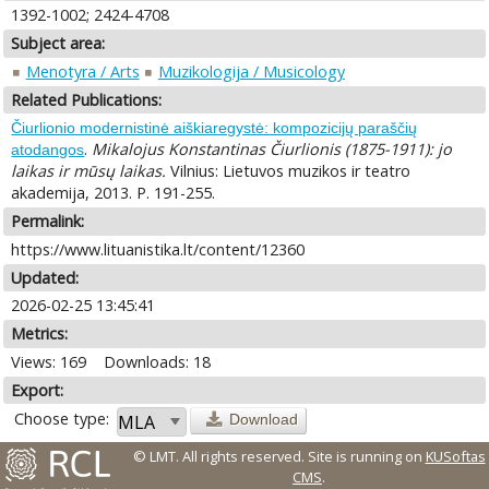
1392-1002; 2424-4708
Subject area:
Menotyra / Arts
Muzikologija / Musicology
Related Publications:
Čiurlionio modernistinė aiškiaregystė: kompozicijų paraščių
.
Mikalojus Konstantinas Čiurlionis (1875-1911): jo
atodangos
laikas ir mūsų laikas.
Vilnius: Lietuvos muzikos ir teatro
akademija, 2013. P. 191-255.
Permalink:
https://www.lituanistika.lt/content/12360
Updated:
2026-02-25 13:45:41
Metrics:
Views: 169
Downloads: 18
Export:
Choose type:
Download
© LMT. All rights reserved.
Site is running on
KUSoftas
CMS
.