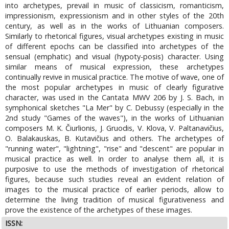
into archetypes, prevail in music of classicism, romanticism,
impressionism, expressionism and in other styles of the 20th
century, as well as in the works of Lithuanian composers.
Similarly to rhetorical figures, visual archetypes existing in music
of different epochs can be classified into archetypes of the
sensual (emphatic) and visual (hypoty-posis) character. Using
similar means of musical expression, these archetypes
continually revive in musical practice. The motive of wave, one of
the most popular archetypes in music of clearly figurative
character, was used in the Cantata MWV 206 by J. S. Bach, in
symphonical sketches "La Mer" by C. Debussy (especially in the
2nd study "Games of the waves"), in the works of Lithuanian
composers M. K. Čiurlionis, J. Gruodis, V. Klova, V. Paltanavičius,
O. Balakauskas, B. Kutavičius and others. The archetypes of
"running water", "lightning", "rise" and "descent" are popular in
musical practice as well. In order to analyse them all, it is
purposive to use the methods of investigation of rhetorical
figures, because such studies reveal an evident relation of
images to the musical practice of earlier periods, allow to
determine the living tradition of musical figurativeness and
prove the existence of the archetypes of these images.
ISSN: