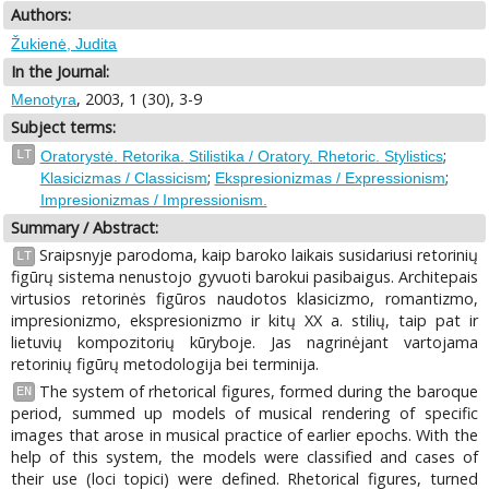
Authors:
Žukienė, Judita
In the Journal:
, 2003, 1 (30), 3-9
Menotyra
Subject terms:
;
LT
Oratorystė. Retorika. Stilistika / Oratory. Rhetoric. Stylistics
;
;
Klasicizmas / Classicism
Ekspresionizmas / Expressionism
Impresionizmas / Impressionism.
Summary / Abstract:
Sraipsnyje parodoma, kaip baroko laikais susidariusi retorinių
LT
figūrų sistema nenustojo gyvuoti barokui pasibaigus. Architepais
virtusios retorinės figūros naudotos klasicizmo, romantizmo,
impresionizmo, ekspresionizmo ir kitų XX a. stilių, taip pat ir
lietuvių kompozitorių kūryboje. Jas nagrinėjant vartojama
retorinių figūrų metodologija bei terminija.
The system of rhetorical figures, formed during the baroque
EN
period, summed up models of musical rendering of specific
images that arose in musical practice of earlier epochs. With the
help of this system, the models were classified and cases of
their use (loci topici) were defined. Rhetorical figures, turned