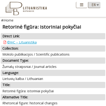
Home
Retorinė figūra: istoriniai pokyčiai
Direct Link:
©InC – Lituanistika
Collection:
Mokslo publikacijos / Scientific publications
Document Type:
Žurnalų straipsniai / Journal articles
Language:
Lietuvių kalba / Lithuanian
Title:
Retorinė figūra: istoriniai pokyčiai
Alternative Title:
Rhetorical figure: historical changes