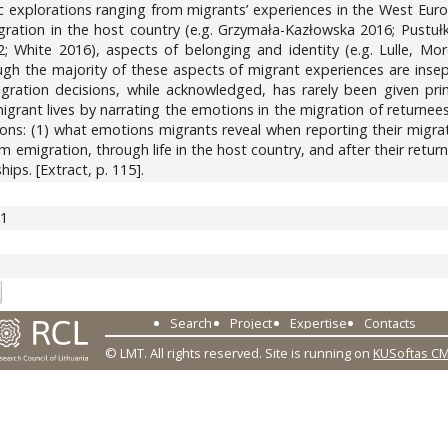
c explorations ranging from migrants’ experiences in the West Eur
tegration in the host country (e.g. Grzymała-Kazłowska 2016; Pustułk
 White 2016), aspects of belonging and identity (e.g. Lulle, Mor
though the majority of these aspects of migrant experiences are i
ration decisions, while acknowledged, has rarely been given pri
igrant lives by narrating the emotions in the migration of returne
ons: (1) what emotions migrants reveal when reporting their migrat
 emigration, through life in the host country, and after their return;
ips. [Extract, p. 115].
71
Search
Project
Expertise
Contacts
© LMT. All rights reserved.
Site is running on
KUSoftas C