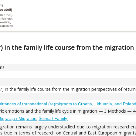
 in the family life course from the migration
ons
 in the family life course from the migration perspectives of retur
emittances of transnational (re)migrants to Croatia, Lithuania, and Polan
: emotions and the family life cycle in migration — 3 Methods — 4 E
;
igracija / Migration
Šeima / Family.
gration remains largely understudied due to migration researchers
s true in terms of research on Central and East European migrants