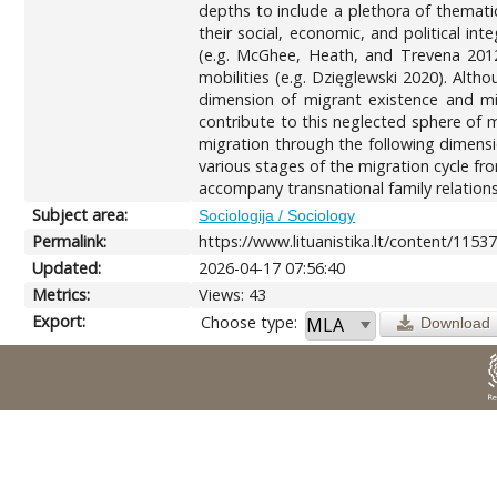
depths to include a plethora of themati
their social, economic, and political in
(e.g. McGhee, Heath, and Trevena 2012;
mobilities (e.g. Dzięglewski 2020). Al
dimension of migrant existence and mig
contribute to this neglected sphere of m
migration through the following dimensi
various stages of the migration cycle from
accompany transnational family relationsh
Subject area:
Sociologija / Sociology
Permalink:
https://www.lituanistika.lt/content/1153
Updated:
2026-04-17 07:56:40
Metrics:
Views: 43
Export:
Choose type:
Download