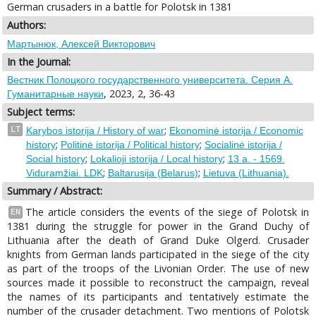
German crusaders in a battle for Polotsk in 1381
Authors:
Мартынюк, Алексей Викторович
In the Journal:
Вестник Полоцкого государственного университета. Серия А.
, 2023, 2, 36-43
Гуманитарные науки
Subject terms:
;
LT
Karybos istorija / History of war
Ekonominė istorija / Economic
;
;
history
Politinė istorija / Political history
Socialinė istorija /
;
;
Social history
Lokalioji istorija / Local history
13 a. - 1569.
;
;
Viduramžiai. LDK
Baltarusija (Belarus)
Lietuva (Lithuania).
Summary / Abstract:
The article considers the events of the siege of Polotsk in
EN
1381 during the struggle for power in the Grand Duchy of
Lithuania after the death of Grand Duke Olgerd. Crusader
knights from German lands participated in the siege of the city
as part of the troops of the Livonian Order. The use of new
sources made it possible to reconstruct the campaign, reveal
the names of its participants and tentatively estimate the
number of the crusader detachment. Two mentions of Polotsk