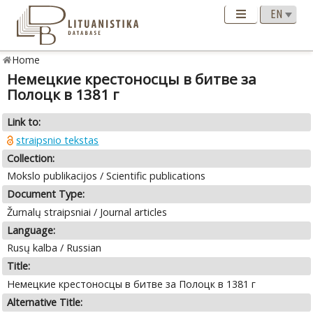
Home
Немецкие крестоносцы в битве за
Полоцк в 1381 г
Link to:
straipsnio tekstas
Collection:
Mokslo publikacijos / Scientific publications
Document Type:
Žurnalų straipsniai / Journal articles
Language:
Rusų kalba / Russian
Title:
Немецкие крестоносцы в битве за Полоцк в 1381 г
Alternative Title: