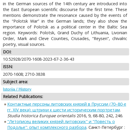
in the German sources of the 14th century are introduced into
the East European scientific discourse for the first time. These
mentions demonstrate the resonance caused by the events of
the “Polotsk War” in the German lands; they also show the
importance of Polotsk as a political center in the Baltic Sea
region. Keywords: Polotsk, Grand Duchy of Lithuania, Livonian
Order, Mark and Cleve Counties, Crusades, “Reysen”, chivalric
poetry, visual sources.
DOI:
10.52928/2070-1608-2023-67-2-36-43
ISSN:
2070-1608; 2710-3838
Subject area:
Istorija / History
Related Publications:
Контактные персоны литовских князей в Пруссии (70–80-е
гг. XIV века): штрихи к шести историческим портретам
.
Studia historica Europae orientalis
2016, 9, 68-80, 242, 246.
"Летописец великих князей литовских" и "Повесть о
Подолье": опыт комплексного разбора
. Санкт-Петербург :