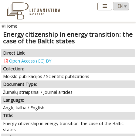
Home
Energy citizenship in energy transition: the
case of the Baltic states
Direct Link:
Open Access (CC) BY
Collection:
Mokslo publikacijos / Scientific publications
Document Type:
Žurnalų straipsniai / Journal articles
Language:
Anglų kalba / English
Title:
Energy citizenship in energy transition: the case of the Baltic
states