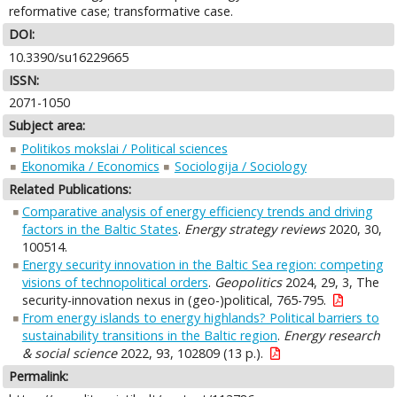
reformative case; transformative case.
DOI:
10.3390/su16229665
ISSN:
2071-1050
Subject area:
Politikos mokslai / Political sciences
Ekonomika / Economics
Sociologija / Sociology
Related Publications:
Comparative analysis of energy efficiency trends and driving
factors in the Baltic States
.
Energy strategy reviews
2020, 30,
100514.
Energy security innovation in the Baltic Sea region: competing
visions of technopolitical orders
.
Geopolitics
2024, 29, 3, The
security-innovation nexus in (geo-)political, 765-795.
From energy islands to energy highlands? Political barriers to
sustainability transitions in the Baltic region
.
Energy research
& social science
2022, 93, 102809 (13 p.).
Permalink: