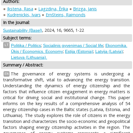
Authors:
Ikstena, Rasa
Lagzdiņa, Ērika
Brizga, Janis
Kudrenickis, Ivars
Ernšteins, Raimonds
In the Journal:
, 2024, 16, 9665, 1-22
Sustainability (Basel)
Subject terms:
;
;
LT
Politika / Politics
Socialinis gyvenimas / Social life
Ekonomika.
;
;
;
Ūkis / Economics. Economy
Estija (Estonia)
Latvija (Latvia)
Lietuva (Lithuania).
Summary / Abstract:
The governance of energy systems is undergoing a
EN
transformative shift, vital to advancing the energy transition.
Understanding the dynamics of energy citizenship and the
factors that influence citizen engagement in energy matters is
critical for driving social and institutional change. This paper
informs on the key results of a comprehensive analysis of 54
energy citizenship cases in the Baltic states (Latvia, Estonia, and
Lithuania). The study explores the role of citizens in the energy
transition and characterizes the socio-economic and geopolitical
factors shaping energy citizenship activities in the region. The