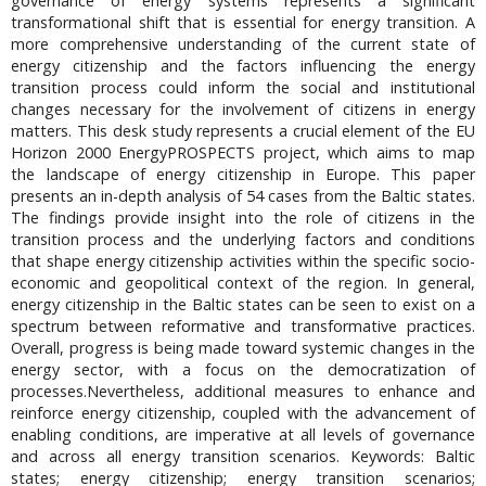
governance of energy systems represents a significant
transformational shift that is essential for energy transition. A
more comprehensive understanding of the current state of
energy citizenship and the factors influencing the energy
transition process could inform the social and institutional
changes necessary for the involvement of citizens in energy
matters. This desk study represents a crucial element of the EU
Horizon 2000 EnergyPROSPECTS project, which aims to map
the landscape of energy citizenship in Europe. This paper
presents an in-depth analysis of 54 cases from the Baltic states.
The findings provide insight into the role of citizens in the
transition process and the underlying factors and conditions
that shape energy citizenship activities within the specific socio-
economic and geopolitical context of the region. In general,
energy citizenship in the Baltic states can be seen to exist on a
spectrum between reformative and transformative practices.
Overall, progress is being made toward systemic changes in the
energy sector, with a focus on the democratization of
processes.Nevertheless, additional measures to enhance and
reinforce energy citizenship, coupled with the advancement of
enabling conditions, are imperative at all levels of governance
and across all energy transition scenarios. Keywords: Baltic
states; energy citizenship; energy transition scenarios;