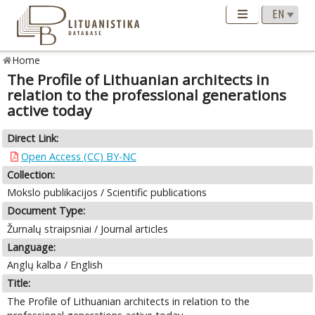
Home
The Profile of Lithuanian architects in
relation to the professional generations
active today
Direct Link:
Open Access (CC) BY-NC
Collection:
Mokslo publikacijos / Scientific publications
Document Type:
Žurnalų straipsniai / Journal articles
Language:
Anglų kalba / English
Title:
The Profile of Lithuanian architects in relation to the