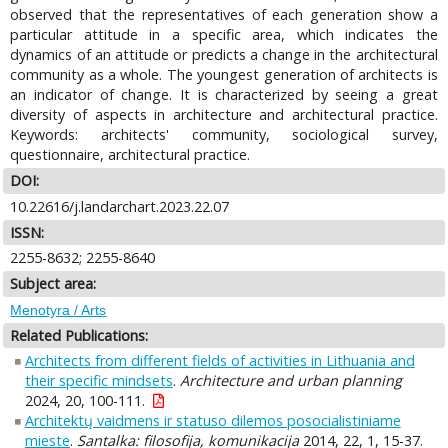
observed that the representatives of each generation show a
particular attitude in a specific area, which indicates the
dynamics of an attitude or predicts a change in the architectural
community as a whole. The youngest generation of architects is
an indicator of change. It is characterized by seeing a great
diversity of aspects in architecture and architectural practice.
Keywords: architects' community, sociological survey,
questionnaire, architectural practice.
DOI:
10.22616/j.landarchart.2023.22.07
ISSN:
2255-8632; 2255-8640
Subject area:
Menotyra / Arts
Related Publications:
Architects from different fields of activities in Lithuania and
their specific mindsets
.
Architecture and urban planning
2024, 20, 100-111.
Architektų vaidmens ir statuso dilemos posocialistiniame
mieste
.
Santalka: filosofija, komunikacija
2014, 22, 1, 15-37.