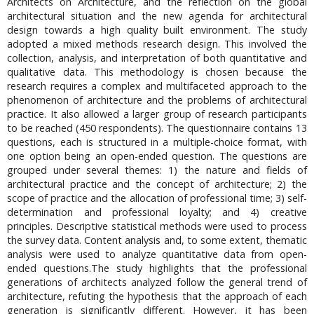
Architects on Architecture, and the reflection on the global
architectural situation and the new agenda for architectural
design towards a high quality built environment. The study
adopted a mixed methods research design. This involved the
collection, analysis, and interpretation of both quantitative and
qualitative data. This methodology is chosen because the
research requires a complex and multifaceted approach to the
phenomenon of architecture and the problems of architectural
practice. It also allowed a larger group of research participants
to be reached (450 respondents). The questionnaire contains 13
questions, each is structured in a multiple-choice format, with
one option being an open-ended question. The questions are
grouped under several themes: 1) the nature and fields of
architectural practice and the concept of architecture; 2) the
scope of practice and the allocation of professional time; 3) self-
determination and professional loyalty; and 4) creative
principles. Descriptive statistical methods were used to process
the survey data. Content analysis and, to some extent, thematic
analysis were used to analyze quantitative data from open-
ended questions.The study highlights that the professional
generations of architects analyzed follow the general trend of
architecture, refuting the hypothesis that the approach of each
generation is significantly different. However, it has been