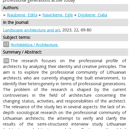
professional generations active today
Authors:
Riaubienė, Edita
Navickienė, Eglė
Dijokienė, Dalia
In the Journal:
, 2023, 22, 69-80
Landscape architecture and art
Subject terms:
LT
Architektūra / Architecture.
Summary / Abstract:
The research focuses on the professional profile of
EN
architects by analyzing their identity and creative principles. The
aim is to explore the professional community of Lithuanian
architects who are currently shaping the built environment, to
identify their heterogeneity in terms of professional generations.
The problem of the research is shaped by the current
controversies in the field of architecture concerning the
changing status, activities, and responsibilities of the architect.
The relevance of the study lies in several aspects: the lack of in-
depth sociological research on the professional community of
Lithuanian architects; the attempt to verify and clarify the
results of the semi-structured interview study Lithuanian