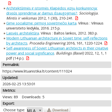
Architektūrinės ir istorinės Klaipėdos vizijų konkurencija:
drąsūs sprendimai ar darnus išsaugojimas?
.
Sociologija.
Mintis ir veiksmas
2012, 1 (30), 210-241.
Gimę socializme: pirmoji sovietmečio karta
. Vilnius : Vilniaus
universiteto leidykla, 2016. 215 p.
Laisvės architektūra
. Vilnius : Baltos lankos, 2012. 383 p.
Modern Lithuanian architecture in Soviet time: self-reflections
by architects
.
Procedia Engineering
2016, 161, 1220-1224.
Self-awareness of Soviet Lithuanian architects in their creative
power and social significance
.
Buildings (Basel)
2022, 12, 1, 1
pdf (14 p.).
Permalink:
https://www.lituanistika.lt/content/111024
Updated:
2026-02-25 13:53:01
Metrics:
Views: 89
Downloads: 5
Export:
Choose type:
Download